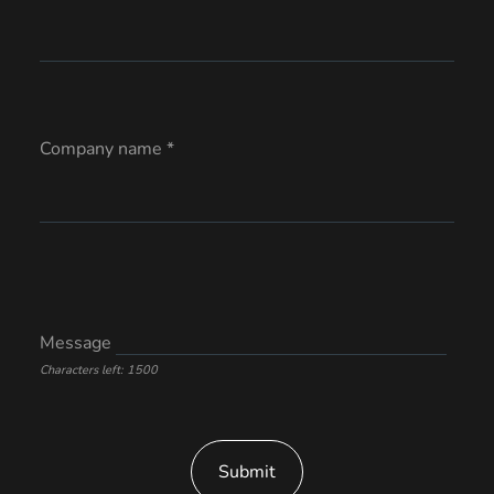
Company name *
Message
Characters left: 1500