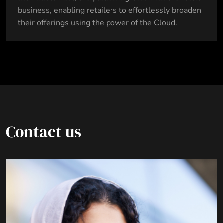
business, enabling retailers to effortlessly broaden
their offerings using the power of the Cloud.
Contact us