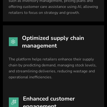
such as inventory management, pricing plans and
offering customer care assistance using AI, allowing
retailers to focus on strategy and growth.
Optimized supply chain
management
The platform helps retailers enhance their supply
chain by predicting demand, managing stock levels,
and streamlining deliveries, reducing wastage and
operational inefficiencies.
Enhanced customer
engagement