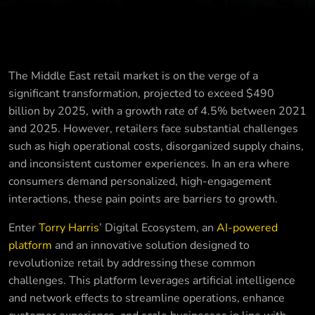
The Middle East retail market is on the verge of a
significant transformation, projected to exceed $490
billion by 2025, with a growth rate of 4.5% between 2021
and 2025. However, retailers face substantial challenges
such as high operational costs, disorganized supply chains,
and inconsistent customer experiences. In an era where
consumers demand personalized, high-engagement
interactions, these pain points are barriers to growth.
Enter
Torry Harris
’ Digital Ecosystem, an
AI-powered
platform
and an innovative solution designed to
revolutionize retail by addressing these common
challenges. This platform leverages artificial intelligence
and network effects to streamline operations, enhance