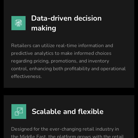
Data-driven decision
making
Retailers can utilize real-time information and
predictive analytics to make informed choices
regarding pricing, promotions, and inventory
control, enhancing both profitability and operational
effectiveness.
Scalable and flexible
Designed for the ever-changing retail industry in
the Middle East, the platform grows with the retail