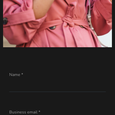
Name *
Business email *