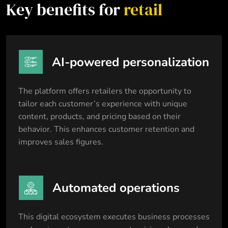
Key benefits for
retail
AI-powered personalization
The platform offers retailers the opportunity to
tailor each customer’s experience with unique
content, products, and pricing based on their
behavior. This enhances customer retention and
improves sales figures.
Automated operations
This digital ecosystem executes business processes