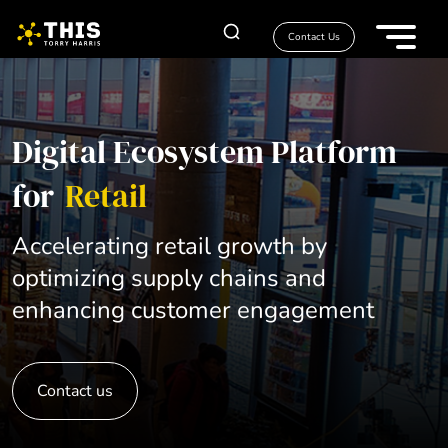
Contact Us
Digital Ecosystem Platform
for
Retail
Accelerating retail growth by
optimizing supply chains and
enhancing customer engagement
Contact us