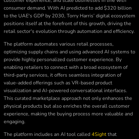
customer experience, and scale businesses in line with
consumer demand. With AI predicted to add $320 billion
to the UAE's GDP by 2030, Torry Harris’ digital ecosystem
positions itself at the forefront of this growth, driving the
retail sector's evolution through automation and efficiency.
The platform automates various retail processes,
optimizing supply chains and using advanced AI systems to
provide highly personalized customer experience. By
enabling retailers to connect with a broad ecosystem of
third-party services, it offers seamless integration of
value-added offerings such as VR-based product
visualization and AI-powered conversational interfaces.
This curated marketplace approach not only enhances the
physical products but also enriches the overall customer
experience, making the buying process more valuable and
engaging.
The platform includes an AI tool called
4Sight
that