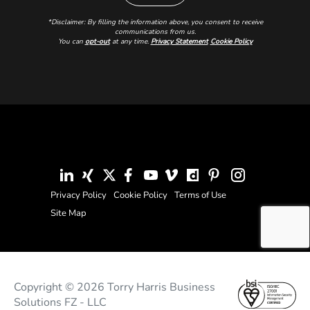
*Disclaimer: By filling the information above, you consent to receive
communications from us.
You can
opt-out
at any time.
Privacy Statement
Cookie Policy
Privacy Policy
Cookie Policy
Terms of Use
Site Map
Copyright © 2026 Torry Harris Business
Solutions FZ - LLC