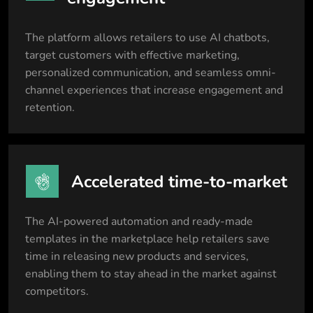
The platform allows retailers to use AI chatbots,
target customers with effective marketing,
personalized communication, and seamless omni-
channel experiences that increase engagement and
retention.
Accelerated time-to-market
The AI-powered automation and ready-made
templates in the marketplace help retailers save
time in releasing new products and services,
enabling them to stay ahead in the market against
competitors.