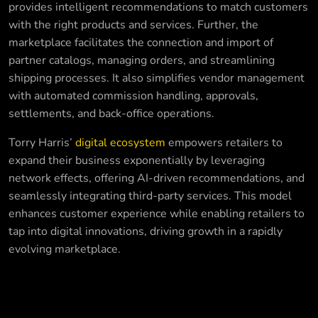
provides intelligent recommendations to match customers
with the right products and services. Further, the
marketplace facilitates the connection and import of
partner catalogs, managing orders, and streamlining
shipping processes. It also simplifies vendor management
with automated commission handling, approvals,
settlements, and back-office operations.
Torry Harris’
digital ecosystem
empowers retailers to
expand their business exponentially by leveraging
network effects, offering AI-driven recommendations, and
seamlessly integrating third-party services. This model
enhances customer experience while enabling retailers to
tap into digital innovations, driving growth in a rapidly
evolving marketplace.