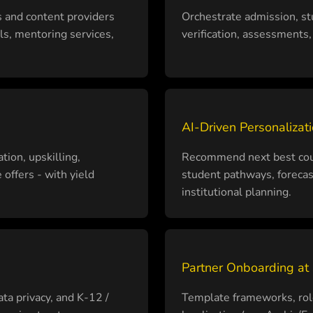
s and content providers
Orchestrate admission, st
ls, mentoring services,
verification, assessments, 
AI-Driven Personalizati
tion, upskilling,
Recommend next best cours
offers - with yield
student pathways, foreca
institutional planning.
Partner Onboarding at
ata privacy, and K-12 /
Template frameworks, role