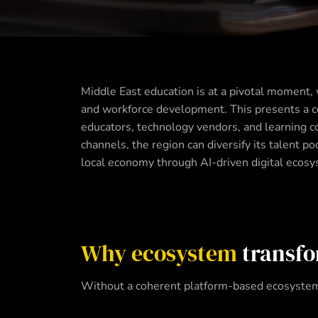
Middle East education is at a pivotal moment, 
and workforce development. This presents a co
educators, technology vendors, and learning con
channels, the region can diversify its talent 
local economy through AI-driven digital ecos
Why ecosystem
transfo
Without a coherent platform-based ecosystem,