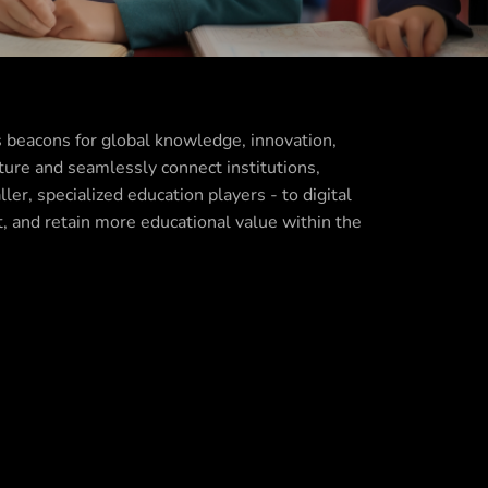
s beacons for global knowledge, innovation,
ture and seamlessly connect institutions,
er, specialized education players - to digital
t, and retain more educational value within the