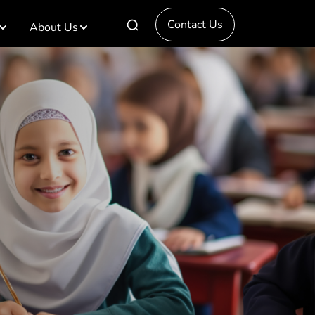
Contact Us
About Us