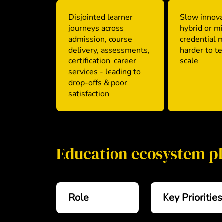
Disjointed learner
Slow innova
journeys across
hybrid or m
admission, course
credential 
delivery, assessments,
harder to t
certification, career
scale
services - leading to
drop-offs & poor
satisfaction
Education ecosystem p
Role
Key Priorities