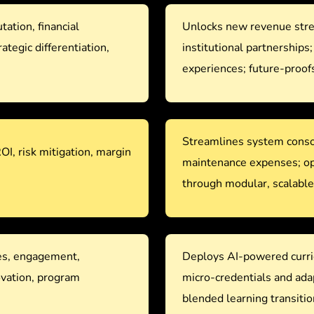
tation, financial
Unlocks new revenue strea
rategic differentiation,
institutional partnerships
experiences; future-proofs
Streamlines system consol
ROI, risk mitigation, margin
maintenance expenses; opt
through modular, scalabl
es, engagement,
Deploys AI-powered curri
ovation, program
micro-credentials and ad
blended learning transitio