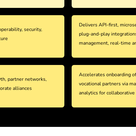
Delivers API-first, micro
operability, security,
plug-and-play integration
ture
management, real-time ana
Accelerates onboarding of 
th, partner networks,
vocational partners via m
orate alliances
analytics for collaborative