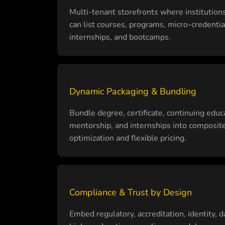
Multi-tenant storefronts where institution
can list courses, programs, micro-credentia
internships, and bootcamps.
Dynamic Packaging & Bundling
Bundle degree, certificate, continuing educa
mentorship, and internships into composite 
optimization and flexible pricing.
Compliance & Trust by Design
Embed regulatory, accreditation, identity, d