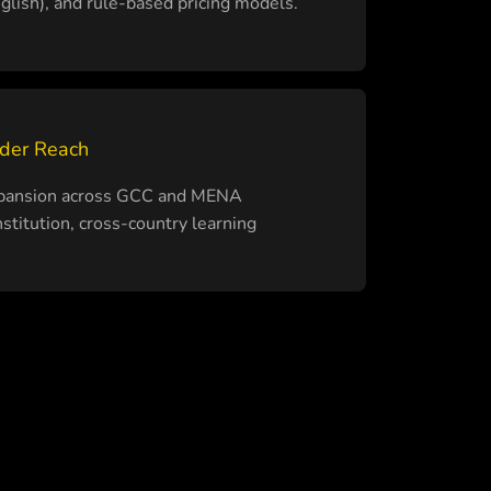
English), and rule-based pricing models.
rder Reach
expansion across GCC and MENA
stitution, cross-country learning