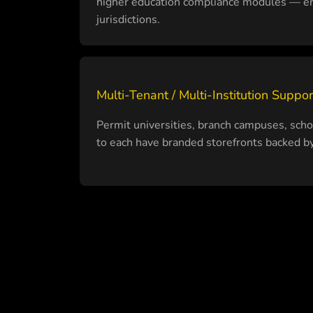
higher education compliance modules — en
jurisdictions.
Multi-Tenant / Multi-Institution Suppor
Permit universities, branch campuses, schoo
to each have branded storefronts backed by