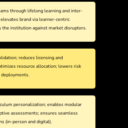
ms through lifelong learning and inter-
; elevates brand via learner-centric
 the institution against market disruptors.
idation; reduces licensing and
imizes resource allocation; lowers risk
e deployments.
culum personalization; enables modular
aptive assessments; ensures seamless
ns (in-person and digital).