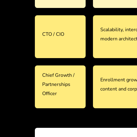
Scalability, inter
CTO / CIO
modern architec
Chief Growth /
Enrollment grow
Partnerships
content and corp
Officer