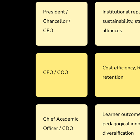
President /
Institutional repu
Chancellor /
sustainability, st
CEO
alliances
Cost efficiency, 
CFO / COO
retention
Learner outcom
Chief Academic
pedagogical inn
Officer / CDO
diversification