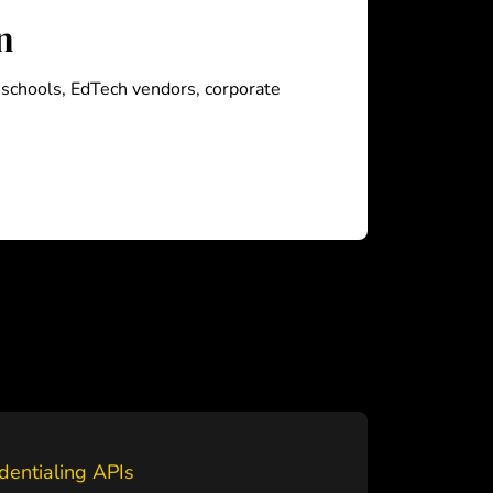
n
, schools, EdTech vendors, corporate
dentialing APIs