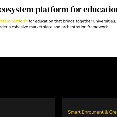
ecosystem platform for educatio
system platform
for education that brings together universities
under a cohesive marketplace and orchestration framework.
Smart Enrolment & Cre