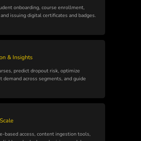
udent onboarding, course enrollment,
and issuing digital certificates and badges.
on & Insights
es, predict dropout risk, optimize
st demand across segments, and guide
 Scale
-based access, content ingestion tools,