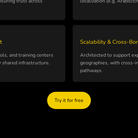
suring trust across
localization (e.g. Arabic/
t
Scalability & Cross-Bo
ls, and training centers
Architected to support 
 shared infrastructure.
geographies, with cross-in
pathways.
Try it for free