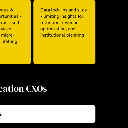
enue &
Data lock-ins and silos
rtunities -
- limiting insights for
 cross-sell
retention, revenue
rvices
optimization, and
 micro-
institutional planning
 lifelong
ucation CXOs
s