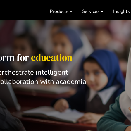
Products
Services
Insights
form for
education
rchestrate intelligent
ollaboration with academia,