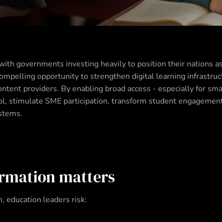
with governments investing heavily to position their nations a
mpelling opportunity to strengthen digital learning infrastruc
tent providers. By enabling broad access - especially for small
pool, stimulate SME participation, transform student engagemen
ystems.
rmation matters
 education leaders risk: