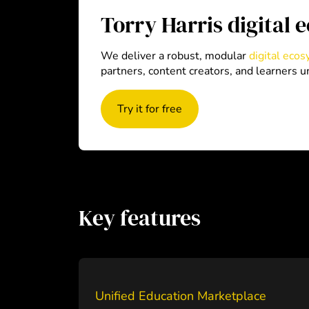
Torry Harris
digital 
We deliver a robust, modular
digital eco
partners, content creators, and learners 
Try it for free
Key features
Unified Education Marketplace