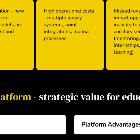
tion - new
High operational costs
Missed rev
icro-
- multiple legacy
impact oppo
models are
systems, point
inability to
est and
integrations, manual
ancillary se
processes
(mentoring,
internships,
learning)
latform
- strategic value for ed
Platform Advantage