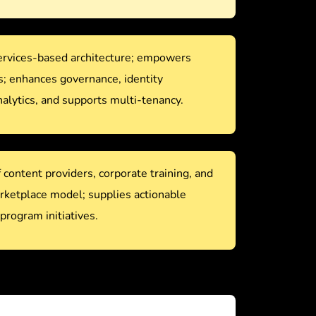
services-based architecture; empowers
s; enhances governance, identity
lytics, and supports multi-tenancy.
content providers, corporate training, and
arketplace model; supplies actionable
 program initiatives.