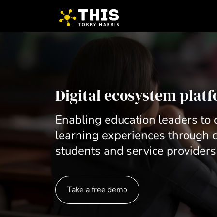
Digital ecosystem plat
Enabling education leaders to o
learning experiences through c
students and service providers
Take a free demo