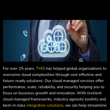
For over 25 years,
THIS
has helped global organizations to
overcome cloud complexities through cost effective and
future-ready solutions. Our cloud managed services offer
performance, scale, reliability, and security helping you to
focus on business growth and innovation. With resilient
cloud managed frameworks, industry agnostic toolkits and
best-in class
integration solutions
, we can help streamline