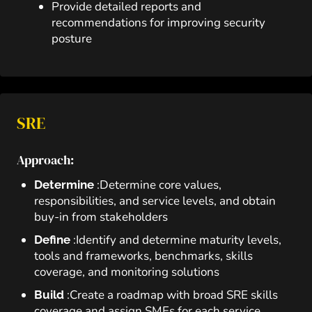
Provide detailed reports and
recommendations for improving security
posture
SRE
Approach:
:Determine core values,
Determine
responsibilities, and service levels, and obtain
buy-in from stakeholders
:Identify and determine maturity levels,
Define
tools and frameworks, benchmarks, skills
coverage, and monitoring solutions
:Create a roadmap with broad SRE skills
Build
coverage and assign SMEs for each service