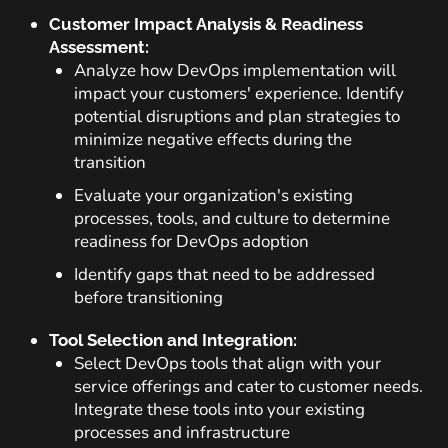
Customer Impact Analysis & Readiness
Assessment:
Analyze how DevOps implementation will
impact your customers' experience. Identify
potential disruptions and plan strategies to
minimize negative effects during the
transition
Evaluate your organization's existing
processes, tools, and culture to determine
readiness for DevOps adoption
Identify gaps that need to be addressed
before transitioning
Tool Selection and Integration:
Select DevOps tools that align with your
service offerings and cater to customer needs.
Integrate these tools into your existing
processes and infrastructure