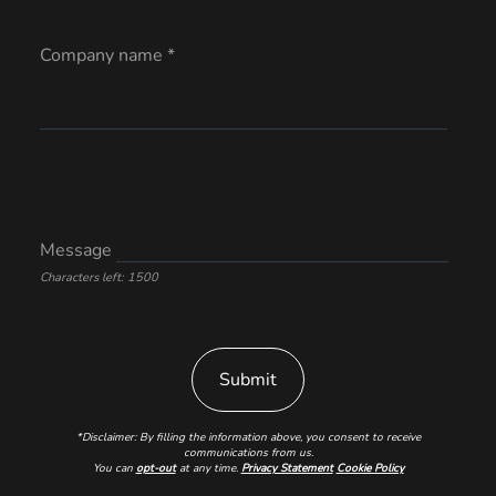
Company name *
Message
Characters left: 1500
*Disclaimer: By filling the information above, you consent to receive
communications from us.
You can
opt-out
at any time.
Privacy Statement
Cookie Policy