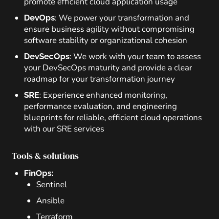
promote efficient cloud application usage
: We power your transformation and
DevOps
ensure business agility without compromising
software stability or organizational cohesion
: We work with your team to assess
DevSecOps
your DevSecOps maturity and provide a clear
roadmap for your transformation journey
: Experience enhanced monitoring,
SRE
performance evaluation, and engineering
blueprints for reliable, efficient cloud operations
with our SRE services
Tools & solutions
FinOps:
Sentinel
Ansible
Terraform