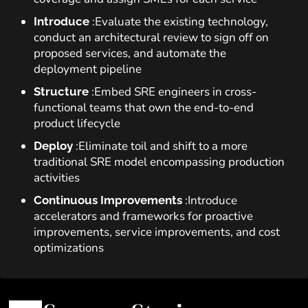
:Evaluate the existing technology,
Introduce
conduct an architectural review to sign off on
proposed services, and automate the
deployment pipeline
:Embed SRE engineers in cross-
Structure
functional teams that own the end-to-end
product lifecycle
:Eliminate toil and shift to a more
Deploy
traditional SRE model encompassing production
activities
:Introduce
Continuous Improvements
accelerators and frameworks for proactive
improvements, service improvements, and cost
optimizations