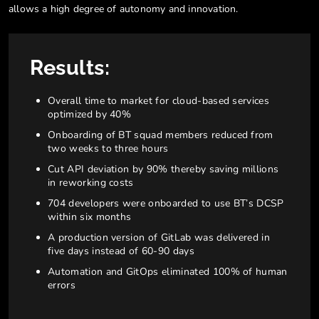
allows a high degree of autonomy and innovation.
Results:
Overall time to market for cloud-based services
optimized by 40%
Onboarding of BT squad members reduced from
two weeks to three hours
Cut API deviation by 90% thereby saving millions
in reworking costs
704 developers were onboarded to use BT’s DCSP
within six months
A production version of GitLab was delivered in
five days instead of 60-90 days
Automation and GitOps eliminated 100% of human
errors