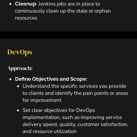
: Jenkins jobs are in place to
Cleanup
continuously clean up the stale or orphan
resources
DevOps
Approach:
Define Objectives and Scope:
Understand the specific services you provide
to clients and identify the pain points or areas
for improvement
Set clear objectives for DevOps
implementation, such as improving service
delivery speed, quality, customer satisfaction,
and resource utilization