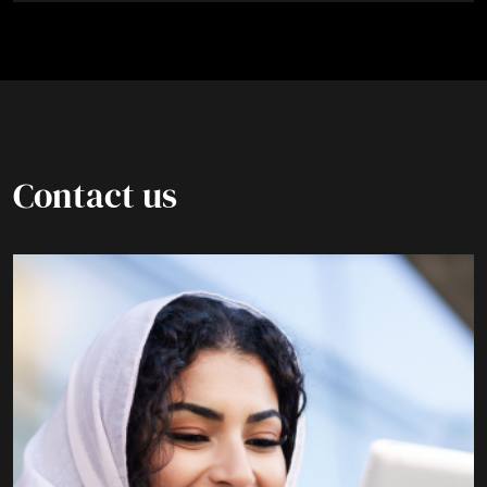
Contact us