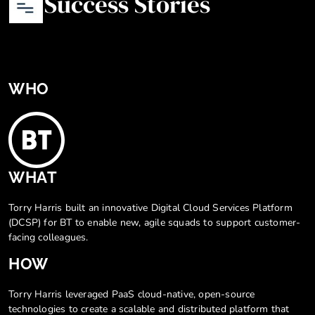
Success Stories
WHO
WHAT
Torry Harris built an innovative Digital Cloud Services Platform
(DCSP) for BT to enable new, agile squads to support customer-
facing colleagues.
HOW
Torry Harris leveraged PaaS cloud-native, open-source
technologies to create a scalable and distributed platform that