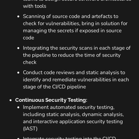
with tools
Scanning of source code and artefacts to
check for vulnerabilities, bring in solution for
managing the secrets if exposed in source
code
Integrating the security scans in each stage of
the pipeline to reduce the time of security
check
Conduct code reviews and static analysis to
identify and remediate vulnerabilities in each
stage of the CI/CD pipeline
Continuous Security Testing:
Implement automated security testing,
including static analysis, dynamic analysis,
and interactive application security testing
(IAST)
Integrate security testing into the CI/CD