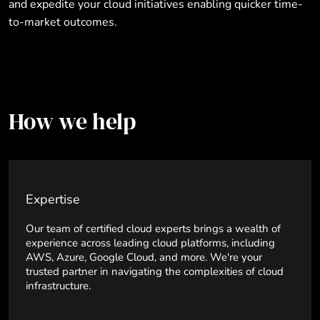
and expedite your cloud initiatives enabling quicker time-
to-market outcomes.
How we help
Expertise
Our team of certified cloud experts brings a wealth of
experience across leading cloud platforms, including
AWS, Azure, Google Cloud, and more. We're your
trusted partner in navigating the complexities of cloud
infrastructure.