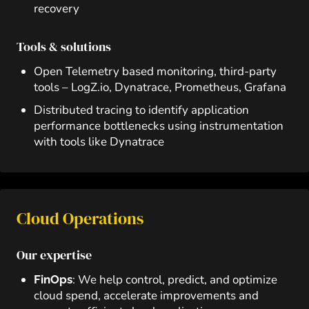
recovery
Tools & solutions
Open Telemetry based monitoring, third-party
tools – LogZ.io, Dynatrace, Prometheus, Grafana
Distributed tracing to identify application
performance bottlenecks using instrumentation
with tools like Dynatrace
Cloud Operations
Our expertise
: We help control, predict, and optimize
FinOps
cloud spend, accelerate improvements and