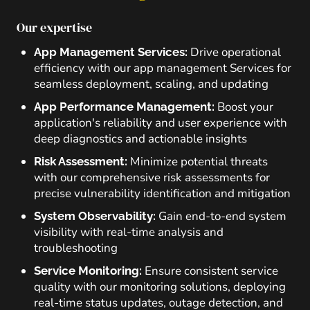
Our expertise
Drive operational
App Management Services:
efficiency with our app management Services for
seamless deployment, scaling, and updating
Boost your
App Performance Management:
application's reliability and user experience with
deep diagnostics and actionable insights
Minimize potential threats
Risk Assessment:
with our comprehensive risk assessments for
precise vulnerability identification and mitigation
Gain end-to-end system
System Observability:
visibility with real-time analysis and
troubleshooting
Ensure consistent service
Service Monitoring:
quality with our monitoring solutions, deploying
real-time status updates, outage detection, and