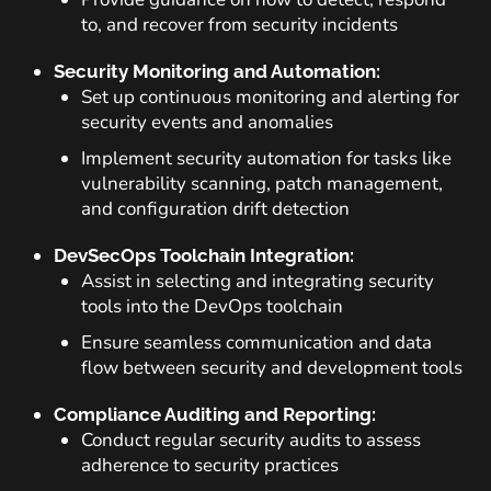
to, and recover from security incidents
Security Monitoring and Automation:
Set up continuous monitoring and alerting for
security events and anomalies
Implement security automation for tasks like
vulnerability scanning, patch management,
and configuration drift detection
DevSecOps Toolchain Integration:
Assist in selecting and integrating security
tools into the DevOps toolchain
Ensure seamless communication and data
flow between security and development tools
Compliance Auditing and Reporting:
Conduct regular security audits to assess
adherence to security practices