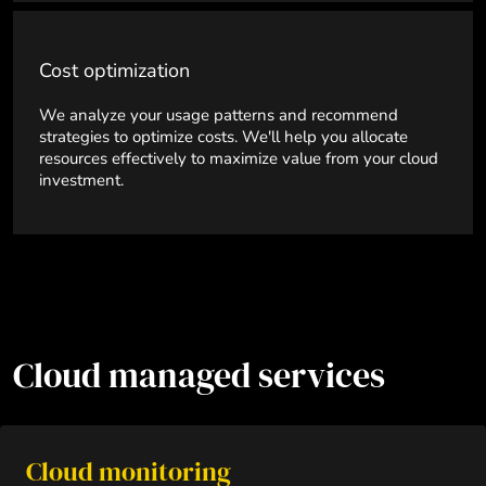
Cost optimization
We analyze your usage patterns and recommend
strategies to optimize costs. We'll help you allocate
resources effectively to maximize value from your cloud
investment.
Cloud managed services
Cloud monitoring