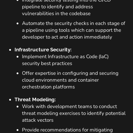
pipeline to identify and address
vulnerabilities in the codebase
Automate the security checks in each stage of
a pipeline using tools which can support the
developer to act and action immediately
Infrastructure Security:
Implement Infrastructure as Code (IaC)
security best practices
Offer expertise in configuring and securing
cloud environments and container
orchestration platforms
Threat Modeling:
Work with development teams to conduct
threat modeling exercises to identify potential
attack vectors
Provide recommendations for mitigating