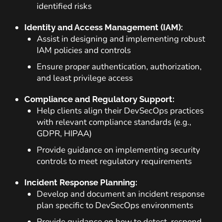
identified risks
Identity and Access Management (IAM):
Assist in designing and implementing robust
IAM policies and controls
Ensure proper authentication, authorization,
and least privilege access
Compliance and Regulatory Support:
Help clients align their DevSecOps practices
with relevant compliance standards (e.g.,
GDPR, HIPAA)
Provide guidance on implementing security
controls to meet regulatory requirements
Incident Response Planning:
Develop and document an incident response
plan specific to DevSecOps environments
Provide guidance on how to detect, respond