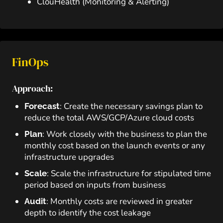
ClouHealth (Monitoring & Alerting)
FinOps
Approach:
: Create the necessary savings plan to
Forecast
reduce the total AWS/GCP/Azure cloud costs
: Work closely with the business to plan the
Plan
monthly cost based on the launch events or any
infrastructure upgrades
: Scale the infrastructure for stipulated time
Scale
period based on inputs from business
: Monthly costs are reviewed in greater
Audit
depth to identify the cost leakage