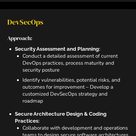
DevSecOps
Approach:
Security Assessment and Planning:
Conduct a detailed assessment of current
DevOps practices, process maturity and
security posture
Identify vulnerabilities, potential risks, and
outcomes for improvement – Develop a
customized DevSecOps strategy and
roadmap
Secure Architecture Design & Coding
Practices:
Collaborate with development and operations
teams to design secure software architectures