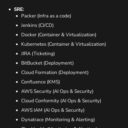
SRE:
Packer (Infra as a code)
Jenkins (CI/CD)
Docker (Container & Virtualization)
Kubernetes (Container & Virtualization)
JIRA (Ticketing)
BitBucket (Deployment)
Cloud Formation (Deployment)
Confluence (KMS)
AWS Security (AI Ops & Security)
Cloud Conformity (AI Ops & Security)
AWS IAM (AI Ops & Security)
Dynatrace (Monitoring & Alerting)