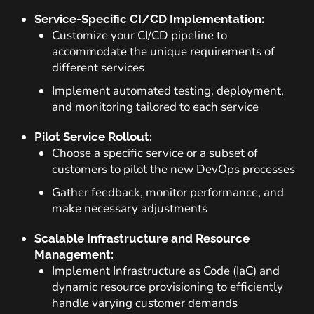
Service-Specific CI/CD Implementation:
Customize your CI/CD pipeline to
accommodate the unique requirements of
different services
Implement automated testing, deployment,
and monitoring tailored to each service
Pilot Service Rollout:
Choose a specific service or a subset of
customers to pilot the new DevOps processes
Gather feedback, monitor performance, and
make necessary adjustments
Scalable Infrastructure and Resource
Management:
Implement Infrastructure as Code (IaC) and
dynamic resource provisioning to efficiently
handle varying customer demands