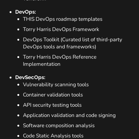
DevOps:
THIS DevOps roadmap templates
Torry Harris DevOps Framework
DevOps Toolkit (Curated list of third-party
DevOps tools and frameworks)
Torry Harris DevOps Reference
Implementation
DevSecOps:
Vulnerability scanning tools
Container validation tools
API security testing tools
Application validation and code signing
Software composition analysis
Code Static Analysis tools