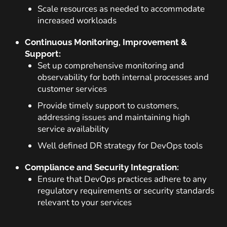
Scale resources as needed to accommodate
increased workloads
Continuous Monitoring, Improvement &
Support:
Set up comprehensive monitoring and
observability for both internal processes and
customer services
Provide timely support to customers,
addressing issues and maintaining high
service availability
Well defined DR strategy for DevOps tools
Compliance and Security Integration:
Ensure that DevOps practices adhere to any
regulatory requirements or security standards
relevant to your services