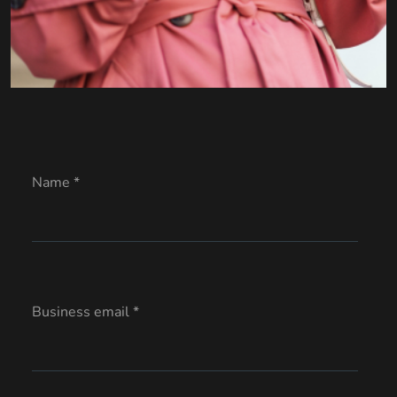
Name *
Business email *