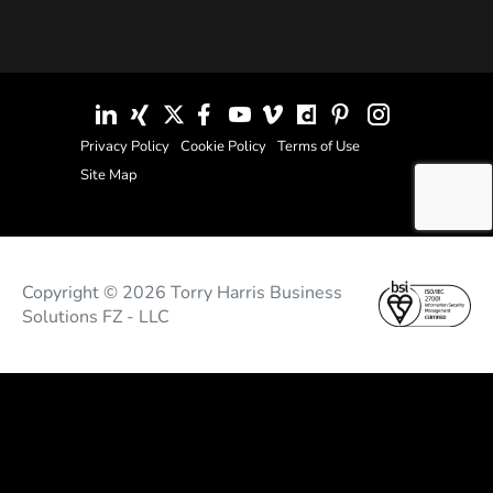
Privacy Policy
Cookie Policy
Terms of Use
Site Map
Copyright © 2026 Torry Harris Business
Solutions FZ - LLC