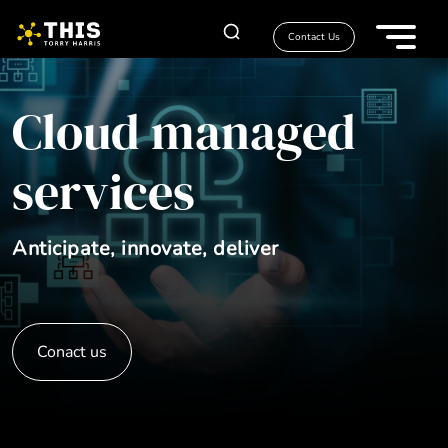
Contact Us
Cloud managed
services
Anticipate, innovate, deliver
Conact us