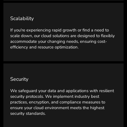
Scalability
If you're experiencing rapid growth or find a need to
scale down, our cloud solutions are designed to flexibly
accommodate your changing needs, ensuring cost-
efficiency and resource optimization.
Security
We safeguard your data and applications with resilient
security protocols. We implement industry best
practices, encryption, and compliance measures to
ensure your cloud environment meets the highest
security standards.