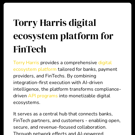
Torry Harris digital
ecosystem platform for
FinTech
Torry Harris
provides a comprehensive
digital
ecosystem platform
tailored for banks, payment
providers, and FinTechs. By combining
integration-first execution with AI-driven
intelligence, the platform transforms compliance-
driven
API programs
into monetizable digital
ecosystems.
It serves as a central hub that connects banks,
FinTech partners, and customers - enabling open,
secure, and revenue-focused collaboration.
Through network effects and AI-powered