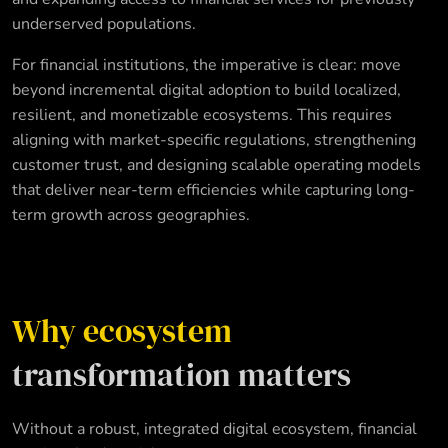
underserved populations.
For financial institutions, the imperative is clear: move
beyond incremental digital adoption to build localized,
resilient, and monetizable ecosystems. This requires
aligning with market-specific regulations, strengthening
customer trust, and designing scalable operating models
that deliver near-term efficiencies while capturing long-
term growth across geographies.
Why ecosystem
transformation matters
Without a robust, integrated digital ecosystem, financial