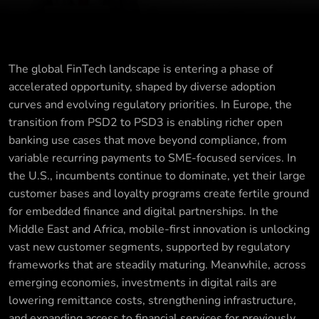
The global FinTech landscape is entering a phase of
accelerated opportunity, shaped by diverse adoption
curves and evolving regulatory priorities. In Europe, the
transition from PSD2 to PSD3 is enabling richer open
banking use cases that move beyond compliance, from
variable recurring payments to SME-focused services. In
the U.S., incumbents continue to dominate, yet their large
customer bases and loyalty programs create fertile ground
for embedded finance and digital partnerships. In the
Middle East and Africa, mobile-first innovation is unlocking
vast new customer segments, supported by regulatory
frameworks that are steadily maturing. Meanwhile, across
emerging economies, investments in digital rails are
lowering remittance costs, strengthening infrastructure,
and expanding access to financial services for previously