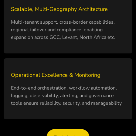
Scalable, Multi-Geography Architecture
Multi-tenant support, cross-border capabilities,
regional failover and compliance, enabling
expansion across GCC, Levant, North Africa etc.
Operational Excellence & Monitoring
End-to-end orchestration, workflow automation,
logging, observability, alerting, and governance
tools ensure reliability, security, and manageability.