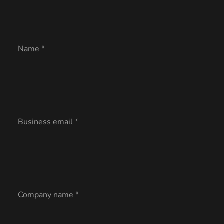
Name *
Business email *
Company name *