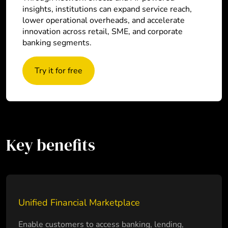
insights, institutions can expand service reach,
lower operational overheads, and accelerate
innovation across retail, SME, and corporate
banking segments.
Try it for free
Key benefits
Unified Financial Marketplace
Enable customers to access banking, lending,