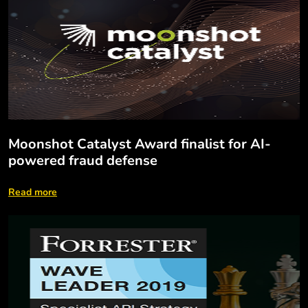
Moonshot Catalyst Award finalist for AI-
powered fraud defense
Read more