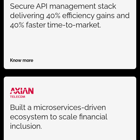
Secure API management stack
delivering 40% efficiency gains and
40% faster time-to-market.
Know more
Built a microservices-driven
ecosystem to scale financial
inclusion.