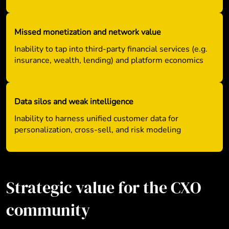
Missed monetization and network value
Inability to tap into third-party financial services (e.g.
insurance, wealth, lending) and platform economics
Data silos and weak intelligence
Inability to harness unified customer data for
personalization, cross-sell, and risk modeling
Strategic value for the CXO
community