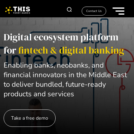
Contact Us
Digital ecosystem platform
for
fintech & digital banking
Enabling banks, neobanks, and
financial innovators in the Middle East
to deliver bundled, future-ready
products and services
Take a free demo