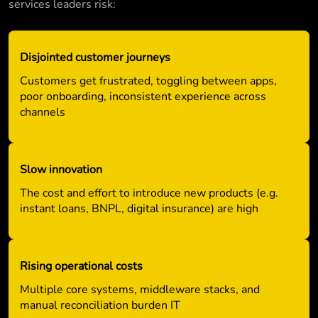
services leaders risk:
Disjointed customer journeys
Customers get frustrated, toggling between apps,
poor onboarding, inconsistent experience across
channels
Slow innovation
The cost and effort to introduce new products (e.g.
instant loans, BNPL, digital insurance) are high
Rising operational costs
Multiple core systems, middleware stacks, and
manual reconciliation burden IT