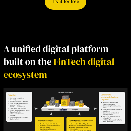
Try it for free
A unified digital platform
built on the
FinTech digital
ecosystem