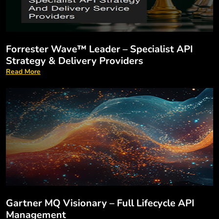
Forrester Wave™ Leader – Specialist API
Strategy & Delivery Providers
Read More
Gartner MQ Visionary – Full Lifecycle API
Management