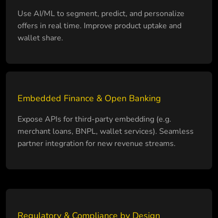
Use AI/ML to segment, predict, and personalize
offers in real time. Improve product uptake and
wallet share.
Embedded Finance & Open Banking
Expose APIs for third-party embedding (e.g.
merchant loans, BNPL, wallet services). Seamless
partner integration for new revenue streams.
Regulatory & Compliance by Design