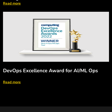
Read more
DevOps Excellence Award for AI/ML Ops
Read more