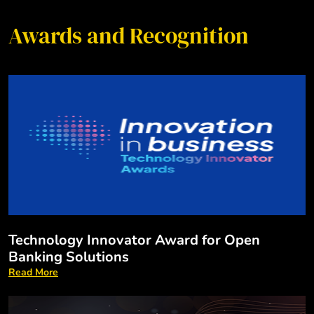
Awards and Recognition
Technology Innovator Award for Open
Banking Solutions
Read More