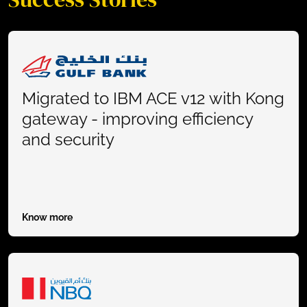
Migrated to IBM ACE v12 with Kong
gateway - improving efficiency
and security
Know more