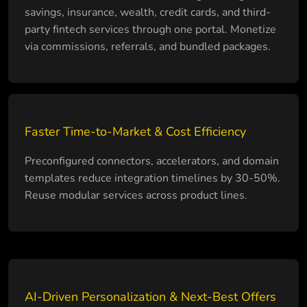
savings, insurance, wealth, credit cards, and third-
party fintech services through one portal. Monetize
via commissions, referrals, and bundled packages.
Faster Time-to-Market & Cost Efficiency
Preconfigured connectors, accelerators, and domain
templates reduce integration timelines by 30-50%.
Reuse modular services across product lines.
AI-Driven Personalization & Next-Best Offers