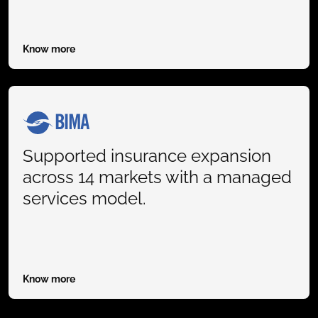
Know more
Supported insurance expansion
across 14 markets with a managed
services model.
Know more