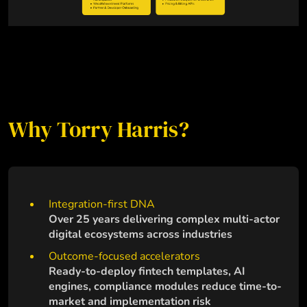
Why Torry Harris?
Integration-first DNA
Over 25 years delivering complex multi-actor
digital ecosystems across industries
Outcome-focused accelerators
Ready-to-deploy fintech templates, AI
engines, compliance modules reduce time-to-
market and implementation risk