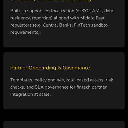
Built-in support for localization (e-KYC, AML, data
residency, reporting) aligned with Middle East
regulators (e.g. Central Banks, FinTech sandbox
requirements).
Partner Onboarding & Governance
Templates, policy engines, role-based access, risk
checks, and SLA governance for fintech partner
integration at scale.