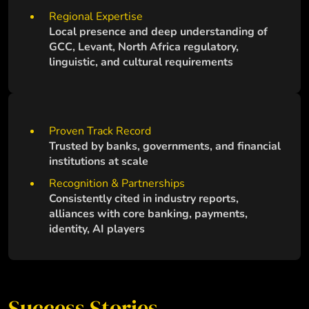
Regional Expertise
Local presence and deep understanding of
GCC, Levant, North Africa regulatory,
linguistic, and cultural requirements
Proven Track Record
Trusted by banks, governments, and financial
institutions at scale
Recognition & Partnerships
Consistently cited in industry reports,
alliances with core banking, payments,
identity, AI players
Success Stories