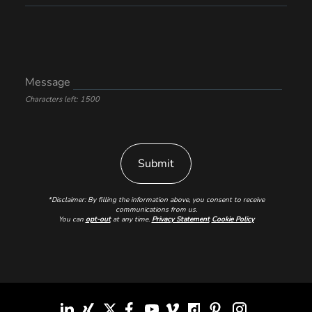
Message
Characters left: 1500
*Disclaimer: By filling the information above, you consent to receive
communications from us.
You can
opt-out
at any time.
Privacy Statement
Cookie Policy