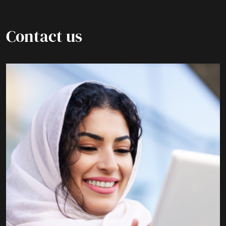
Contact us