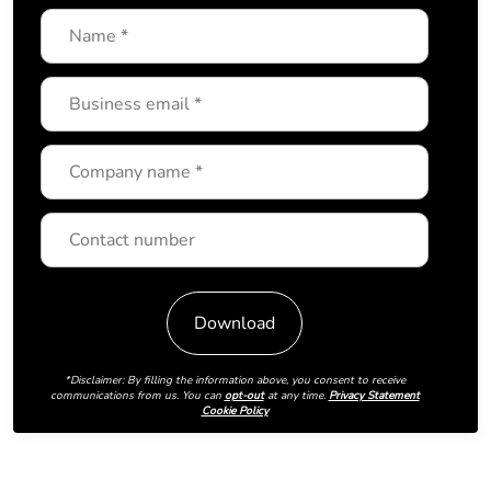
*Disclaimer: By filling the information above, you consent to receive
communications from us. You can
opt-out
at any time.
Privacy Statement
Cookie Policy