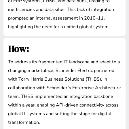
of ERP systems, CRMs, and data hubs, leading to
inefficiencies and data silos. This lack of integration
prompted an internal assessment in 2010–11,
highlighting the need for a unified global system.
How:
To address its fragmented IT landscape and adapt to a
changing marketplace, Schneider Electric partnered
with Torry Harris Business Solutions (THBS). In
collaboration with Schneider’s Enterprise Architecture
team, THBS implemented an integration backbone
within a year, enabling API-driven connectivity across
global IT systems and setting the stage for digital
transformation.