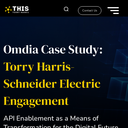
Contact Us
Omdia Case Study:
Torry Harris-
Schneider Electric
Engagement
API Enablement as a Means of
Transformation for the Digital Future