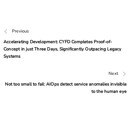
Previous
Accelerating Development: CYFD Completes Proof-of-
Concept in just Three Days, Significantly Outpacing Legacy
Systems
Next
Not too small to fail: AIOps detect service anomalies invisible
to the human eye