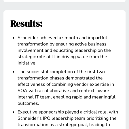
Results:
Schneider achieved a smooth and impactful
transformation by ensuring active business
involvement and educating leadership on the
strategic role of IT in driving value from the
initiative.
The successful completion of the first two
transformation phases demonstrated the
effectiveness of combining vendor expertise in
SOA with a collaborative and context-aware
internal IT team, enabling rapid and meaningful
outcomes.
Executive sponsorship played a critical role, with
Schneider's IPO leadership team prioritizing the
transformation as a strategic goal, leading to