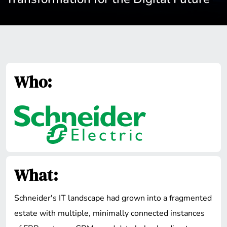
Who:
What:
Schneider's IT landscape had grown into a fragmented
estate with multiple, minimally connected instances