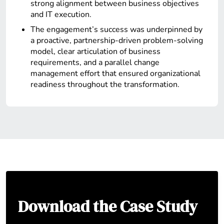
strong alignment between business objectives
and IT execution.
The engagement’s success was underpinned by
a proactive, partnership-driven problem-solving
model, clear articulation of business
requirements, and a parallel change
management effort that ensured organizational
readiness throughout the transformation.
Download the Case Study