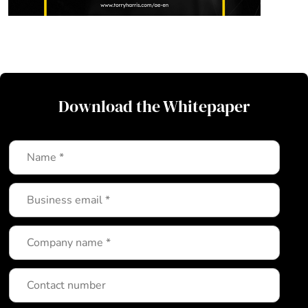
Download the Whitepaper