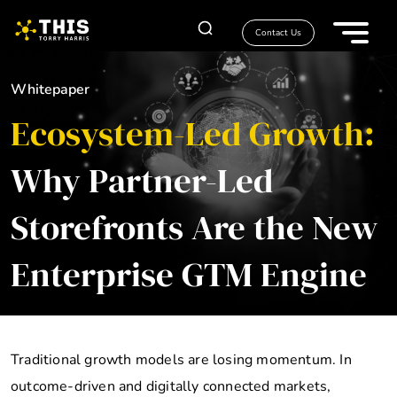
Contact Us
Whitepaper
Ecosystem-Led Growth:
Why Partner-Led
Storefronts Are the New
Enterprise GTM Engine
Traditional growth models are losing momentum. In
outcome-driven and digitally connected markets,