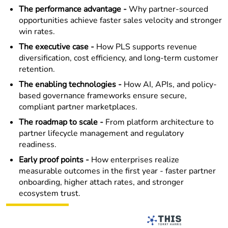
The performance advantage -
Why partner-sourced
opportunities achieve faster sales velocity and stronger
win rates.
The executive case -
How PLS supports revenue
diversification, cost efficiency, and long-term customer
retention.
The enabling technologies -
How AI, APIs, and policy-
based governance frameworks ensure secure,
compliant partner marketplaces.
The roadmap to scale -
From platform architecture to
partner lifecycle management and regulatory
readiness.
Early proof points -
How enterprises realize
measurable outcomes in the first year - faster partner
onboarding, higher attach rates, and stronger
ecosystem trust.