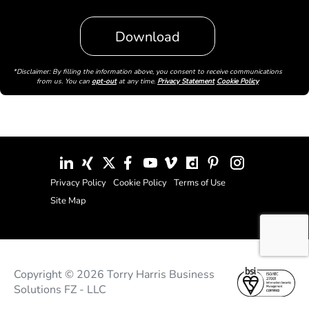
*Disclaimer: By filling the information above, you consent to receive communications
from us. You can
opt-out
at any time.
Privacy Statement
Cookie Policy
Privacy Policy
Cookie Policy
Terms of Use
Site Map
Copyright © 2026 Torry Harris Business
Solutions FZ - LLC