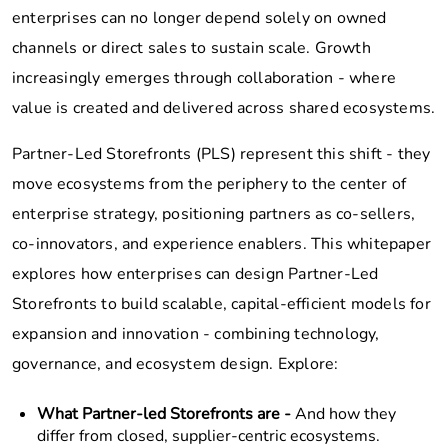
enterprises can no longer depend solely on owned
channels or direct sales to sustain scale. Growth
increasingly emerges through collaboration - where
value is created and delivered across shared ecosystems.
Partner-Led Storefronts (PLS) represent this shift - they
move ecosystems from the periphery to the center of
enterprise strategy, positioning partners as co-sellers,
co-innovators, and experience enablers. This whitepaper
explores how enterprises can design Partner-Led
Storefronts to build scalable, capital-efficient models for
expansion and innovation - combining technology,
governance, and ecosystem design. Explore:
What Partner-led Storefronts are -
And how they
differ from closed, supplier-centric ecosystems.