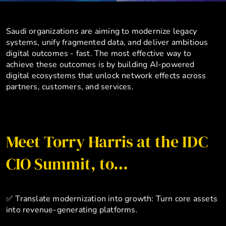
Saudi organizations are aiming to modernize legacy
systems, unify fragmented data, and deliver ambitious
digital outcomes - fast. The most effective way to
achieve these outcomes is by building AI-powered
digital ecosystems that unlock network effects across
partners, customers, and services.
Meet Torry Harris at the IDC
CIO Summit, to…
✅ Translate modernization into growth: Turn core assets
into revenue-generating platforms.