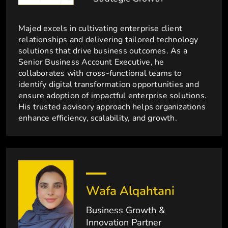
Majed excels in cultivating enterprise client
relationships and delivering tailored technology
solutions that drive business outcomes. As a
Senior Business Account Executive, he
collaborates with cross-functional teams to
identify digital transformation opportunities and
ensure adoption of impactful enterprise solutions.
His trusted advisory approach helps organizations
enhance efficiency, scalability, and growth.
Wafa Alqahtani
Business Growth &
Innovation Partner