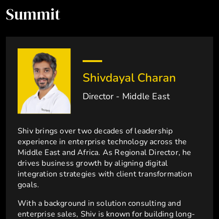
Summit
Shivdayal Charan
Director - Middle East
Shiv brings over two decades of leadership
experience in enterprise technology across the
Middle East and Africa. As Regional Director, he
drives business growth by aligning digital
integration strategies with client transformation
goals.
With a background in solution consulting and
enterprise sales, Shiv is known for building long-