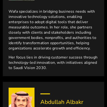
Wafa specializes in bridging business needs with
innovative technology solutions, enabling
enterprises to adopt digital tools that deliver
measurable outcomes. In her role, she partners
closely with clients and stakeholders including
government bodies, nonprofits, and authorities to
identify transformation opportunities, helping
organizations accelerate growth and efficiency.
Her focus lies in driving customer success through
technology-led innovation, with initiatives aligned
to Saudi Vision 2030.
Abdullah Albakr