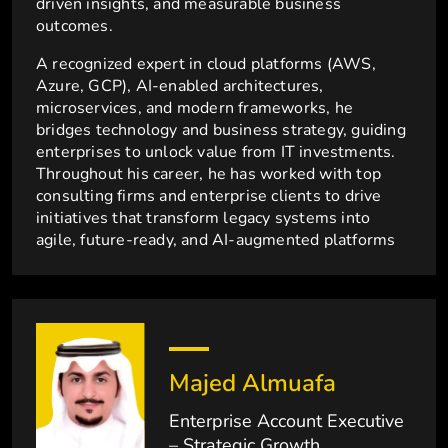
driven insights, and measurable business
outcomes.
A recognized expert in cloud platforms (AWS,
Azure, GCP), AI-enabled architectures,
microservices, and modern frameworks, he
bridges technology and business strategy, guiding
enterprises to unlock value from IT investments.
Throughout his career, he has worked with top
consulting firms and enterprise clients to drive
initiatives that transform legacy systems into
agile, future-ready, and AI-augmented platforms
Majed Almuafa
Enterprise Account Executive
– Strategic Growth