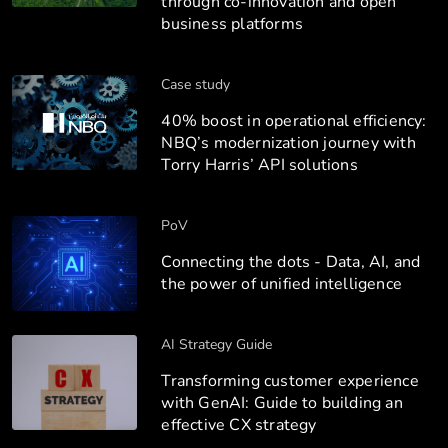
through co-innovation and open
business platforms
Case study
40% boost in operational efficiency:
NBQ’s modernization journey with
Torry Harris’ API solutions
PoV
Connecting the dots - Data, AI, and
the power of unified intelligence
AI Strategy Guide
Transforming customer experience
with GenAI: Guide to building an
effective CX strategy