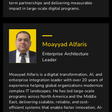
term partnerships and delivering measurable
impact in large-scale digital programs.
Moayyad Alfaris
Enterprise Architecture
Leader
Moayyad Alfaris is a digital transformation, AI, and
enterprise integration leader with over 20 years of
experience helping global organizations modernize
complex IT landscapes. He has led large-scale
programs across North America and the Middle
East, delivering scalable, reliable, and cost-
efficient systems that enable faster innovation, AI-