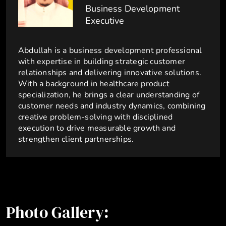
Business Development
Executive
Abdullah is a business development professional
with expertise in building strategic customer
relationships and delivering innovative solutions.
With a background in healthcare product
specialization, he brings a clear understanding of
customer needs and industry dynamics, combining
creative problem-solving with disciplined
execution to drive measurable growth and
strengthen client partnerships.
Photo Gallery: