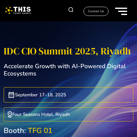
Contact Us
IDC CIO Summit 2025, Riyadh
Accelerate Growth with AI-Powered Digital
Ecosystems
September 17–18, 2025
Four Seasons Hotel, Riyadh
Booth:
TFG 01