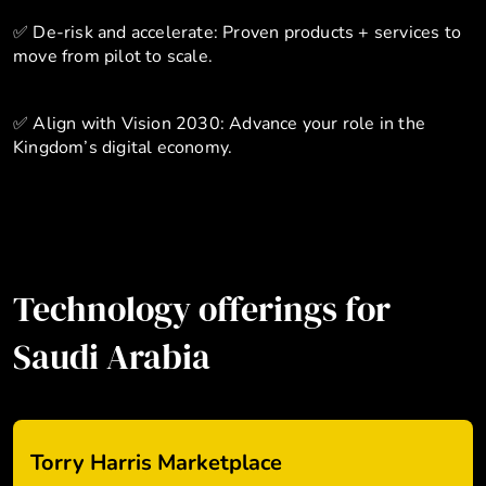
✅ De-risk and accelerate: Proven products + services to
move from pilot to scale.
✅ Align with Vision 2030: Advance your role in the
Kingdom’s digital economy.
Technology offerings for
Saudi Arabia
Torry Harris Marketplace