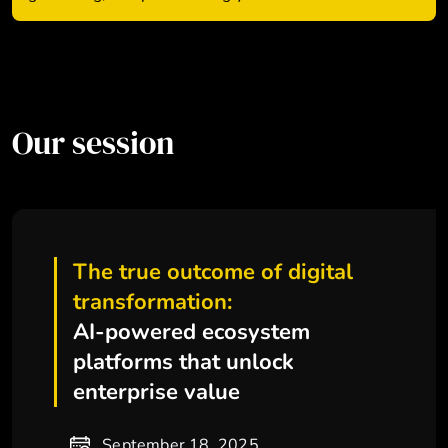
Our session
The true outcome of digital
transformation:
AI-powered ecosystem
platforms that unlock
enterprise value
September 18, 2025