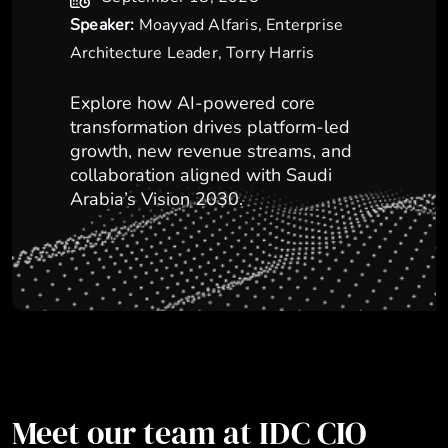
Speaker:
Moayyad Alfaris, Enterprise
Architecture Leader, Torry Harris
Explore how AI-powered core
transformation drives platform-led
growth, new revenue streams, and
collaboration aligned with Saudi
Arabia’s Vision 2030.
Meet our team at IDC CIO