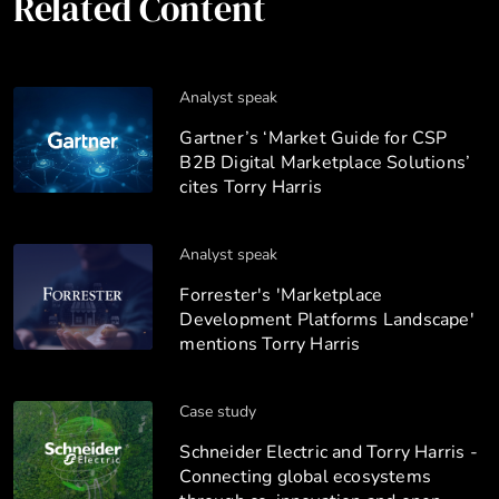
Related Content
Analyst speak
Gartner’s ‘Market Guide for CSP
B2B Digital Marketplace Solutions’
cites Torry Harris
Analyst speak
Forrester's 'Marketplace
Development Platforms Landscape'
mentions Torry Harris
Case study
Schneider Electric and Torry Harris -
Connecting global ecosystems