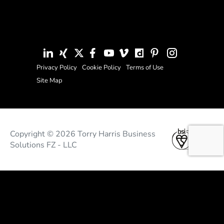
Privacy Policy
Cookie Policy
Terms of Use
Site Map
Copyright © 2026 Torry Harris Business
Solutions FZ - LLC