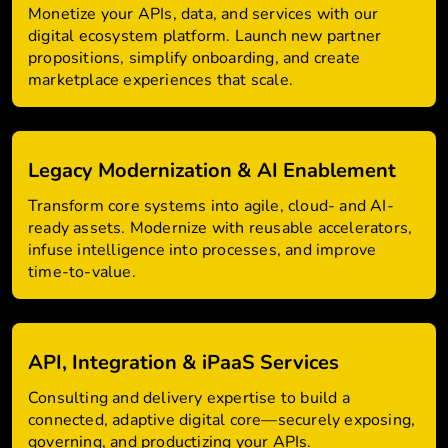
Monetize your APIs, data, and services with our
digital ecosystem platform. Launch new partner
propositions, simplify onboarding, and create
marketplace experiences that scale.
Legacy Modernization & AI Enablement
Transform core systems into agile, cloud- and AI-
ready assets. Modernize with reusable accelerators,
infuse intelligence into processes, and improve
time-to-value.
API, Integration & iPaaS Services
Consulting and delivery expertise to build a
connected, adaptive digital core—securely exposing,
governing, and productizing your APIs.