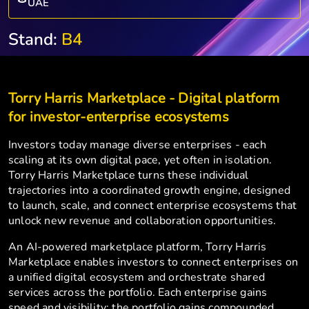
UAE
Stand:
B4
Torry Harris Marketplace - Digital platform
for investor-enterprise ecosystems
Investors today manage diverse enterprises - each
scaling at its own digital pace, yet often in isolation.
Torry Harris Marketplace turns these individual
trajectories into a coordinated growth engine, designed
to launch, scale, and connect enterprise ecosystems that
unlock new revenue and collaboration opportunities.
An AI-powered marketplace platform, Torry Harris
Marketplace enables investors to connect enterprises on
a unified digital ecosystem and orchestrate shared
services across the portfolio. Each enterprise gains
speed and visibility; the portfolio gains compounded