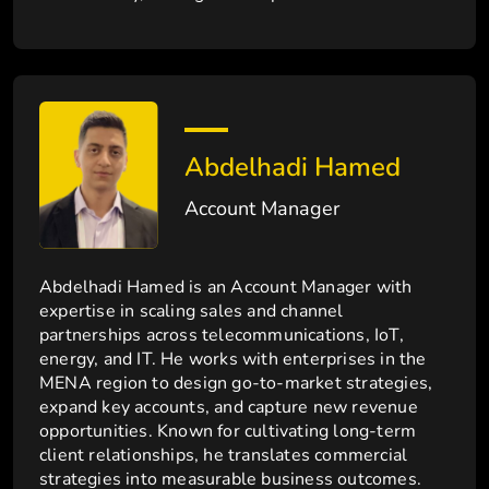
Abdelhadi Hamed
Account Manager
Abdelhadi Hamed is an Account Manager with
expertise in scaling sales and channel
partnerships across telecommunications, IoT,
energy, and IT. He works with enterprises in the
MENA region to design go-to-market strategies,
expand key accounts, and capture new revenue
opportunities. Known for cultivating long-term
client relationships, he translates commercial
strategies into measurable business outcomes.