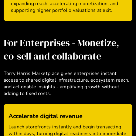
expanding reach, accelerating monetization, and
supporting higher portfolio valuations at exit.
For Enterprises - Monetize,
co-sell and collaborate
Torry Harris Marketplace gives enterprises instant
access to shared digital infrastructure, ecosystem reach,
and actionable insights - amplifying growth without
adding to fixed costs.
Accelerate digital revenue
Launch storefronts instantly and begin transacting
within days, turning digital readiness into immediate