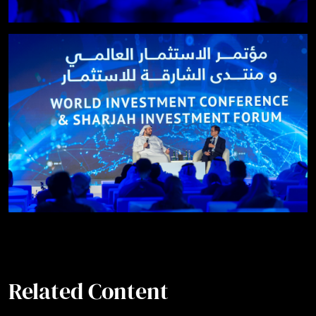
Related Content