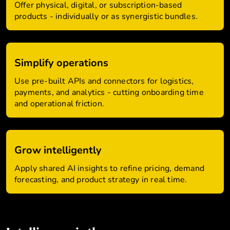
Offer physical, digital, or subscription-based
products - individually or as synergistic bundles.
Simplify operations
Use pre-built APIs and connectors for logistics,
payments, and analytics - cutting onboarding time
and operational friction.
Grow intelligently
Apply shared AI insights to refine pricing, demand
forecasting, and product strategy in real time.