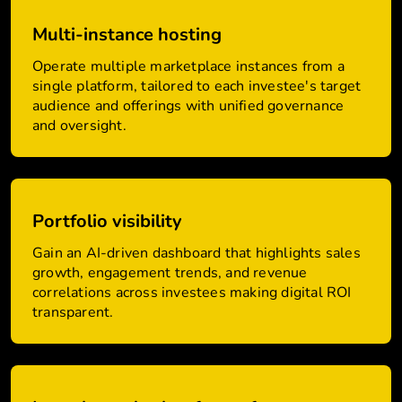
Multi-instance hosting
Operate multiple marketplace instances from a
single platform, tailored to each investee's target
audience and offerings with unified governance
and oversight.
Portfolio visibility
Gain an AI-driven dashboard that highlights sales
growth, engagement trends, and revenue
correlations across investees making digital ROI
transparent.