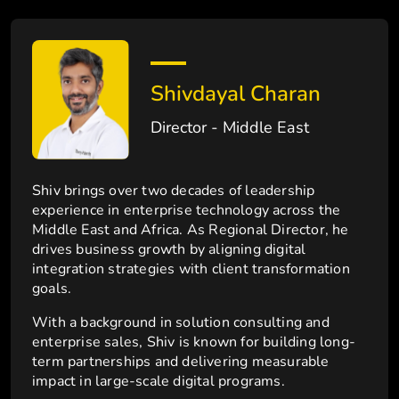
Shivdayal Charan
Director - Middle East
Shiv brings over two decades of leadership
experience in enterprise technology across the
Middle East and Africa. As Regional Director, he
drives business growth by aligning digital
integration strategies with client transformation
goals.
With a background in solution consulting and
enterprise sales, Shiv is known for building long-
term partnerships and delivering measurable
impact in large-scale digital programs.