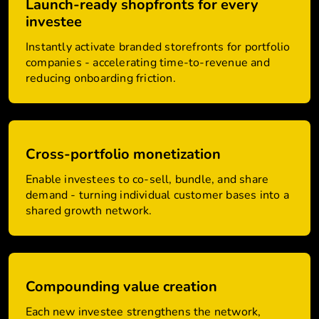
Launch-ready shopfronts for every
investee
Instantly activate branded storefronts for portfolio
companies - accelerating time-to-revenue and
reducing onboarding friction.
Cross-portfolio monetization
Enable investees to co-sell, bundle, and share
demand - turning individual customer bases into a
shared growth network.
Compounding value creation
Each new investee strengthens the network,