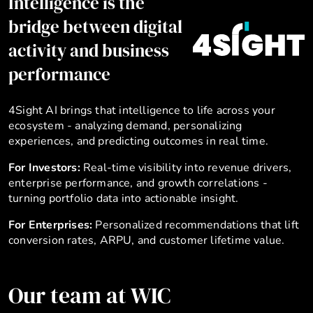
Intelligence is the
bridge between digital
activity and business
performance
4Sight AI brings that intelligence to life across your
ecosystem - analyzing demand, personalizing
experiences, and predicting outcomes in real time.
For Investors:
Real-time visibility into revenue drivers,
enterprise performance, and growth correlations -
turning portfolio data into actionable insight.
For Enterprises:
Personalized recommendations that lift
conversion rates, ARPU, and customer lifetime value.
Our team at WIC