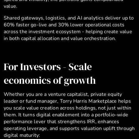
value.
Shared gateways, logistics, and AI analytics deliver up to
60% faster go-live and 30% lower operational costs
across the investment ecosystem - helping create value
in both capital allocation and value orchestration.
For Investors - Scale
economics of growth
Whether you are a venture capitalist, private equity
leader or fund manager, Torry Harris Marketplace helps
you scale value creation across holdings, not just within
them. It turns digital enablement into a portfolio-wide
performance lever that strengthens IRR, enhances
operating leverage, and supports valuation uplift through
digital maturity: