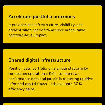
Accelerate portfolio outcomes
It provides the infrastructure, visibility, and
orchestration needed to achieve measurable
portfolio-level impact.
Shared digital infrastructure
Position your portfolio on a single platform by
connecting operational KPIs, commercial
performance data and portfolio reporting to drive
informed capital flows - achieve upto 30%
efficiency gains.