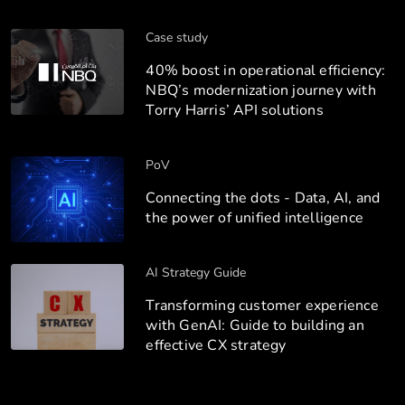
Case study
40% boost in operational efficiency:
NBQ’s modernization journey with
Torry Harris’ API solutions
PoV
Connecting the dots - Data, AI, and
the power of unified intelligence
AI Strategy Guide
Transforming customer experience
with GenAI: Guide to building an
effective CX strategy