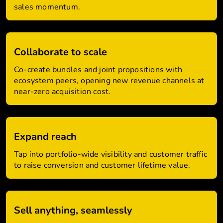
sales momentum.
Collaborate to scale
Co-create bundles and joint propositions with
ecosystem peers, opening new revenue channels at
near-zero acquisition cost.
Expand reach
Tap into portfolio-wide visibility and customer traffic
to raise conversion and customer lifetime value.
Sell anything, seamlessly