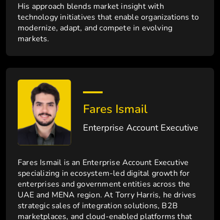
His approach blends market insight with
technology initiatives that enable organizations to
modernize, adapt, and compete in evolving
markets.
Fares Ismail
Enterprise Account Executive
Fares Ismail is an Enterprise Account Executive
specializing in ecosystem-led digital growth for
enterprises and government entities across the
UAE and MENA region. At Torry Harris, he drives
strategic sales of integration solutions, B2B
marketplaces, and cloud-enabled platforms that