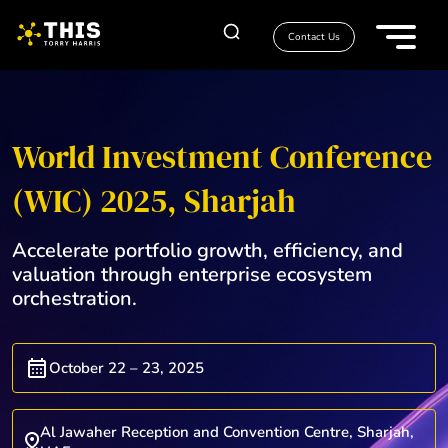
Contact Us
World Investment Conference
(WIC) 2025, Sharjah
Accelerate portfolio growth, efficiency, and
valuation through enterprise ecosystem
orchestration.
October 22 – 23, 2025
Al Jawaher Reception and Convention Centre, Sharjah,