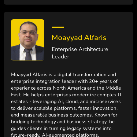
Moayyad Alfaris
Enterprise Architecture
Leader
Moayyad Alfaris is a digital transformation and
enterprise integration leader with 20+ years of
experience across North America and the Middle
East. He helps enterprises modernize complex IT
estates - leveraging AI, cloud, and microservices
to deliver scalable platforms, faster innovation,
and measurable business outcomes. Known for
bridging technology and business strategy, he
guides clients in turning legacy systems into
future-ready, AI-augmented platforms.