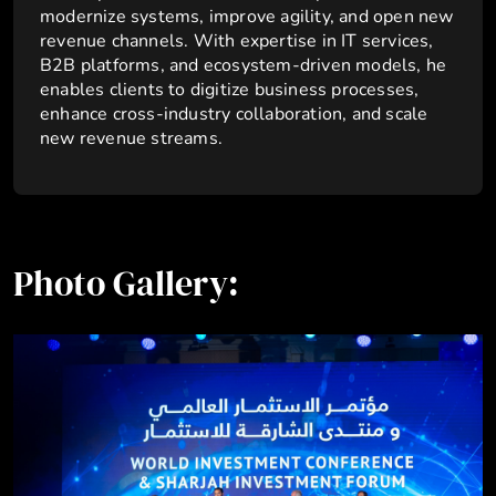
modernize systems, improve agility, and open new
revenue channels. With expertise in IT services,
B2B platforms, and ecosystem-driven models, he
enables clients to digitize business processes,
enhance cross-industry collaboration, and scale
new revenue streams.
Photo Gallery: