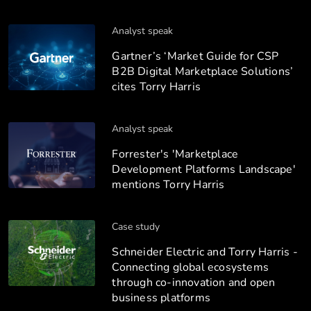
Analyst speak
Gartner’s ‘Market Guide for CSP
B2B Digital Marketplace Solutions’
cites Torry Harris
Analyst speak
Forrester's 'Marketplace
Development Platforms Landscape'
mentions Torry Harris
Case study
Schneider Electric and Torry Harris -
Connecting global ecosystems
through co-innovation and open
business platforms