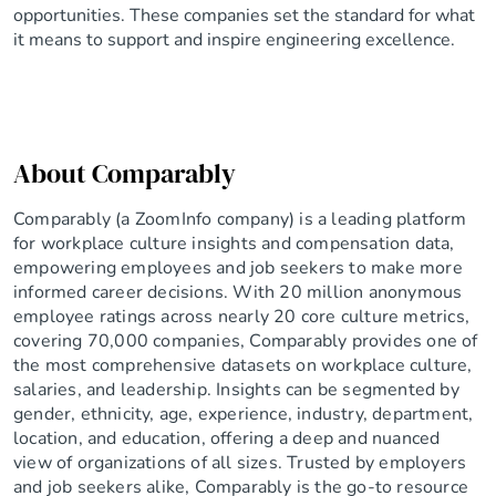
opportunities. These companies set the standard for what
it means to support and inspire engineering excellence.
About Comparably
Comparably (a ZoomInfo company) is a leading platform
for workplace culture insights and compensation data,
empowering employees and job seekers to make more
informed career decisions. With 20 million anonymous
employee ratings across nearly 20 core culture metrics,
covering 70,000 companies, Comparably provides one of
the most comprehensive datasets on workplace culture,
salaries, and leadership. Insights can be segmented by
gender, ethnicity, age, experience, industry, department,
location, and education, offering a deep and nuanced
view of organizations of all sizes. Trusted by employers
and job seekers alike, Comparably is the go-to resource