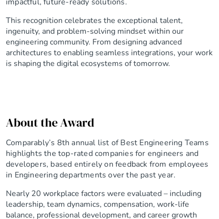
impactful, future-ready solutions.
This recognition celebrates the exceptional talent,
ingenuity, and problem-solving mindset within our
engineering community. From designing advanced
architectures to enabling seamless integrations, your work
is shaping the digital ecosystems of tomorrow.
About the Award
Comparably’s 8th annual list of Best Engineering Teams
highlights the top-rated companies for engineers and
developers, based entirely on feedback from employees
in Engineering departments over the past year.
Nearly 20 workplace factors were evaluated – including
leadership, team dynamics, compensation, work-life
balance, professional development, and career growth