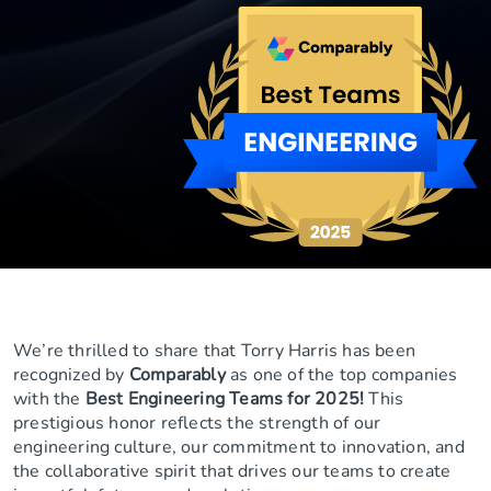
We’re thrilled to share that Torry Harris has been
recognized by
Comparably
as one of the top companies
with the
Best Engineering Teams for 2025!
This
prestigious honor reflects the strength of our
engineering culture, our commitment to innovation, and
the collaborative spirit that drives our teams to create