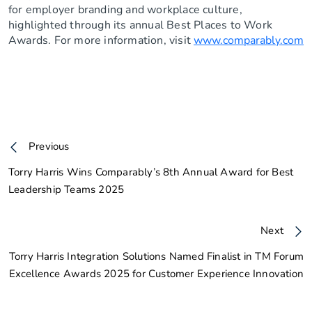
for employer branding and workplace culture,
highlighted through its annual Best Places to Work
Awards. For more information, visit
www.comparably.com
Previous
Torry Harris Wins Comparably’s 8th Annual Award for Best
Leadership Teams 2025
Next
Torry Harris Integration Solutions Named Finalist in TM Forum
Excellence Awards 2025 for Customer Experience Innovation