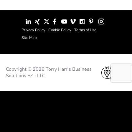
Privacy Policy
Cookie Policy
Terms of Use
Site Map
Copyright © 2026 Torry Harris Business
Solutions FZ - LLC