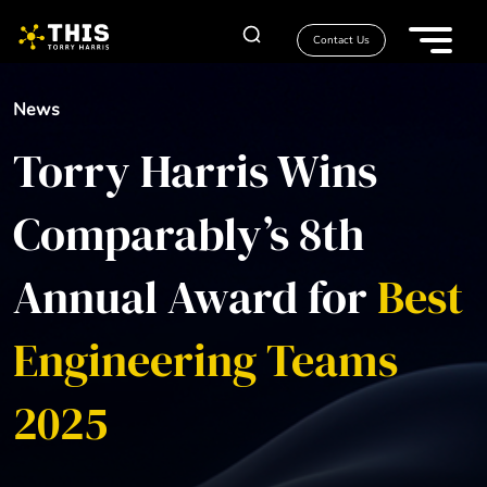
Contact Us
News
Torry Harris Wins
Comparably’s 8th
Annual Award for
Best
Engineering Teams
2025