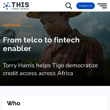
Contact us
Case Study
From telco to fintech
enabler
Torry Harris helps Tigo democratize
credit access across Africa
Who