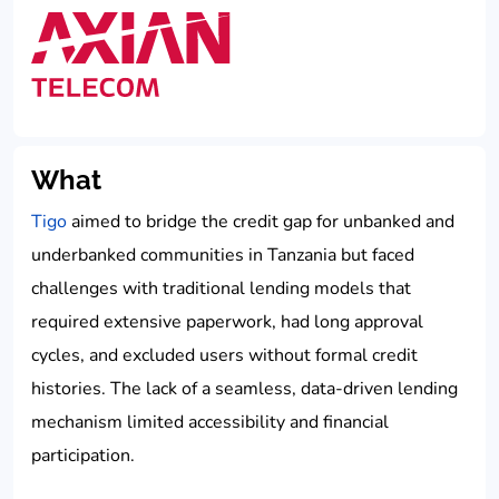
What
Tigo
aimed to bridge the credit gap for unbanked and
underbanked communities in Tanzania but faced
challenges with traditional lending models that
required extensive paperwork, had long approval
cycles, and excluded users without formal credit
histories. The lack of a seamless, data-driven lending
mechanism limited accessibility and financial
participation.