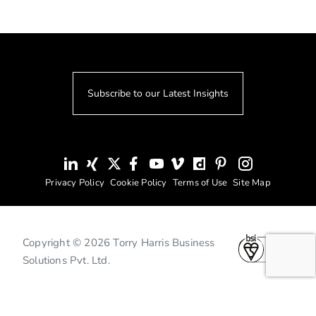
Subscribe to our Latest Insights
Privacy Policy
Cookie Policy
Terms of Use
Site Map
Copyright © 2026 Torry Harris Business
Solutions Pvt. Ltd.