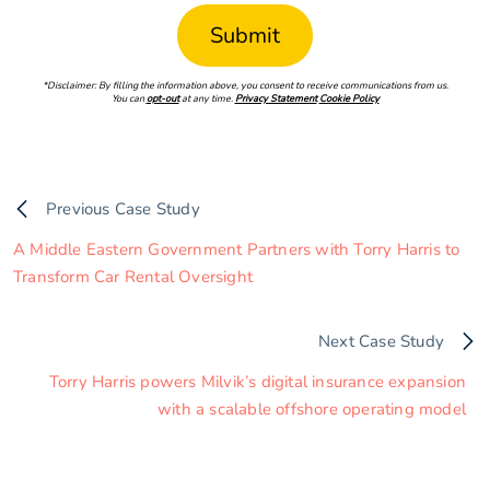
*Disclaimer: By filling the information above, you consent to receive communications from us.
You can
opt-out
at any time.
Privacy Statement
Cookie Policy
Previous Case Study
A Middle Eastern Government Partners with Torry Harris to
Transform Car Rental Oversight
Next Case Study
Torry Harris powers Milvik’s digital insurance expansion
with a scalable offshore operating model