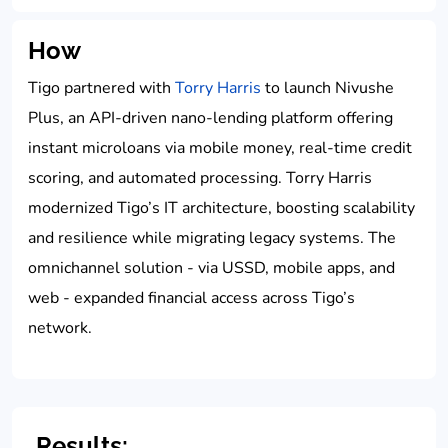
How
Tigo partnered with
Torry Harris
to launch Nivushe
Plus, an API-driven nano-lending platform offering
instant microloans via mobile money, real-time credit
scoring, and automated processing. Torry Harris
modernized Tigo’s IT architecture, boosting scalability
and resilience while migrating legacy systems. The
omnichannel solution - via USSD, mobile apps, and
web - expanded financial access across Tigo’s
network.
Results: