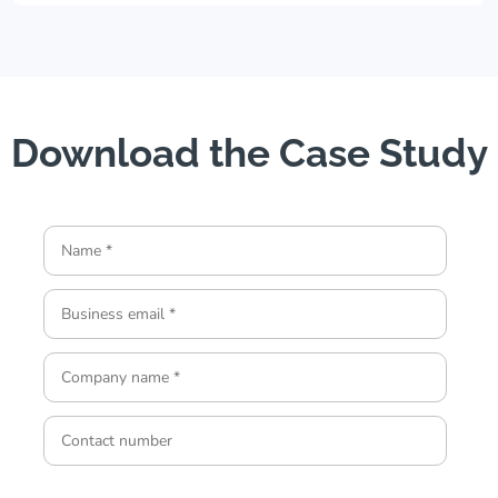
Download the Case Study