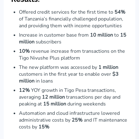
Offered credit services for the first time to
54%
of Tanzania’s financially challenged population,
and providing them with income opportunities
Increase in customer base from
10 million
to
15
million
subscribers
10%
revenue increase from transactions on the
Tigo Nivushe Plus platform
The new platform was accessed by
1 million
customers in the first year to enable over
$3
million
in loans
12%
YOY growth in Tigo Pesa transactions,
averaging
12 million
transactions per day and
peaking at
15 million
during weekends
Automation and cloud infrastructure lowered
administrative costs by
25%
and IT maintenance
costs by
15%