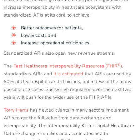
increase interoperability in healthcare ecosystems with
standardized APIs at its core, to achieve:
Better outcomes for patients,
Lower costs and
Increase operational efficiencies.
Standardized APIs also open new revenue streams.
®
The
Fast Healthcare Interoperability Resources (FHIR
)
,
standardizes APIs and
it is estimated
that APIs are used by
80% of U.S. hospitals and clinicians, but in few of the many
possible use cases. Successive regulation over the next two
years will push for the wider use of the FHIR APIs.
Torry Harris
has helped clients in many sectors implement
APIs to get the full value from data exchange and
interoperability. The Interoperability Kit for Digital Healthcare
Data Exchange simplifies and accelerates health