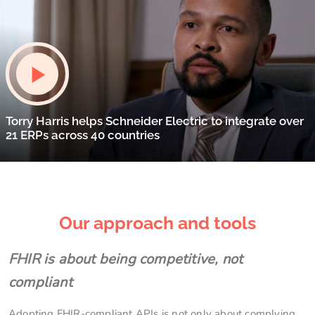
Torry Harris helps Schneider Electric to integrate over
21 ERPs across 40 countries
Our approach and tools
FHIR is about being competitive, not
compliant
Adopting FHIR-compliant APIs is not only about complying