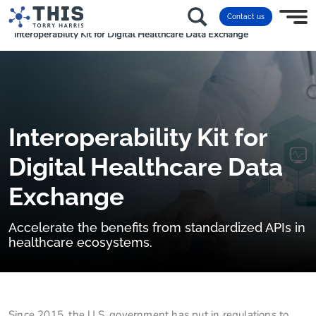
Home
frameworks & tools
Contact us
Interoperability Kit for Digital Healthcare Data Exchange
Interoperability Kit for
Digital Healthcare Data
Exchange
Accelerate the benefits from standardized APIs in
healthcare ecosystems.
Since 2015, the U.S. government has put in regulations to