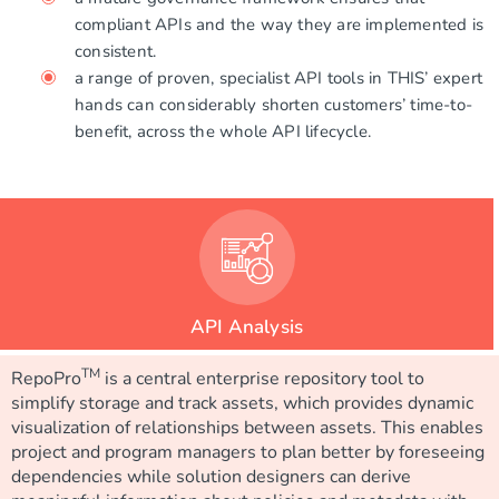
compliant APIs and the way they are implemented is
consistent.
a range of proven, specialist API tools in THIS’ expert
hands can considerably shorten customers’ time-to-
benefit, across the whole API lifecycle.
API Analysis
TM
RepoPro
is a central enterprise repository tool to
simplify storage and track assets, which provides dynamic
visualization of relationships between assets. This enables
project and program managers to plan better by foreseeing
dependencies while solution designers can derive