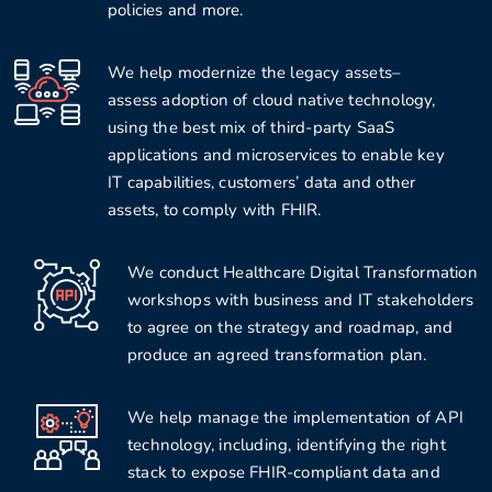
policies and more.
We help modernize the legacy assets–
assess adoption of cloud native technology,
using the best mix of third-party SaaS
applications and microservices to enable key
IT capabilities, customers’ data and other
assets, to comply with FHIR.
We conduct Healthcare Digital Transformation
workshops with business and IT stakeholders
to agree on the strategy and roadmap, and
produce an agreed transformation plan.
We help manage the implementation of API
technology, including, identifying the right
stack to expose FHIR-compliant data and