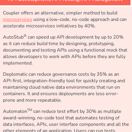
Coupler offers an alternative, simpler method to build
microservices
using a low-code, no-code approach and can
accelerate microservices initiatives by 40%.
®
AutoStub
can speed up API development by up to 20%
as it can reduce build time by designing, prototyping,
documenting and testing APIs using a functional mock that
allows developers to work with APIs before they are fully
implemented.
Deplomatic can reduce governance costs by 35% as an
API-first, integration-friendly tool for quickly creating and
maintaining cloud native data environments that run on
containers. It and ensures deployments are less error-
prone and more repeatable.
TM
Automaton
can reduce test effort by 30% as multiple
award-winning, no-code tool that automates testing of
data interfaces, APIs, user interface components and all the
other elements of an application. Users can run tests