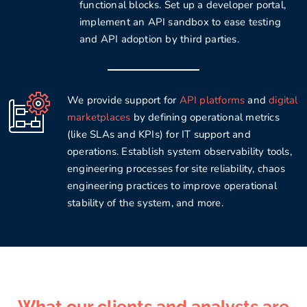
functional blocks. Set up a developer portal,
implement an API sandbox to ease testing
and API adoption by third parties.
We provide support for
API platforms
and
digital
marketplaces
by defining operational metrics
(like SLAs and KPIs) for IT support and
operations. Establish system observability tools,
engineering processes for site reliability, chaos
engineering practices to improve operational
stability of the system, and more.
What our clients and analysts are