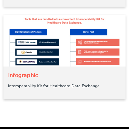
Infographic
Interoperability Kit for Healthcare Data Exchange