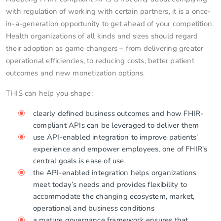
with regulation of working with certain partners, it is a once-
in-a-generation opportunity to get ahead of your competition.
Health organizations of all kinds and sizes should regard
their adoption as game changers – from delivering greater
operational efficiencies, to reducing costs, better patient
outcomes and new monetization options.
THIS can help you shape:
clearly defined business outcomes and how FHIR-
compliant APIs can be leveraged to deliver them
use API-enabled integration to improve patients’
experience and empower employees, one of FHIR’s
central goals is ease of use.
the API-enabled integration helps organizations
meet today’s needs and provides flexibility to
accommodate the changing ecosystem, market,
operational and business conditions
a mature governance framework ensures that