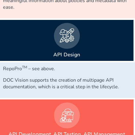
meaningful information about policies and metadata with
ease.
API Design
TM
RepoPro
– see above.
DOC Vision supports the creation of multipage API
documentation, which is a critical step in the lifecycle.
API Development, API Testing, API Management