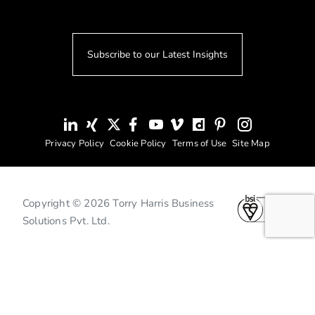
Subscribe to our Latest Insights
Privacy Policy
Cookie Policy
Terms of Use
Site Map
Copyright © 2026 Torry Harris Business
Solutions Pvt. Ltd.