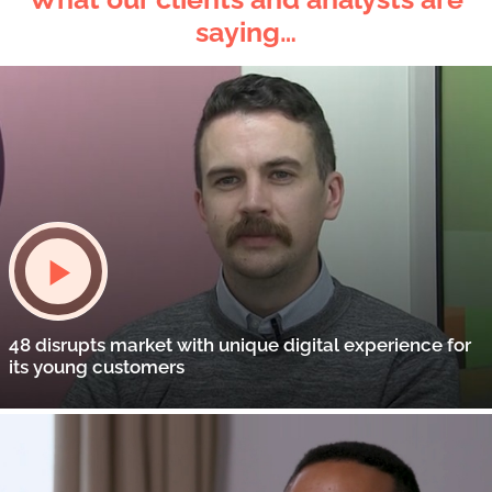
saying…
48 disrupts market with unique digital experience for
its young customers