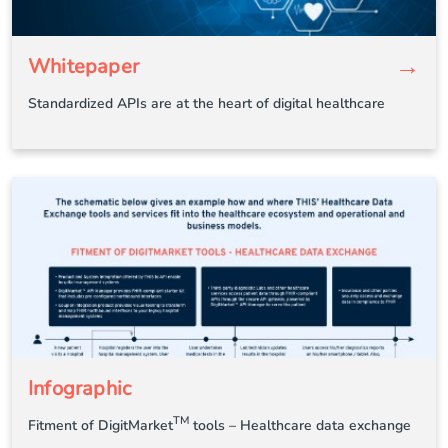
→
Whitepaper
Standardized APIs are at the heart of digital healthcare
Infographic
TM
Fitment of DigitMarket
tools – Healthcare data exchange