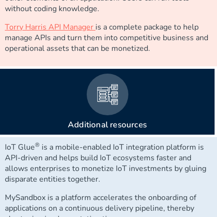
without coding knowledge.
Torry Harris API Manager
is a complete package to help
manage APIs and turn them into competitive business and
operational assets that can be monetized.
Additional resources
®
IoT Glue
is a mobile-enabled IoT integration platform is
API-driven and helps build IoT ecosystems faster and
allows enterprises to monetize IoT investments by gluing
disparate entities together.
MySandbox is a platform accelerates the onboarding of
applications on a continuous delivery pipeline, thereby