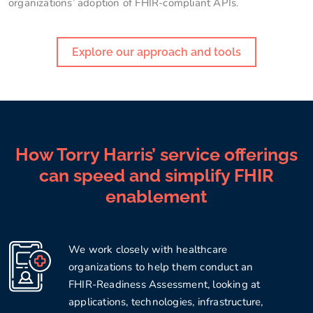
organizations’ adoption of FHIR-compliant APIs.
Explore our approach and tools
How Torry Harris’ service offerings
can speed and simplify FHIR
enablement
We work closely with healthcare
organizations to help them conduct an
FHIR-Readiness Assessment, looking at
applications, technologies, infrastructure,