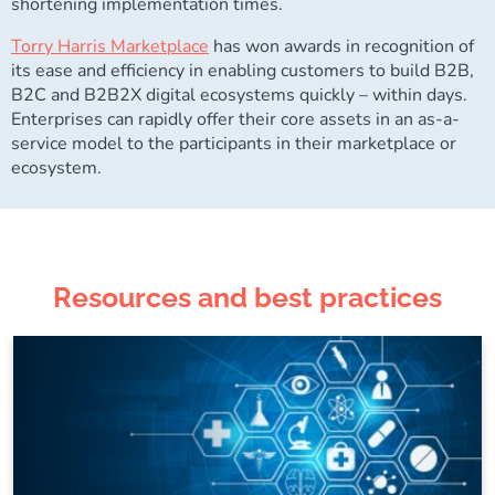
shortening implementation times.
Torry Harris Marketplace
has won awards in recognition of
its ease and efficiency in enabling customers to build B2B,
B2C and B2B2X digital ecosystems quickly – within days.
Enterprises can rapidly offer their core assets in an as-a-
service model to the participants in their marketplace or
ecosystem.
Resources and best practices