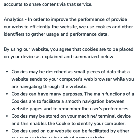
accounts to share content via that service.
Analytics
- In order to improve the performance of provide
our website efficiently the website, we use cookies and other
identifiers to gather usage and performance data.
By using our website, you agree that cookies are to be placed
on your device as explained and summarized below.
Cookies may be described as small pieces of data that a
website sends to your computer’s web browser while you
are navigating through the website.
Cookies can have many purposes. The main functions of a
Cookies are to facilitate a smooth navigation between
website pages and to remember the user’s preferences.
Cookies may be stored on your machine/ terminal device
and this enables the Cookie to identify your computer.
Cookies used on our website can be facilitated by either