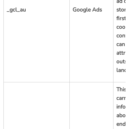
ad cl
_gcl_au
Google Ads
store
first
cooki
conv
can 
attri
outsi
land
This 
carri
info
abou
end 