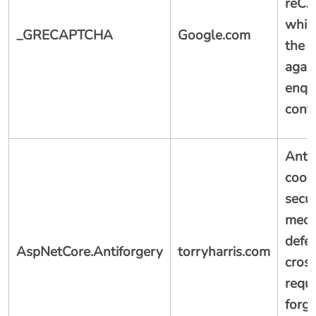
reC
whic
_GRECAPTCHA
Google.com
the s
agai
enqui
conta
Anti
cooki
secur
mech
defe
AspNetCore.Antiforgery
torryharris.com
cross
requ
forg