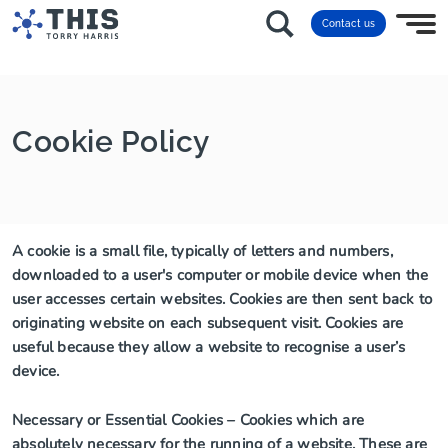
Contact us
Cookie Policy
A cookie is a small file, typically of letters and numbers,
downloaded to a user's computer or mobile device when the
user accesses certain websites. Cookies are then sent back to
originating website on each subsequent visit. Cookies are
useful because they allow a website to recognise a user’s
device.
Necessary or Essential Cookies – Cookies which are
absolutely necessary for the running of a website. These are