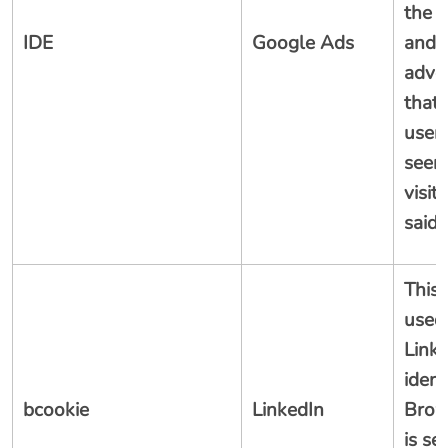
the 
IDE
Google Ads
and 
adver
that 
user
seen
visit
said 
This 
used
Linke
ident
bcookie
LinkedIn
Brows
is se