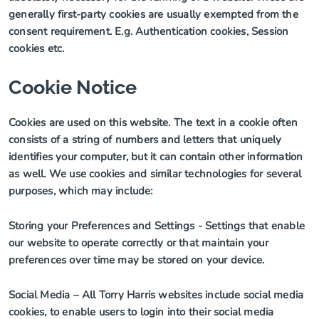
generally first-party cookies are usually exempted from the
consent requirement. E.g. Authentication cookies, Session
cookies etc.
Cookie Notice
Cookies are used on this website.
The text in a cookie often
consists of a string of numbers and letters that uniquely
identifies your computer, but it can contain other information
as well. We use cookies and similar technologies for several
purposes, which may include:
Storing your Preferences and Settings
- Settings that enable
our website to operate correctly or that maintain your
preferences over time may be stored on your device.
Social Media
– All Torry Harris websites include social media
cookies, to enable users to login into their social media