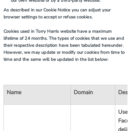
our own website or by a third-party website.
As described in our Cookie Notice you can adjust your
browser settings to accept or refuse cookies.
Cookies used in Torry Harris website have a maximum
lifetime of 24 months. The types of cookies that we use and
their respective description have been tabulated hereunder.
However, we may update or modify our cookies from time to
time and the same will be updated in the list below:
Name
Domain
Desc
Used
Face
deliv