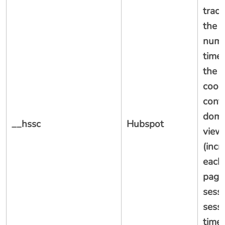
track
the s
numb
time
the 
cooki
conta
doma
__hssc
Hubspot
view
(inc
each
page
sessi
sessi
time