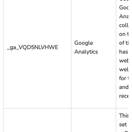
Goog
Analy
colle
on t
Google
of ti
_ga_VQD5NLVHWE
Analytics
has v
webs
well 
for t
and 
recen
This 
set 