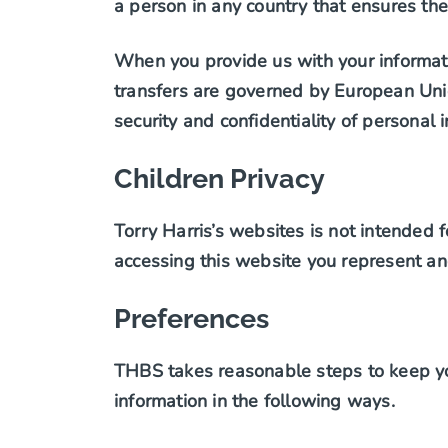
a person in any country that ensures the
When you provide us with your informati
transfers are governed by European Unio
security and confidentiality of personal 
Children Privacy
Torry Harris’s websites is not intended f
accessing this website you represent an
Preferences
THBS takes reasonable steps to keep yo
information in the following ways.