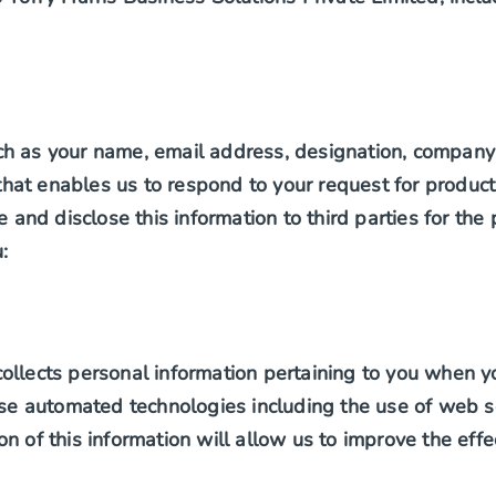
ch as your name, email address, designation, company 
at enables us to respond to your request for products
e and disclose this information to third parties for the
:
ollects personal information pertaining to you when y
 automated technologies including the use of web ser
on of this information will allow us to improve the ef