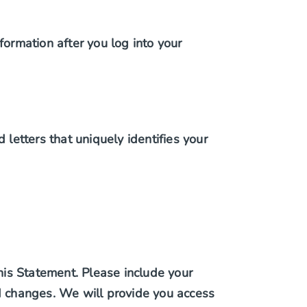
formation after you log into your
 letters that uniquely identifies your
this Statement. Please include your
ed changes. We will provide you access