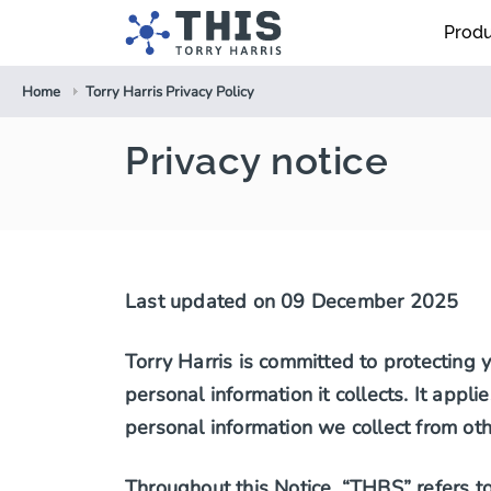
Prod
Home
Torry Harris Privacy Policy
Privacy notice
Last updated on 09 December 2025
Torry Harris is committed to protecting 
personal information it collects. It appl
personal information we collect from oth
Throughout this Notice, “THBS” refers to 