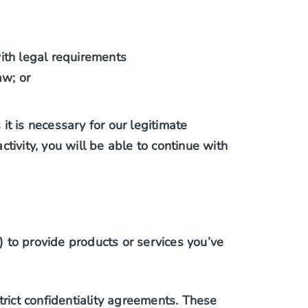
with legal requirements
aw; or
t is necessary for our legitimate
tivity, you will be able to continue with
 to provide products or services you’ve
rict confidentiality agreements. These