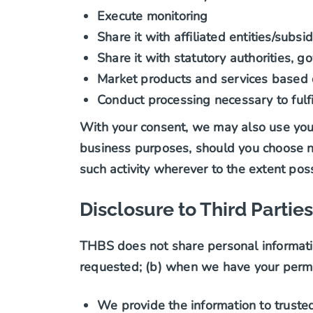
Execute monitoring
Share it with affiliated entities/subs
Share it with statutory authorities, 
Market products and services based o
Conduct processing necessary to fulfil
With your consent, we may also use your 
business purposes, should you choose not
such activity wherever to the extent poss
Disclosure to Third Parties
THBS does not share personal informatio
requested; (b) when we have your permis
We provide the information to truste