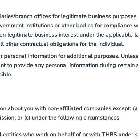
idiaries/branch offices for legitimate business purposes
government institutions or other bodies for compliance 
n legitimate business interest under the applicable l
l other contractual obligations for the individual.
personal information for additional purposes. Unless i
 to provide any personal information during certain ac
ible.
n about you with non-affiliated companies except: (a)
sion; or (c) under the following circumstances:
d entities who work on behalf of or with THBS under st