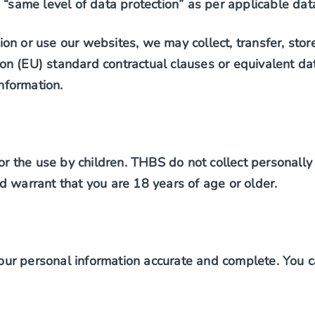
 “same level of data protection” as per applicable dat
on or use our websites, we may collect, transfer, stor
n (EU) standard contractual clauses or equivalent dat
information.
or the use by children. THBS do not collect personally 
d warrant that you are 18 years of age or older.
ur personal information accurate and complete. You c