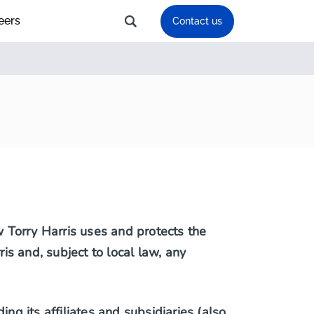
eers
Contact us
ow Torry Harris uses and protects the
ris and, subject to local law, any
ng its affiliates and subsidiaries (also