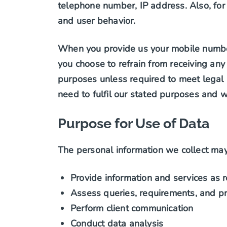
telephone number, IP address. Also, for
and user behavior.
When you provide us your mobile number,
you choose to refrain from receiving any
purposes unless required to meet legal 
need to fulfil our stated purposes and wil
Purpose for Use of Data
The personal information we collect may
Provide information and services as 
Assess queries, requirements, and pr
Perform client communication
Conduct data analysis