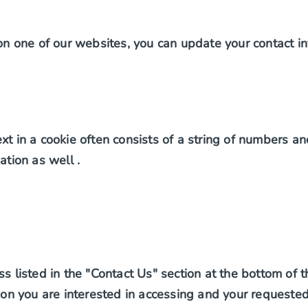
 on one of our websites, you can update your contact in
t in a cookie often consists of a string of numbers and
ation as well .
ss listed in the "Contact Us" section at the bottom of 
ation you are interested in accessing and your request