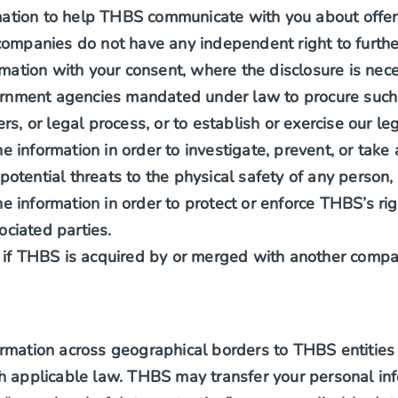
mation to help THBS communicate with you about offer
mpanies do not have any independent right to further
mation with your consent, where the disclosure is nece
ernment agencies mandated under law to procure such 
, or legal process, or to establish or exercise our leg
 information in order to investigate, prevent, or take a
 potential threats to the physical safety of any person,
e information in order to protect or enforce THBS’s rig
ociated parties.
if THBS is acquired by or merged with another compa
rmation across geographical borders to THBS entities o
h applicable law. THBS may transfer your personal inf