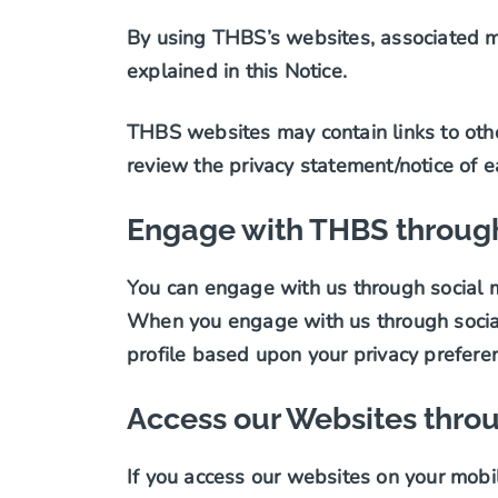
By using THBS’s websites, associated mi
explained in this Notice.
THBS websites may contain links to othe
review the privacy statement/notice of e
Engage with THBS through
You can engage with us through social m
When you engage with us through social 
profile based upon your privacy prefere
Access our Websites thro
If you access our websites on your mobil