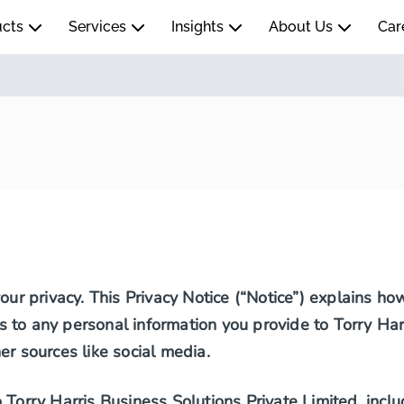
ucts
Services
Insights
About Us
Car
your privacy. This Privacy Notice (“Notice”) explains h
ies to any personal information you provide to Torry Har
er sources like social media.
Torry Harris Business Solutions Private Limited, includi