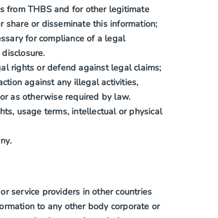
s from THBS and for other legitimate
 share or disseminate this information;
ssary for compliance of a legal
disclosure.
al rights or defend against legal claims;
ction against any illegal activities,
 or as otherwise required by law.
hts, usage terms, intellectual or physical
ny.
r service providers in other countries
ormation to any other body corporate or