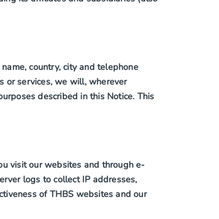
name, country, city and telephone
 or services, we will, wherever
 purposes described in this Notice. This
ou visit our websites and through e-
ver logs to collect IP addresses,
fectiveness of THBS websites and our