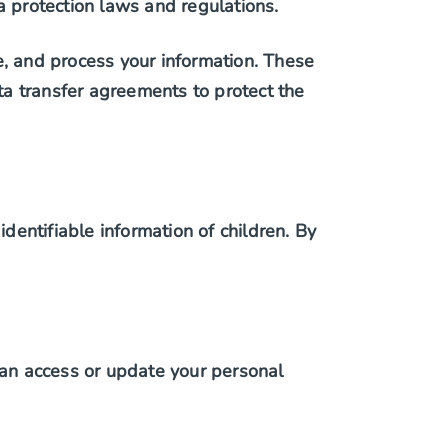
a protection laws and regulations.
e, and process your information. These
a transfer agreements to protect the
identifiable information of children. By
an access or update your personal