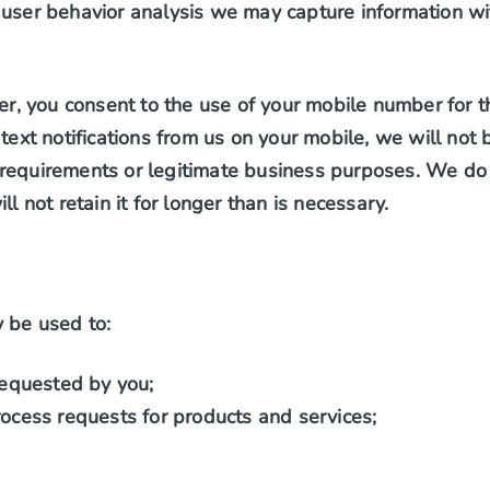
 user behavior analysis we may capture information wit
 you consent to the use of your mobile number for the 
 text notifications from us on your mobile, we will no
requirements or legitimate business purposes. We do 
l not retain it for longer than is necessary.
 be used to:
requested by you;
ocess requests for products and services;