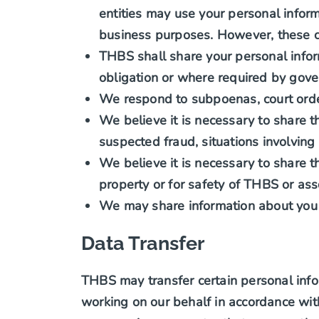
entities may use your personal infor
business purposes. However, these co
THBS shall share your personal infor
obligation or where required by gov
We respond to subpoenas, court orders
We believe it is necessary to share the
suspected fraud, situations involving
We believe it is necessary to share th
property or for safety of THBS or ass
We may share information about you 
Data Transfer
THBS may transfer certain personal info
working on our behalf in accordance wit