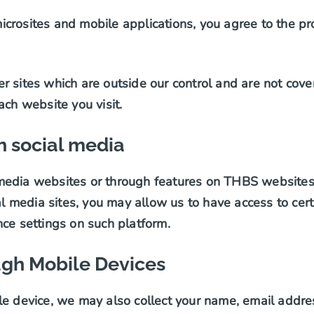
crosites and mobile applications, you agree to the pr
r sites which are outside our control and are not cov
ach website you visit.
 social media
edia websites or through features on THBS websites t
media sites, you may allow us to have access to cert
nce settings on such platform.
ugh Mobile Devices
e device, we may also collect your name, email address