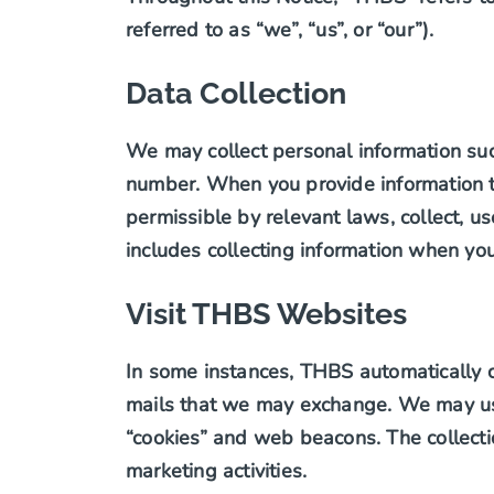
referred to as “we”, “us”, or “our”).
Data Collection
We may collect personal information su
number. When you provide information th
permissible by relevant laws, collect, us
includes collecting information when you
Visit THBS Websites
In some instances, THBS automatically c
mails that we may exchange. We may use
“cookies” and web beacons. The collecti
marketing activities.