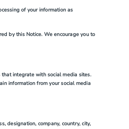
ocessing of your information as
ered by this Notice. We encourage you to
hat integrate with social media sites.
ain information from your social media
, designation, company, country, city,