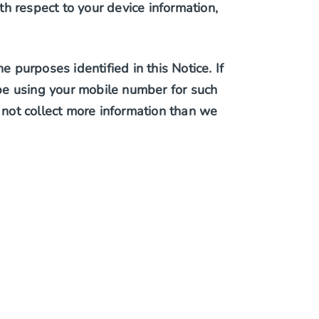
h respect to your device information,
purposes identified in this Notice. If
t be using your mobile number for such
not collect more information than we