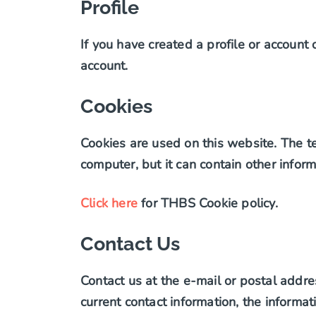
Profile
If you have created a profile or account
account.
Cookies
Cookies are used on this website. The tex
computer, but it can contain other inform
Click here
for THBS Cookie policy.
Contact Us
Contact us at the e-mail or postal addre
current contact information, the inform