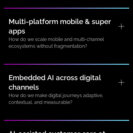
Multi-platform mobile & super
apps
How do we scale mobile and multi-channel
ecosystems without fragmentation?
Embedded AI across digital
channels
How do we make digital journeys adaptive,
contextual, and measurable?