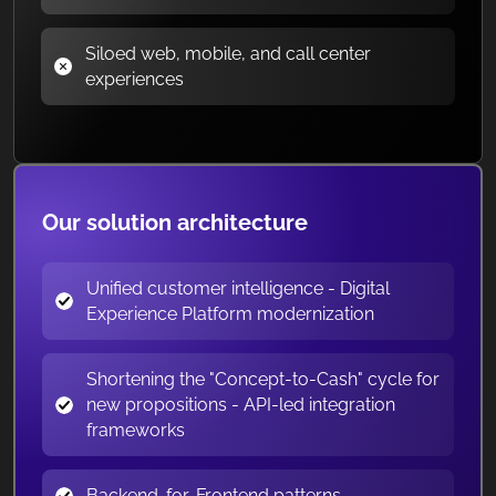
Siloed web, mobile, and call center
experiences
Our solution architecture
Unified customer intelligence - Digital
Experience Platform modernization
Shortening the "Concept-to-Cash" cycle for
new propositions - API-led integration
frameworks
Backend-for-Frontend patterns