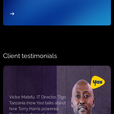
Client testimonials
Victor Matefu, IT Director, Tigo
Tanzania (now Yas) talks about
how Torry Harris powered