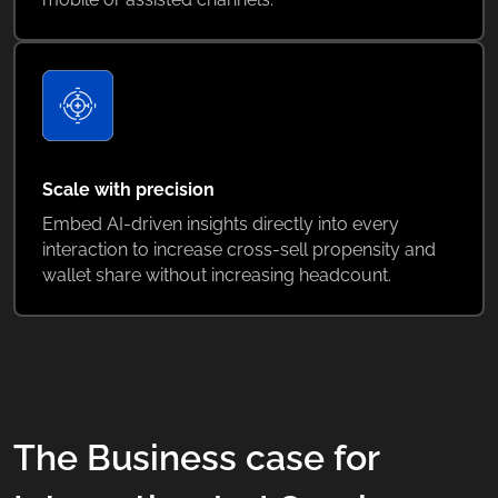
Scale with precision
Embed AI-driven insights directly into every
interaction to increase cross-sell propensity and
wallet share without increasing headcount.
The Business case for