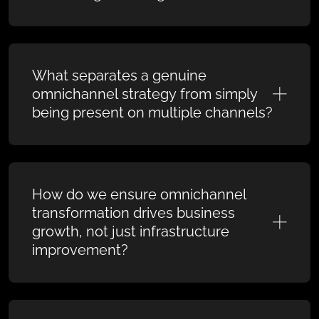
What separates a genuine
omnichannel strategy from simply
being present on multiple channels?
How do we ensure omnichannel
transformation drives business
growth, not just infrastructure
improvement?