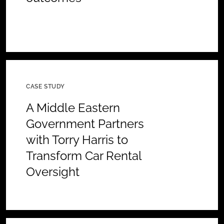
CASE STUDY
A Middle Eastern
Government Partners
with Torry Harris to
Transform Car Rental
Oversight