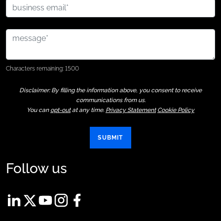
Characters remaining: 1500
Disclaimer: By filling the information above, you consent to receive
communications from us.
You can
opt-out
at any time.
Privacy Statement
Cookie Policy
SUBMIT
Follow us