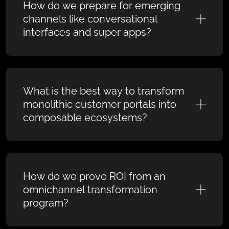
How do we prepare for emerging
channels like conversational
interfaces and super apps?
What is the best way to transform
monolithic customer portals into
composable ecosystems?
How do we prove ROI from an
omnichannel transformation
program?