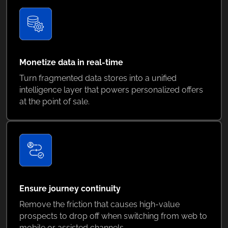
Monetize data in real-time
Turn fragmented data stores into a unified
intelligence layer that powers personalized offers
at the point of sale.
Ensure journey continuity
Remove the friction that causes high-value
prospects to drop off when switching from web to
mobile or assisted channels.