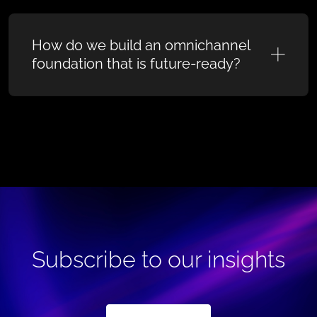
How do we build an omnichannel
foundation that is future-ready?
Subscribe to our insights