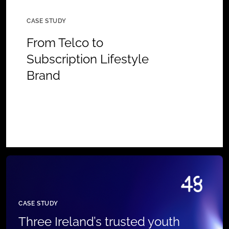
CASE STUDY
From Telco to
Subscription Lifestyle
Brand
CASE STUDY
Three Ireland’s trusted youth