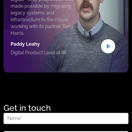
made possible by migrating
legacy systems and
infrastructure to the cloud,
working with its partner Torry
Harris.
Paddy Leahy
Digital Product Lead at 48
Get in touch