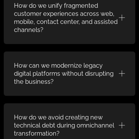
How do we unify fragmented
customer experiences across web,
mobile, contact center, and assisted
channels?
How can we modernize legacy
digital platforms without disrupting
the business?
How do we avoid creating new
technical debt during omnichannel
transformation?