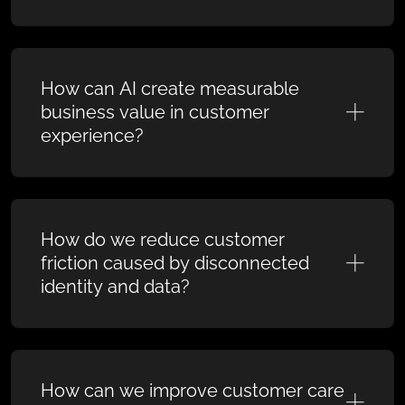
How can AI create measurable
business value in customer
experience?
How do we reduce customer
friction caused by disconnected
identity and data?
How can we improve customer care