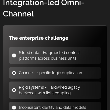
Integration-led Omni-
Channel
The enterprise challenge
Siloed data - Fragmented content
platforms across business units
Channel - specific logic duplication
Rigid systems - Hardwired legacy
backends with tight coupling
Inconsistent identity and data models