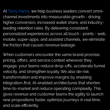
At
Torry Harris
, we help business leaders convert omni-
channel investments into measurable growth - driving
higher conversion, increased wallet share, and industry-
leading retention rates. By delivering consistent,
personalized experiences across all touch - points - web,
mobile, super-apps, and assisted channels, we eliminate
the friction that causes revenue leakage.
When customers encounter the same brand promise,
pricing, offers, and service context wherever they
engage, your teams reduce drop-offs, accelerate funnel
velocity, and strengthen loyalty. We also de-risk
transformation and improve margins by enabling
integration-first, AI-enabled architectures that shorten
time-to-market and reduce operating complexity. This
gives revenue and customer teams the agility to launch
new propositions faster, optimize journeys in real time,
and scale efficiently.