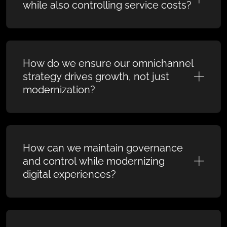
while also controlling service costs?
How do we ensure our omnichannel
strategy drives growth, not just
modernization?
How can we maintain governance
and control while modernizing
digital experiences?