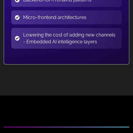
Micro-frontend architectures
Lowering the cost of adding new channels
- Embedded AI intelligence layers