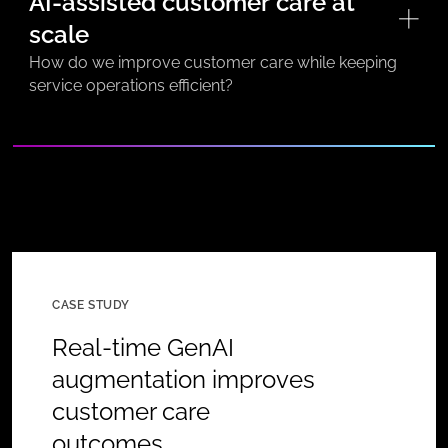
AI-assisted customer care at
scale
How do we improve customer care while keeping
service operations efficient?
CASE STUDY
Real-time GenAI
augmentation improves
customer care
outcomes