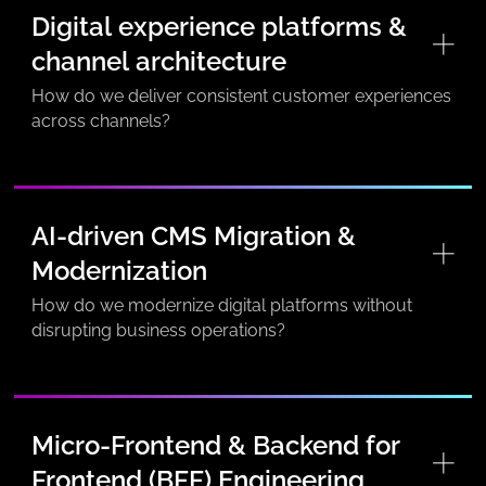
Digital experience platforms &
channel architecture
How do we deliver consistent customer experiences
across channels?
AI-driven CMS Migration &
Modernization
How do we modernize digital platforms without
disrupting business operations?
Micro-Frontend & Backend for
Frontend (BFF) Engineering