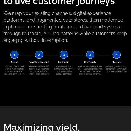
to live customer journeys.
We map your existing channels, digital experience
platforms, and fragmented data stores, then modernize
in phases - connecting front-end and backend systems
through reusable, API-led patterns while customers keep
engaging without interruption.
Maximizing yield.