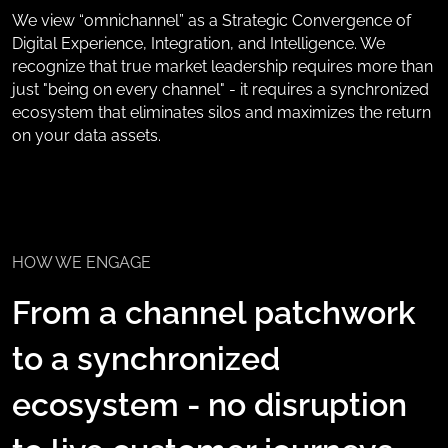
We view “omnichannel” as a Strategic Convergence of
Digital Experience, Integration, and Intelligence. We
recognize that true market leadership requires more than
just "being on every channel" - it requires a synchronized
ecosystem that eliminates silos and maximizes the return
on your data assets.
HOW WE ENGAGE
From a channel patchwork
to a synchronized
ecosystem - no disruption