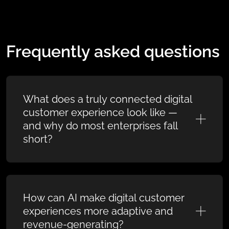
Frequently asked questions
What does a truly connected digital
customer experience look like —
and why do most enterprises fall
short?
How can AI make digital customer
experiences more adaptive and
revenue-generating?