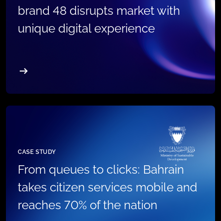
brand 48 disrupts market with
unique digital experience
CASE STUDY
From queues to clicks: Bahrain
takes citizen services mobile and
reaches 70% of the nation