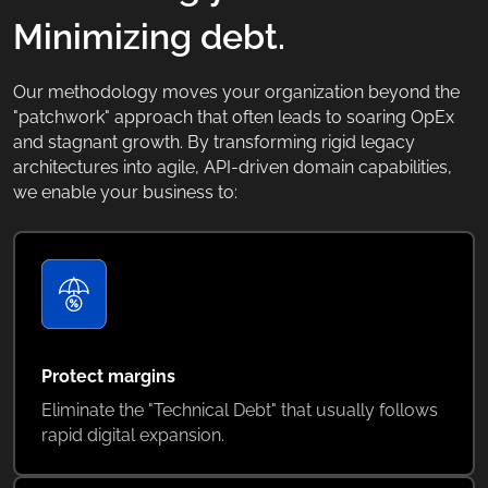
Minimizing debt.
Our methodology moves your organization beyond the
"patchwork" approach that often leads to soaring OpEx
and stagnant growth. By transforming rigid legacy
architectures into agile, API-driven domain capabilities,
we enable your business to:
Protect margins
Eliminate the "Technical Debt" that usually follows
rapid digital expansion.