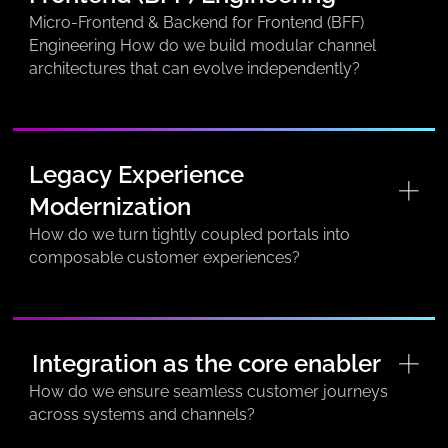
Micro-Frontend & Backend for Frontend (BFF)
Engineering How do we build modular channel
architectures that can evolve independently?
Legacy Experience
Modernization
How do we turn tightly coupled portals into
composable customer experiences?
Integration as the core enabler
How do we ensure seamless customer journeys
across systems and channels?