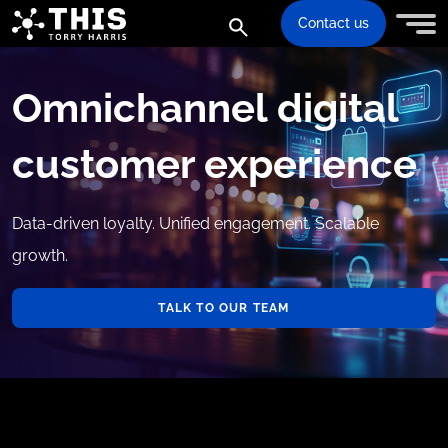
Contact us
Omnichannel digital
customer experience
Data-driven loyalty. Unified engagement. Scalable
growth.
TALK TO OUR TEAM