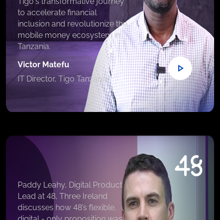
Tigo's transformative journey
to accelerate financial
inclusion and revolutionize the
mobile money ecosystem in
Tanzania.
Victor Matefu
IT Director, Tigo Tanzania
Paddy Leahy, Digital Product
Lead at 48, Three Ireland
discusses how 48’s flexible,
digital - only proposition was