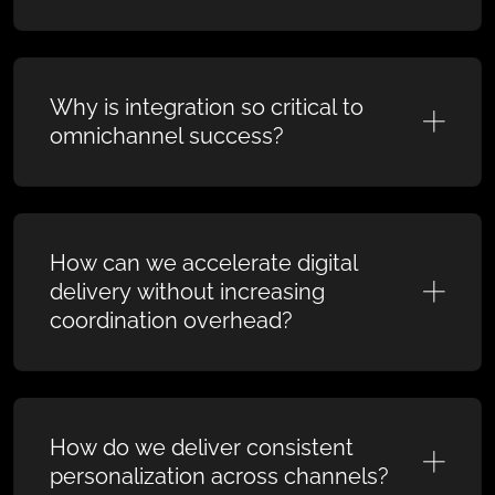
Why is integration so critical to
omnichannel success?
How can we accelerate digital
delivery without increasing
coordination overhead?
How do we deliver consistent
personalization across channels?