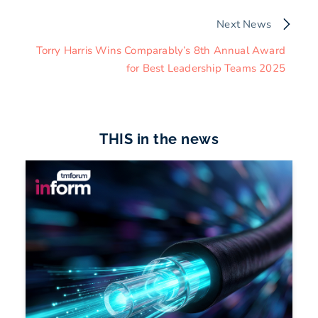
Next News
Torry Harris Wins Comparably’s 8th Annual Award
for Best Leadership Teams 2025
THIS in the news