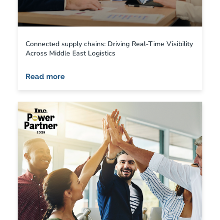
Connected supply chains: Driving Real-Time Visibility
Across Middle East Logistics
Read more