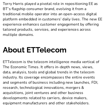
Torry Harris played a pivotal role in repositioning EE as
BT’s flagship consumer brand, evolving it from a
traditional mobile operator into an open-access digital
platform embedded in customers’ daily lives. The new EE
experience enhances customer engagement by offering
tailored products, services, and experiences across
multiple domains.
About ETTelecom
ETTelecom is the telecom intelligence media vertical of
The Economic Times. It offers in-depth news, views,
data, analysis, tools and global trends in the telecom
industry. Its coverage encompasses the entire events
and segments of business including new launches, FDI,
research, technological innovations, mergers &
acquisitions, joint ventures and other business
developments related to carriers, device makers,
equipment manufacturers and other stakeholders.