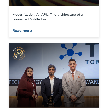
Modernization, AI, APIs: The architecture of a
connected Middle East
Read more