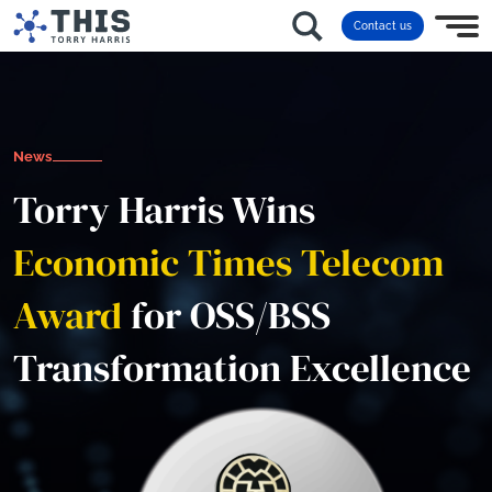
Contact us
News
Torry Harris Wins
Economic Times Telecom
Award
for OSS/BSS
Transformation Excellence