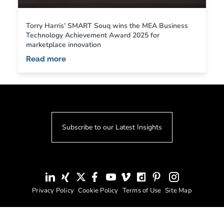
Torry Harris’ SMART Souq wins the MEA Business
Technology Achievement Award 2025 for
marketplace innovation
Read more
Subscribe to our Latest Insights
Privacy Policy
Cookie Policy
Terms of Use
Site Map