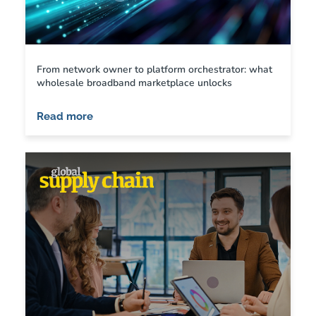
From network owner to platform orchestrator: what
wholesale broadband marketplace unlocks
Read more