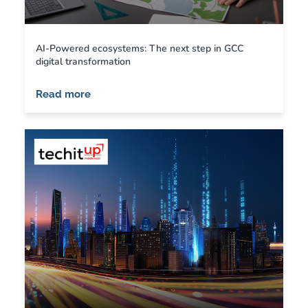
AI-Powered ecosystems: The next step in GCC
digital transformation
Read more