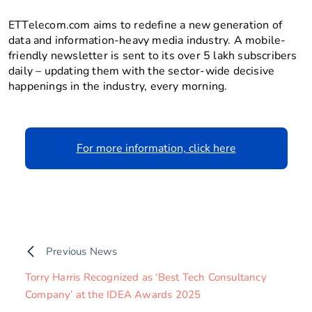
ETTelecom.com aims to redefine a new generation of
data and information-heavy media industry. A mobile-
friendly newsletter is sent to its over 5 lakh subscribers
daily – updating them with the sector-wide decisive
happenings in the industry, every morning.
For more information, click here
Previous News
Torry Harris Recognized as ‘Best Tech Consultancy
Company’ at the IDEA Awards 2025