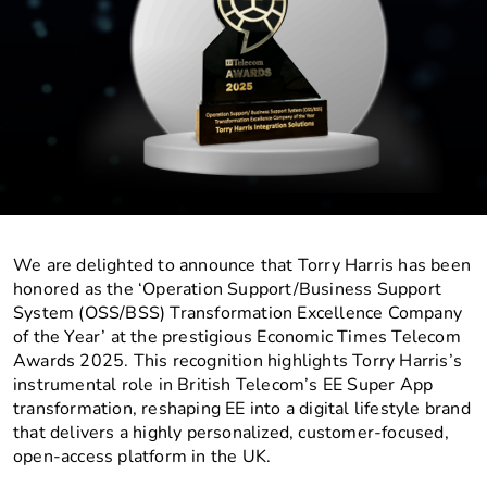
We are delighted to announce that Torry Harris has been
honored as the ‘Operation Support/Business Support
System (OSS/BSS) Transformation Excellence Company
of the Year’ at the prestigious Economic Times Telecom
Awards 2025. This recognition highlights Torry Harris’s
instrumental role in British Telecom’s EE Super App
transformation, reshaping EE into a digital lifestyle brand
that delivers a highly personalized, customer-focused,
open-access platform in the UK.