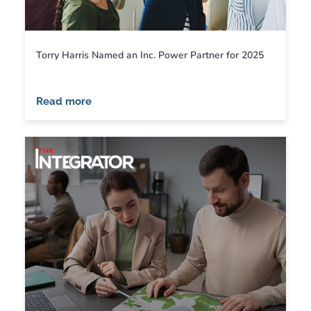
Torry Harris Named an Inc. Power Partner for 2025
Read more