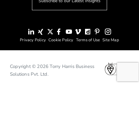
Subscribe to our Latest Insights
Privacy Policy
Cookie Policy
Terms of Use
Site Map
Copyright © 2026 Torry Harris Business
Solutions Pvt. Ltd.