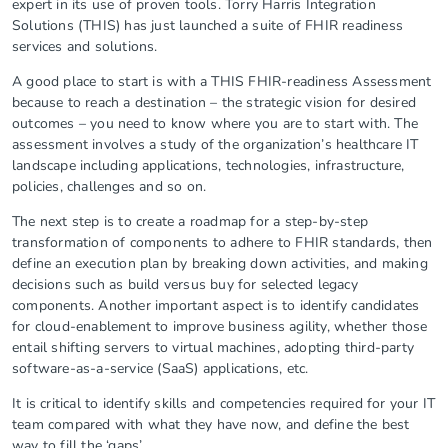
expert in its use of proven tools. Torry Harris Integration
Solutions (THIS) has just launched a suite of FHIR readiness
services and solutions.
A good place to start is with a THIS FHIR-readiness Assessment
because to reach a destination – the strategic vision for desired
outcomes – you need to know where you are to start with. The
assessment involves a study of the organization’s healthcare IT
landscape including applications, technologies, infrastructure,
policies, challenges and so on.
The next step is to create a roadmap for a step-by-step
transformation of components to adhere to FHIR standards, then
define an execution plan by breaking down activities, and making
decisions such as build versus buy for selected legacy
components. Another important aspect is to identify candidates
for cloud-enablement to improve business agility, whether those
entail shifting servers to virtual machines, adopting third-party
software-as-a-service (SaaS) applications, etc.
It is critical to identify skills and competencies required for your IT
team compared with what they have now, and define the best
way to fill the ‘gaps’.