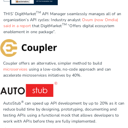
TM
THIS’ DigitMarket
API Manager seamlessly manages all of an
organization’s API cycles: Industry analyst
Ovum (now Omdia)
TM
said in a report
that DigitMarket
“Offers digital ecosystem
enablement in one package”.
Coupler
offers an alternative, simpler method to build
microservices
using a low-code, no-code approach and can
accelerate microservices initiatives by 40%.
®
AutoStub
can speed up API development by up to 20% as it can
reduce build time by designing, prototyping, documenting and
testing APIs using a functional mock that allows developers to
work with APIs before they are fully implemented.