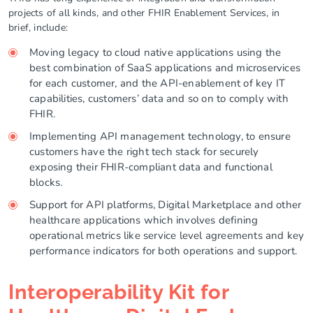
projects of all kinds, and other FHIR Enablement Services, in
brief, include:
Moving legacy to cloud native applications using the
best combination of SaaS applications and microservices
for each customer, and the API-enablement of key IT
capabilities, customers’ data and so on to comply with
FHIR.
Implementing API management technology, to ensure
customers have the right tech stack for securely
exposing their FHIR-compliant data and functional
blocks.
Support for API platforms, Digital Marketplace and other
healthcare applications which involves defining
operational metrics like service level agreements and key
performance indicators for both operations and support.
Interoperability Kit for