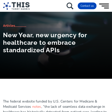
Contact us
Articles
New Year, new urgency for
healthcare to embrace
standardized APIs
The federal website funded by U.S. Centers for Medicare &
Medicaid Services
notes
, “the lack of seamless data exchange in
healthcare has historically detracted from patient care, leading to