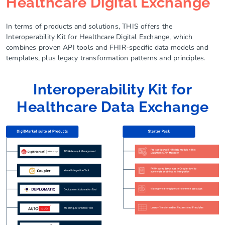
Healthcare Digital Exchange
In terms of products and solutions, THIS offers the
Interoperability Kit for Healthcare Digital Exchange, which
combines proven API tools and FHIR-specific data models and
templates, plus legacy transformation patterns and principles.
Interoperability Kit for
Healthcare Data Exchange