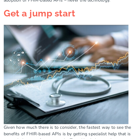
adoption of FHIR-based APIs – never the technology.
Get a jump start
Given how much there is to consider, the fastest way to see the
benefits of FHIR-based APIs is by getting specialist help that is