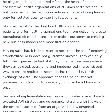
helping enshrine standardized APIs at the heart of health
ecosystems, health organizations of all kinds and sizes should
not be regarding their adoption only as a matter of compliance or
only for isolated uses, to reap the full benefits.
Standardized APIs that build on FHIR are game changers for
patients and for health organizations too, from delivering greater
operational efficiencies and better patient outcomes to creating
new business models and monetization options.
Having said that, it is important to note that the act of deploying
standardized APIs does not guarantee success. They can only
fulfil their greatest potential if they must be used everywhere
they can be used, every time, and implemented in a consistent
way to ensure replicated, seamless interoperability for the
exchange of data. The approach needs to be holistic not
piecemeal, which is not to say everything can be addressed at
once.
Successful implementation requires a comprehensive and well-
executed API strategy and governance, starting with the vision –
the desired outcomes from an organization’s widespread