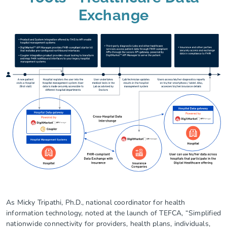
Exchange
As Micky Tripathi, Ph.D., national coordinator for health
information technology, noted at the launch of TEFCA, “Simplified
nationwide connectivity for providers, health plans, individuals,