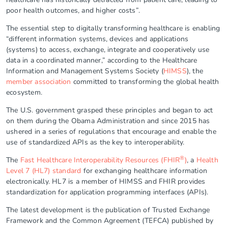
poor health outcomes, and higher costs”.
The essential step to digitally transforming healthcare is enabling
“different information systems, devices and applications
(systems) to access, exchange, integrate and cooperatively use
data in a coordinated manner,” according to the Healthcare
Information and Management Systems Society (
HIMSS
), the
member association
committed to transforming the global health
ecosystem.
The U.S. government grasped these principles and began to act
on them during the Obama Administration and since 2015 has
ushered in a series of regulations that encourage and enable the
use of standardized APIs as the key to interoperability.
®
The
Fast Healthcare Interoperability Resources (FHIR
)
, a
Health
Level 7 (HL7) standard
for exchanging healthcare information
electronically. HL7 is a member of HIMSS and FHIR provides
standardization for application programming interfaces (APIs).
The latest development is the publication of Trusted Exchange
Framework and the Common Agreement (TEFCA) published by