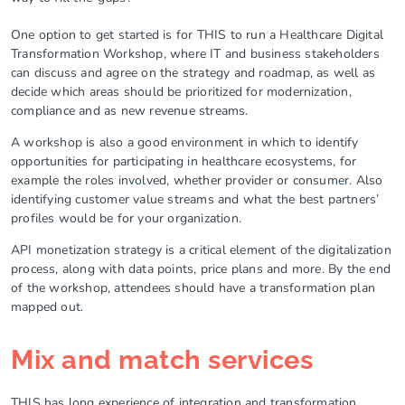
One option to get started is for THIS to run a Healthcare Digital
Transformation Workshop, where IT and business stakeholders
can discuss and agree on the strategy and roadmap, as well as
decide which areas should be prioritized for modernization,
compliance and as new revenue streams.
A workshop is also a good environment in which to identify
opportunities for participating in healthcare ecosystems, for
example the roles involved, whether provider or consumer. Also
identifying customer value streams and what the best partners’
profiles would be for your organization.
API monetization strategy is a critical element of the digitalization
process, along with data points, price plans and more. By the end
of the workshop, attendees should have a transformation plan
mapped out.
Mix and match services
THIS has long experience of integration and transformation