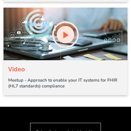
Video
Meetup - Approach to enable your IT systems for FHIR
(HL7 standards) compliance