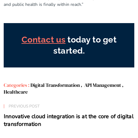
and public health is finally within reach.”
Contact us
today to get
started.
Categories :
Digital Transformation
,
API Management
,
Healthcare
PREVIOUS POST
Innovative cloud integration is at the core of digital
transformation