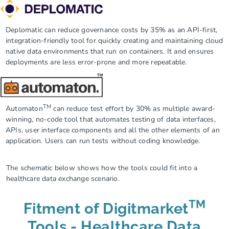
Deplomatic
can reduce governance costs by 35% as an API-first,
integration-friendly tool for quickly creating and maintaining cloud
native data environments that run on containers. It and ensures
deployments are less error-prone and more repeatable.
TM
Automaton
can reduce test effort by 30% as multiple award-
winning, no-code tool that automates testing of data interfaces,
APIs, user interface components and all the other elements of an
application. Users can run tests without coding knowledge.
The schematic below shows how the tools could fit into a
healthcare data exchange scenario.
TM
Fitment of Digitmarket
Tools - Healthcare Data