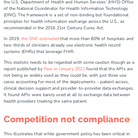
the U.S. Department of Health and Human Services’ (HHS) Office
of the National Coordinator for Health Information Technology
(ONC). The framework is a set of non-binding but foundational
principles for health information exchange across the U.S., as
recommended in the 2016 21st Century Cures Act.
In 2019,
the ONC estimated
that more than 80% of hospitals and
two-thirds of clinicians already use electronic health record
systems (EHRs) that leverage FHIR.
This statistic needs to be regarded with some caution though as a
report published by
Pew in January 2021
found that the APIs are
not being as widely used as they could be, with just three use
cases accounting for most of the deployments – patient access,
clinical decision support and provider-to-provider data exchanges.
It found APIs were barely used at all to exchange data between
health providers treating the same patient.
Competition not compliance
This illustrates that while government policy has been critical in