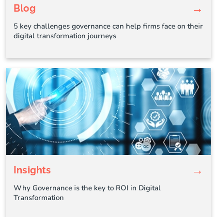
→
Blog
5 key challenges governance can help firms face on their
digital transformation journeys
→
Insights
Why Governance is the key to ROI in Digital
Transformation