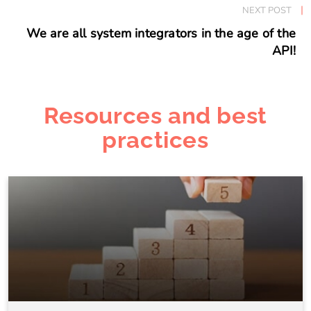
NEXT POST
We are all system integrators in the age of the
API!
Resources and best
practices