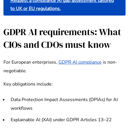
Request a compliance AI gap assessment tailored
to UK or EU regulations.
GDPR AI requirements: What
CIOs and CDOs must know
For European enterprises,
GDPR AI compliance
is non-
negotiable.
Key obligations include:
Data Protection Impact Assessments (DPIAs) for AI
workflows
Explainable AI (XAI) under GDPR Articles 13–22