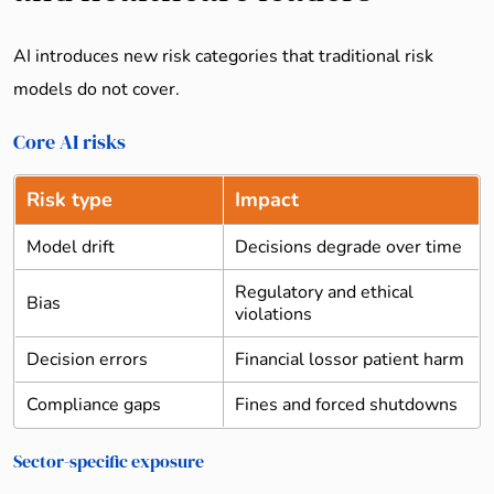
AI introduces new risk categories that traditional risk
models do not cover.
Core AI risks
Risk type
Impact
Model drift
Decisions degrade over time
Regulatory and ethical
Bias
violations
Decision errors
Financial lossor patient harm
Compliance gaps
Fines and forced shutdowns
Sector-specific exposure