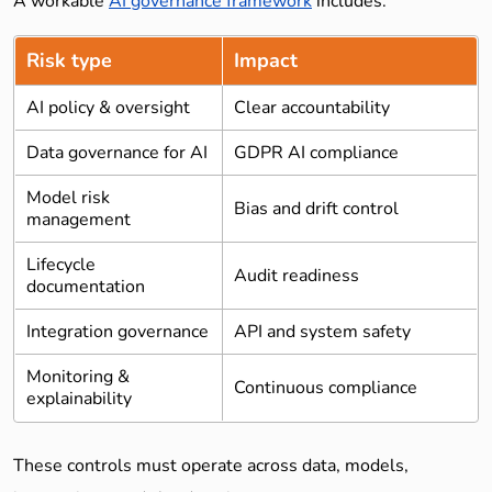
A workable
AI governance framework
includes:
Risk type
Impact
AI policy & oversight
Clear accountability
Data governance for AI
GDPR AI compliance
Model risk
Bias and drift control
management
Lifecycle
Audit readiness
documentation
Integration governance
API and system safety
Monitoring &
Continuous compliance
explainability
These controls must operate across data, models,