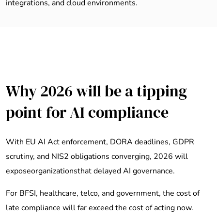
integrations, and cloud environments.
Why 2026 will be a tipping
point for AI compliance
With EU AI Act enforcement, DORA deadlines, GDPR
scrutiny, and NIS2 obligations converging, 2026 will
exposeorganizationsthat delayed AI governance.
For BFSI, healthcare, telco, and government, the cost of
late compliance will far exceed the cost of acting now.