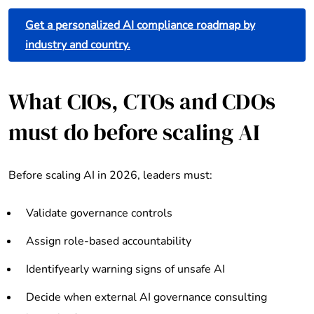
Get a personalized AI compliance roadmap by
industry and country.
What CIOs, CTOs and CDOs
must do before scaling AI
Before scaling AI in 2026, leaders must:
Validate governance controls
Assign role-based accountability
Identifyearly warning signs of unsafe AI
Decide when external AI governance consulting