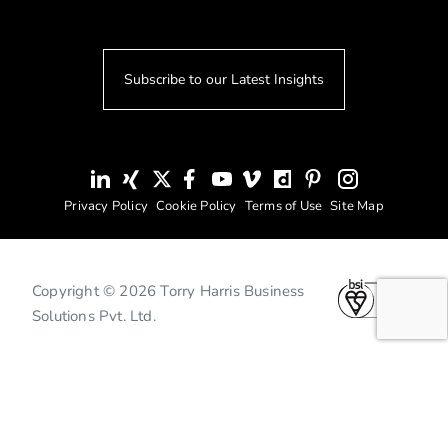
Subscribe to our Latest Insights
Privacy Policy
Cookie Policy
Terms of Use
Site Map
Copyright © 2026 Torry Harris Business
Solutions Pvt. Ltd.