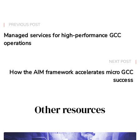
PREVIOUS POST
Managed services for high-performance GCC
operations
NEXT POST
How the AIM framework accelerates micro GCC
success
Other resources