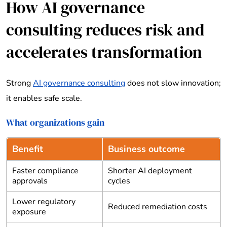
How AI governance
consulting reduces risk and
accelerates transformation
Strong
AI governance consulting
does not slow innovation;
it enables safe scale.
What organizations gain
Benefit
Business outcome
Faster compliance
Shorter AI deployment
approvals
cycles
Lower regulatory
Reduced remediation costs
exposure