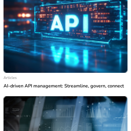
Articles
AI-driven API management: Streamline, govern, connect