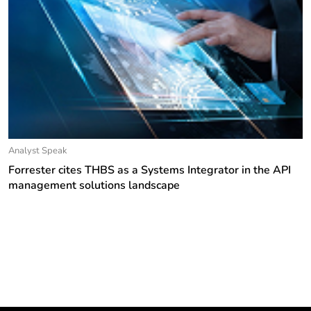
Analyst Speak
Forrester cites THBS as a Systems Integrator in the API
management solutions landscape