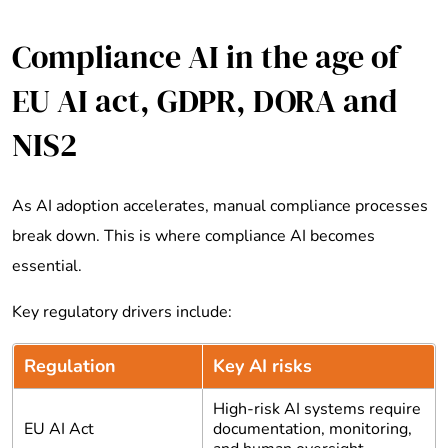
Compliance AI in the age of
EU AI act, GDPR, DORA and
NIS2
As AI adoption accelerates, manual compliance processes
break down. This is where compliance AI becomes
essential.
Key regulatory drivers include:
Regulation
Key AI risks
High-risk AI systems require
EU AI Act
documentation, monitoring,