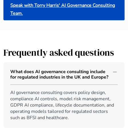
Speak with Torry Harris' AI Governance Consulting
Team.
Frequently asked questions
What does AI governance consulting include
for regulated industries in the UK and Europe?
AI governance consulting covers policy design,
compliance AI controls, model risk management,
GDPR AI compliance, lifecycle documentation, and
operating models tailored for regulated sectors
such as BFSI and healthcare.