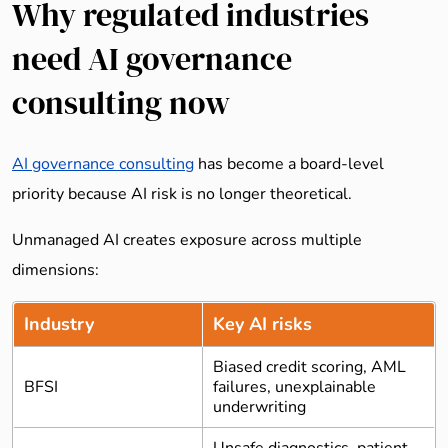
Why regulated industries
need AI governance
consulting now
AI governance consulting
has become a board-level
priority because AI risk is no longer theoretical.
Unmanaged AI creates exposure across multiple
dimensions:
Industry
Key AI risks
Biased credit scoring, AML
BFSI
failures, unexplainable
underwriting