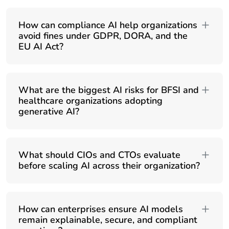
How can compliance AI help organizations
avoid fines under GDPR, DORA, and the
EU AI Act?
What are the biggest AI risks for BFSI and
healthcare organizations adopting
generative AI?
What should CIOs and CTOs evaluate
before scaling AI across their organization?
How can enterprises ensure AI models
remain explainable, secure, and compliant