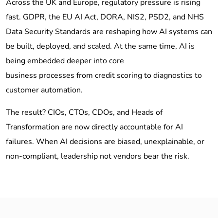
Across the UK and Europe, regulatory pressure is rising
fast. GDPR, the EU AI Act, DORA, NIS2, PSD2, and NHS
Data Security Standards are reshaping how AI systems can
be built, deployed, and scaled. At the same time, AI is
being embedded deeper into core
business processes from credit scoring to diagnostics to
customer automation.
The result? CIOs, CTOs, CDOs, and Heads of
Transformation are now directly accountable for AI
failures. When AI decisions are biased, unexplainable, or
non-compliant, leadership not vendors bear the risk.