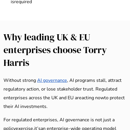
isrequired
Why leading UK & EU
enterprises choose Torry
Harris
Without strong
AI governance
, AI programs stall, attract
regulatory action, or lose stakeholder trust. Regulated
enterprises across the UK and EU areacting nowto protect
their AI investments.
For regulated enterprises, AI governance is not just a
policyexercise,it’san enterprise-wide operating model