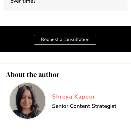
over time?
Request a consultation
About the author
Shreya Kapoor
Senior Content Strategist