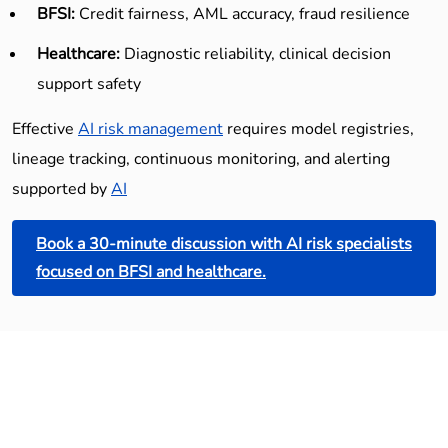
BFSI:
Credit fairness, AML accuracy, fraud resilience
Healthcare:
Diagnostic reliability, clinical decision
support safety
Effective
AI risk management
requires model registries,
lineage tracking, continuous monitoring, and alerting
supported by
AI
Book a 30-minute discussion with AI risk specialists
focused on BFSI and healthcare.