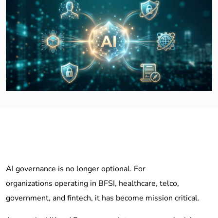
AI governance is no longer optional. For
organizations operating in BFSI, healthcare, telco,
government, and fintech, it has become mission critical.