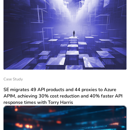
Case Study
SE migrates 49 API products and 44 proxies to Azure
APIM, achieving 30% cost reduction and 40% faster API
response times with Torry Harris