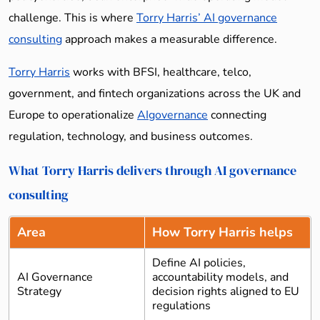
challenge. This is where
Torry Harris’ AI governance
consulting
approach makes a measurable difference.
Torry Harris
works with BFSI, healthcare, telco,
government, and fintech organizations across the UK and
Europe to operationalize
AIgovernance
connecting
regulation, technology, and business outcomes.
What Torry Harris delivers through AI governance
consulting
Area
How Torry Harris helps
Define AI policies,
AI Governance
accountability models, and
Strategy
decision rights aligned to EU
regulations