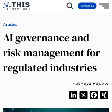
Contact us
Articles
AI governance and
risk management for
regulated industries
- Shreya Kapoor
LinkedIn
X
Facebo
X