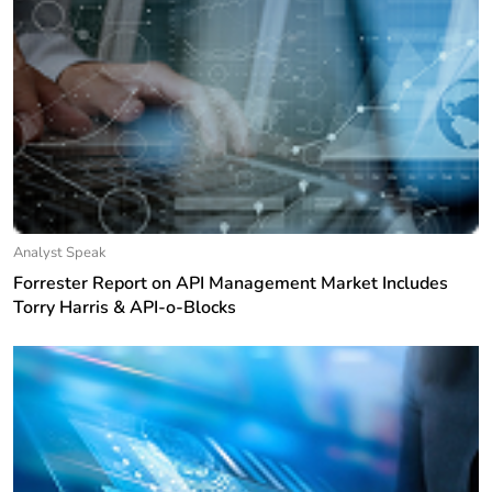
Analyst Speak
Forrester Report on API Management Market Includes
Torry Harris & API-o-Blocks