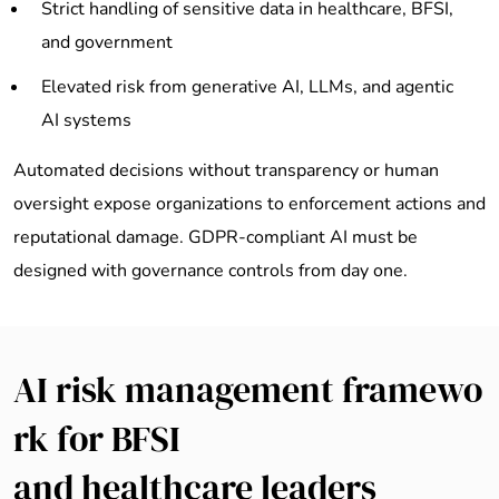
Strict handling of sensitive data in healthcare, BFSI,
and government
Elevated risk from generative AI, LLMs, and agentic
AI systems
Automated decisions without transparency or human
oversight expose organizations to enforcement actions and
reputational damage. GDPR-compliant AI must be
designed with governance controls from day one.
AI risk management framewo
rk for BFSI
and healthcare leaders