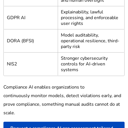
and human oversight
Explainability, lawful
GDPR AI
processing, and enforceable
user rights
Model auditability,
DORA (BFSI)
operational resilience, third-
party risk
Stronger cybersecurity
NIS2
controls for AI-driven
systems
Compliance AI enables organizations to
continuously monitor models, detect violations early, and
prove compliance, something manual audits cannot do at
scale.