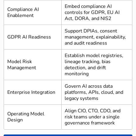
Embed compliance AI
Compliance AI
controls for GDPR, EU AI
Enablement
Act, DORA, and NIS2
Support DPIAs, consent
GDPR AI Readiness
management, explainability,
and audit readiness
Establish model registries,
Model Risk
lineage tracking, bias
Management
detection, and drift
monitoring
Govern AI across data
Enterprise Integration
platforms, APIs, cloud, and
legacy systems
Align CIO, CTO, CDO, and
Operating Model
risk teams under a single
Design
governance framework