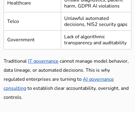
Unsafe diagnostics, patient
Healthcare
harm, GDPR AI violations
Unlawful automated
Telco
decisions, NIS2 security gaps
Lack of algorithmic
Government
transparency and auditability
Traditional
IT governance
cannot manage model behavior,
data lineage, or automated decisions. This is why
regulated enterprises are turning to
AI governance
consulting
to establish clear accountability, oversight, and
controls.