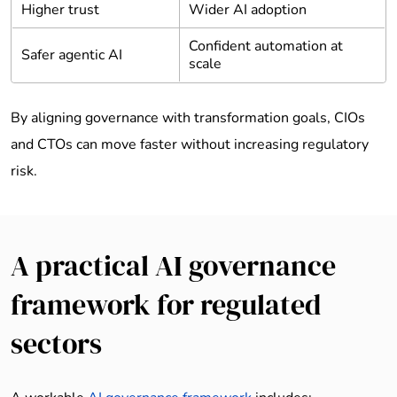
Higher trust
Wider AI adoption
Confident automation at
Safer agentic AI
scale
By aligning governance with transformation goals, CIOs
and CTOs can move faster without increasing regulatory
risk.
A practical AI governance
framework for regulated
sectors