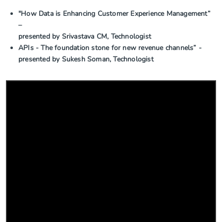
"How Data is Enhancing Customer Experience Management”
–
presented by Srivastava CM, Technologist
APIs - The foundation stone for new revenue channels” -
presented by Sukesh Soman, Technologist