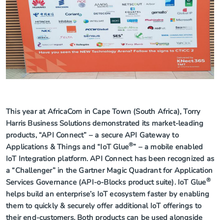
This year at AfricaCom in Cape Town (South Africa), Torry
Harris Business Solutions demonstrated its market-leading
products, “API Connect” – a secure API Gateway to
®
Applications & Things and “IoT Glue
” – a mobile enabled
IoT Integration platform. API Connect has been recognized as
a “Challenger” in the Gartner Magic Quadrant for Application
®
Services Governance (API-o-Blocks product suite). IoT Glue
helps build an enterprise’s IoT ecosystem faster by enabling
them to quickly & securely offer additional IoT offerings to
their end-customers. Both products can be used alongside