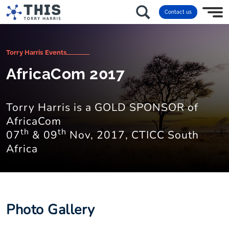
Contact us
Torry Harris Events
AfricaCom 2017
Torry Harris is a GOLD SPONSOR of
AfricaCom
th
th
07
& 09
Nov, 2017, CTICC South
Africa
Photo Gallery