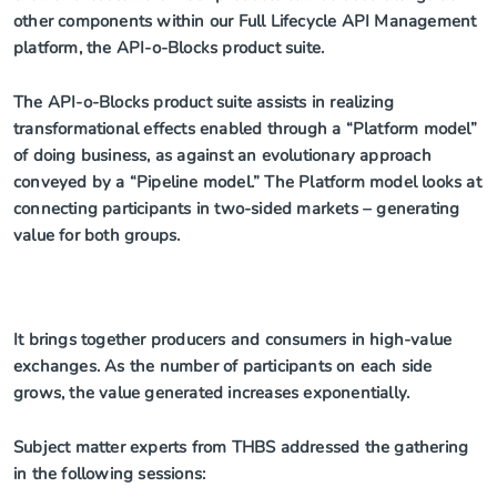
other components within our Full Lifecycle API Management
platform, the API-o-Blocks product suite.
The API-o-Blocks product suite assists in realizing
transformational effects enabled through a “Platform model”
of doing business, as against an evolutionary approach
conveyed by a “Pipeline model.” The Platform model looks at
connecting participants in two-sided markets – generating
value for both groups.
It brings together producers and consumers in high-value
exchanges. As the number of participants on each side
grows, the value generated increases exponentially.
Subject matter experts from THBS addressed the gathering
in the following sessions: