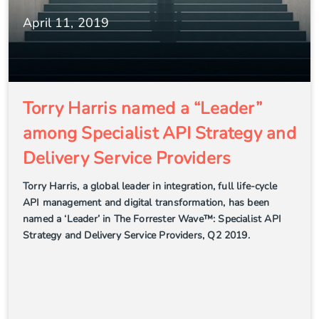
April 11, 2019
Torry Harris named a “Leader”
among Specialist API Strategy and
Delivery Service Providers
Torry Harris, a global leader in integration, full life-cycle
API management and digital transformation, has been
named a ‘Leader’ in The Forrester Wave™: Specialist API
Strategy and Delivery Service Providers, Q2 2019.