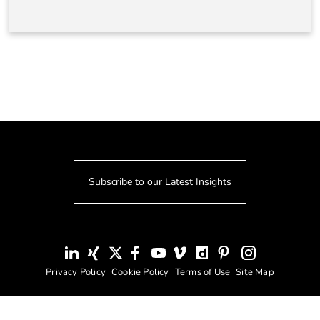
Subscribe to our Latest Insights
Privacy Policy
Cookie Policy
Terms of Use
Site Map