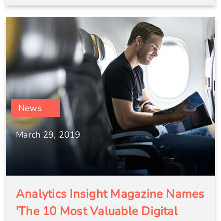
News
March 29, 2019
Analytics Insight Magazine Names
'The 10 Most Valuable Digital