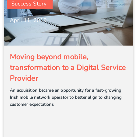
Success Story
April 11, 2019
Moving beyond mobile,
transformation to a Digital Service
Provider
An acquisition became an opportunity for a fast-growing
Irish mobile network operator to better align to changing
customer expectations