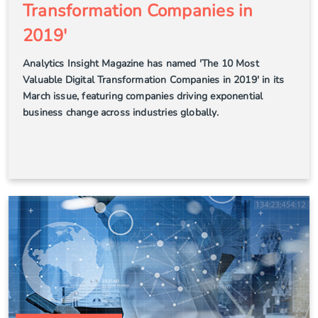
Transformation Companies in
2019'
Analytics Insight Magazine has named 'The 10 Most
Valuable Digital Transformation Companies in 2019' in its
March issue, featuring companies driving exponential
business change across industries globally.