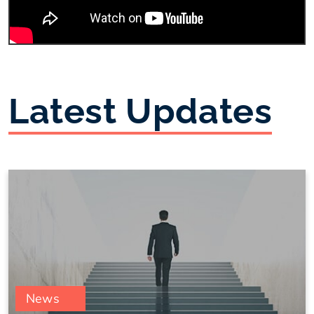
Latest Updates
News