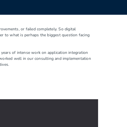
ovements, or failed completely. So digital
er to what is perhaps the biggest question facing
years of intense work on application integration
worked well in our consulting and implementation
tives.