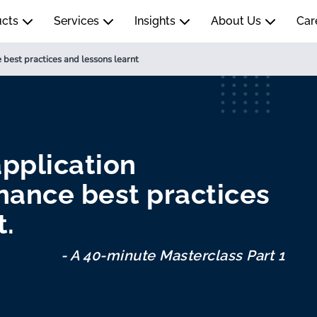
ucts
Services
Insights
About Us
Car
 best practices and lessons learnt
pplication
nance best practices
t.
- A 40-minute Masterclass Part 1