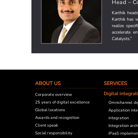
Head – Co
Karthik head
Karthik has w
realize speci
accelerate e
Catalysts.”
ABOUT US
SERVICES
Digital integrat
Corporate overview
25 years of digital excellence
Omnichannel dig
Global locations
Application int
Awards and recognition
integration
Client speak
Integration arc
Social responsibility
iPaaS implemen