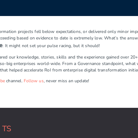
mation projects fell below expectations, or delivered only minor impr
succeeding based on evidence to date is extremely low. What’s the answ
e
: It might not set your pulse racing, but it should!
d our knowledge, stories, skills and the experience gained over 20+ 
-so-big enterprises world-wide. From a Governance standpoint, what 
that helped accelerate RoI from enterprise digital transformation initia
ube
channel.
Follow us
, never miss an update!
k TS