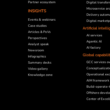
Partner ecosystem
Digital transfo
Microservice ar
INSIGHTS
Delivery autom
Events & webinars
Digital market
Case studies
Artificial intell
Articles & PoVs
AI services
Perspectives
Agentic AI
Analyst speak
AI factory
Newsroom
Global capabili
Infographics
GCC services o
Summary decks
Conceptualizati
Video gallery
Operational exc
Knowledge zone
AIM framework
Build-operate-t
Offshore devel
Center of Excel