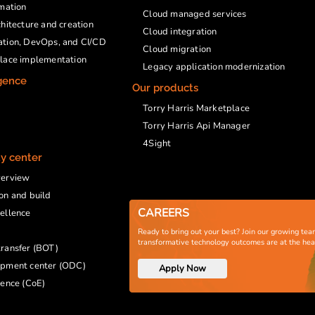
rmation
Cloud managed services
chitecture and creation
Cloud integration
ation, DevOps, and CI/CD
Cloud migration
place implementation
Legacy application modernization
igence
Our products
Torry Harris Marketplace
Torry Harris Api Manager
4Sight
ty center
verview
on and build
CAREERS
ellence
Ready to bring out your best? Join our growing tea
transformative technology outcomes are at the he
ransfer (BOT)
opment center (ODC)
Apply Now
lence (CoE)