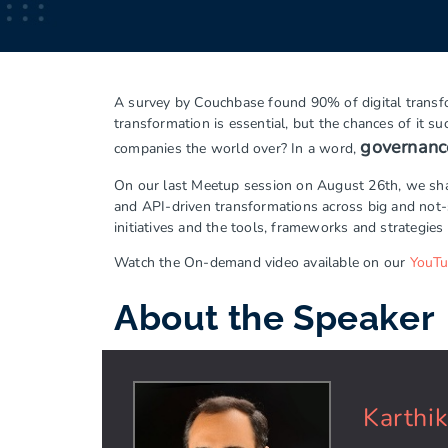
A survey by Couchbase found 90% of digital transfor
transformation is essential, but the chances of it 
governanc
companies the world over? In a word,
On our last Meetup session on August 26th, we share
and API-driven transformations across big and not
initiatives and the tools, frameworks and strategies 
Watch the On-demand video available on our
YouT
About the Speaker
Karthi