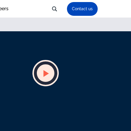
eers
Contact us