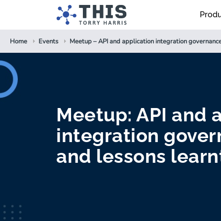
Prod
Home
Events
Meetup – API and application integration governance
Meetup: API and a
integration gover
and lessons learn