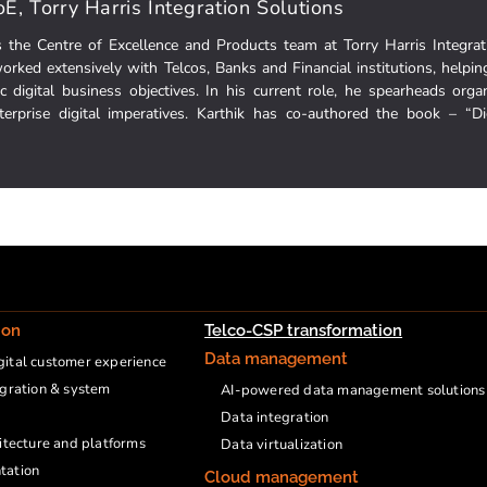
E, Torry Harris Integration Solutions
s the Centre of Excellence and Products team at Torry Harris Integrat
orked extensively with Telcos, Banks and Financial institutions, helpin
fic digital business objectives. In his current role, he spearheads organ
nterprise digital imperatives. Karthik has co-authored the book – “D
ion
Telco-CSP transformation
Data management
ital customer experience
egration & system
AI-powered data management solutions
Data integration
hitecture and platforms
Data virtualization
tation
Cloud management