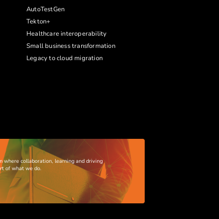
AutoTestGen
Tekton+
Healthcare interoperability
Small business transformation
Legacy to cloud migration
m where collaboration, learning and driving
art of what we do.