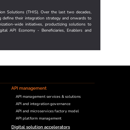
ion Solutions (THIS). Over the last two decades,
g define their integration strategy and onwards to
ization-wide initiatives, productizing solutions to
igital API Economy - Beneficiaries, Enablers and
API management
API management services & solutions
API and integration governance
API and microservices factory model
API platform management
Digital solution accelerators