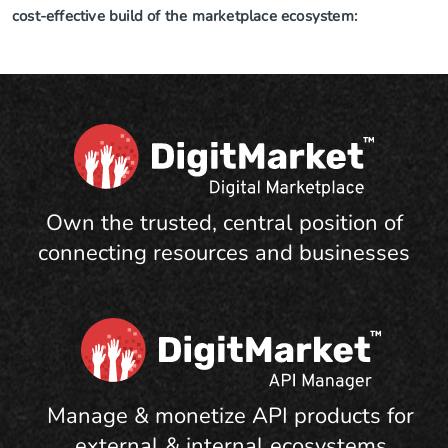
cost-effective build of the marketplace ecosystem:
Own the trusted, central position of
connecting resources and businesses
Manage & monetize API products for
external & internal ecosystems