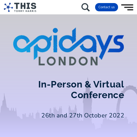
Contact us
In-Person & Virtual
Conference
26th and 27th October 2022