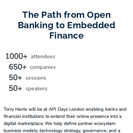
The Path from Open
Banking to Embedded
Finance
1000+
attendees
650+
companies
50+
sessions
50+
speakers
Torry Harris will be at API Days London enabling banks and
financial institutions to extend their online presence into a
digital marketplace. We help define partner ecosystem
business models, technology strategy, governance, and a