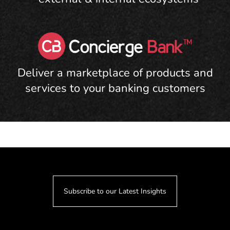
Deliver a marketplace of products and
services to your banking customers
Subscribe to our Latest Insights