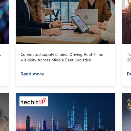
:
Connected supply chains: Driving Real-Time
To
Visibility Across Middle East Logistics
2
Read more
R