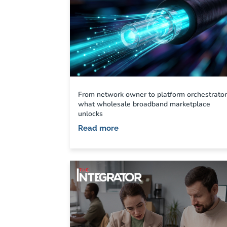
From network owner to platform orchestrator
what wholesale broadband marketplace
unlocks
Read more