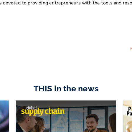
 devoted to providing entrepreneurs with the tools and resou
THIS in the news