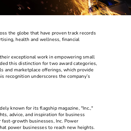
ss the globe that have proven track records
ising, health and wellness, financial
 their exceptional work in empowering small
ed this distinction for two award categories,
els and marketplace offerings, which provide
This recognition underscores the company’s
ely known for its flagship magazine, "Inc.,"
ts, advice, and inspiration for business
r fast-growth businesses, Inc. Power
that power businesses to reach new heights.