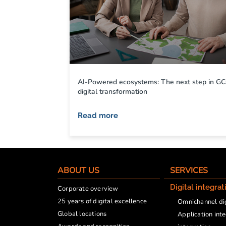
AI-Powered ecosystems: The next step in G
digital transformation
Read more
ABOUT US
SERVICES
Digital integrat
Corporate overview
25 years of digital excellence
Omnichannel dig
Global locations
Application int