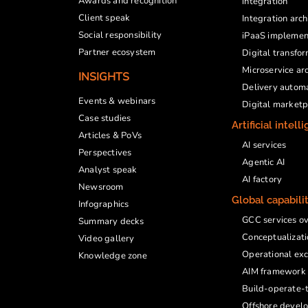
Awards and recognition
integration
Client speak
Integration arc
Social responsibility
iPaaS implemen
Partner ecosystem
Digital transfo
Microservice ar
INSIGHTS
Delivery autom
Events & webinars
Digital market
Case studies
Artificial intell
Articles & PoVs
AI services
Perspectives
Agentic AI
Analyst speak
AI factory
Newsroom
Global capabili
Infographics
GCC services o
Summary decks
Conceptualizati
Video gallery
Operational exc
Knowledge zone
AIM framework
Build-operate-t
Offshore devel