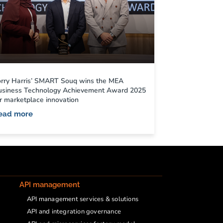
orry Harris’ SMART Souq wins the MEA
usiness Technology Achievement Award 2025
r marketplace innovation
ead more
API management
API management services & solutions
API and integration governance