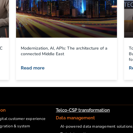
CC
Modernization, AI, APIs: The architecture of a
T
connected Middle East
B
fo
Read more
R
ion
Telco-CSP transformation
Data management
ital customer experience
egration & system
AI-powered data management solutions