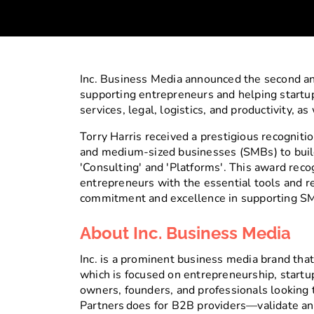
Inc. Business Media announced the second an
supporting entrepreneurs and helping startup
services, legal, logistics, and productivity, a
Torry Harris received a prestigious recognit
and medium-sized businesses (SMBs) to build 
'Consulting' and 'Platforms'. This award reco
entrepreneurs with the essential tools and r
commitment and excellence in supporting SMB
About Inc. Business Media
Inc. is a prominent business media brand that 
which is focused on entrepreneurship, startup
owners, founders, and professionals looking 
Partners does for B2B providers—validate and