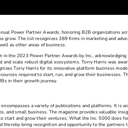
nual Power Partner Awards, honoring B2B organizations acro
s grow. The list recognizes 389 firms in marketing and advert
s well as other areas of business.
ion in the 2023 Power Partner Awards by Inc., acknowledging
and scale robust digital ecosystems. Torry Harris was award
gnizes Torry Harris for its innovative platform business mod
esources required to start, run, and grow their businesses. 
s in their growth journey.
encompasses a variety of publications and platforms. It is wid
s, and small business. The magazine provides valuable insigh
to start and grow their ventures. What the Inc. 5000 does fo
 thereby bring recognition and opportunity to the partners 