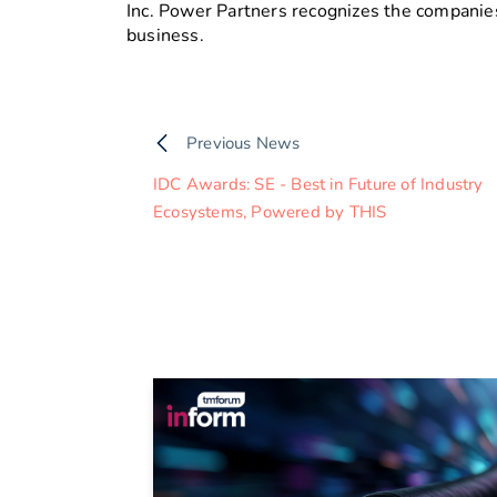
Inc. Power Partners recognizes the companies
business.
Previous News
IDC Awards: SE - Best in Future of Industry
Ecosystems, Powered by THIS