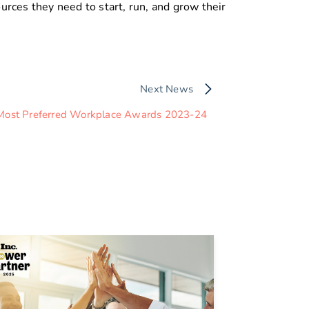
rces they need to start, run, and grow their
Next News
Most Preferred Workplace Awards 2023-24