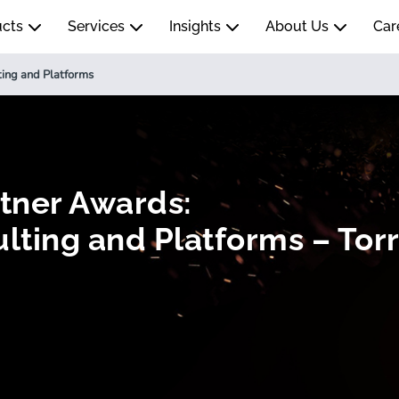
ucts
Services
Insights
About Us
Car
ting and Platforms
rtner Awards:
lting and Platforms – Torr