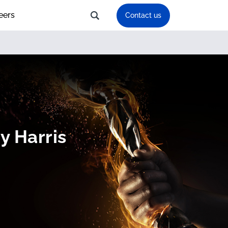
eers
Contact us
y Harris