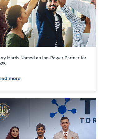
rry Harris Named an Inc. Power Partner for
025
ead more