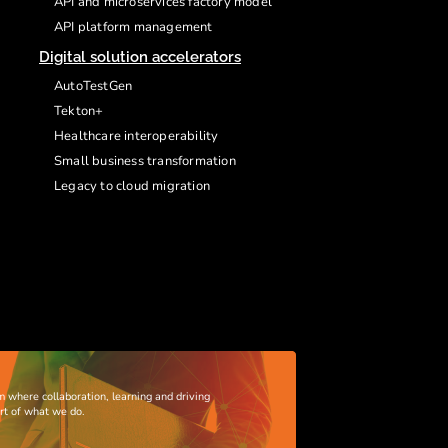
API and microservices factory model
API platform management
Digital solution accelerators
AutoTestGen
Tekton+
Healthcare interoperability
Small business transformation
Legacy to cloud migration
m where collaboration, learning and driving
art of what we do.