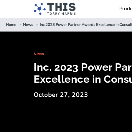
Prod
Home
News
Inc 2023 Power Partner Awards Excellence in Consul
News
Inc. 2023 Power Pa
Excellence in Consu
October 27, 2023