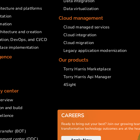
Data integration
hitecture and platforms
Data virtualization
tation
Cloud management
rmation
Cloud managed services
chitecture and creation
Cloud integration
ation, DevOps, and CI/CD
Cloud migration
place implementation
Legacy application modernization
igence
Our products
Torry Harris Marketplace
Torry Harris Api Manager
4Sight
ty center
verview
on and build
CAREERS
ellence
Ready to bring out your best? Join our growing tea
transformative technology outcomes are at the he
ransfer (BOT)
opment center (ODC)