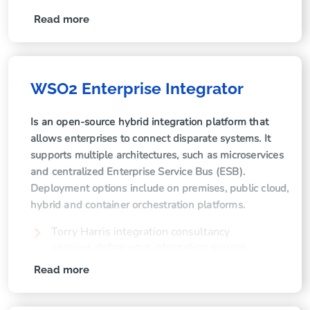
We provide end-to-end solutions for API
lifecycle management, including API policy
Read more
and configuration and API versioning and
release management.
We develop powerful dashboards to
monitor API operations performance and
WSO2 Enterprise Integrator
stability.
Our experts handle migration of WSO2 API
Is an open-source hybrid integration platform that
Manager to new versions.
allows enterprises to connect disparate systems. It
supports multiple architectures, such as microservices
We streamline development processes
and centralized Enterprise Service Bus (ESB).
through API environment propagation,
Deployment options include on premises, public cloud,
scripting and automation.
hybrid and container orchestration platforms.
We help you keep track of your APIs with
thorough API documentation, reference
Torry Harris integration consultancy
documentation and user guides.
services define your integration service
roadmap, aligned to your business
Read more
objectives.
Our specialists provide consultancy services