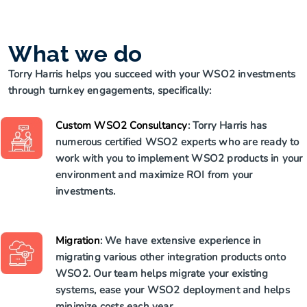
What we do
Torry Harris helps you succeed with your WSO2 investments
through turnkey engagements, specifically:
Custom WSO2 Consultancy
: Torry Harris has
numerous certified WSO2 experts who are ready to
work with you to implement WSO2 products in your
environment and maximize ROI from your
investments.
Migration
: We have extensive experience in
migrating various other integration products onto
WSO2. Our team helps migrate your existing
systems, ease your WSO2 deployment and helps
minimize costs each year.