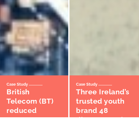
Case Study
Case Study
British
Three Ireland’s
Telecom (BT)
trusted youth
reduced
brand 48
partner
disrupts market
onboarding
with unique
time by 95%
digital