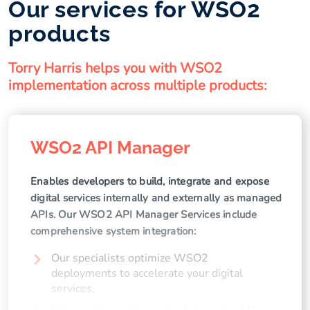
Our services for WSO2
products
Torry Harris helps you with WSO2
implementation across multiple products:
WSO2 API Manager
Enables developers to build, integrate and expose
digital services internally and externally as managed
APIs. Our WSO2 API Manager Services include
comprehensive system integration:
Our specialists optimize WSO2
deployments to accelerate your digital
services.