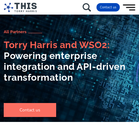
Contact us
All Partners
Torry Harris and WSO2:
Powering enterprise
integration and API-driven
transformation
Contact us