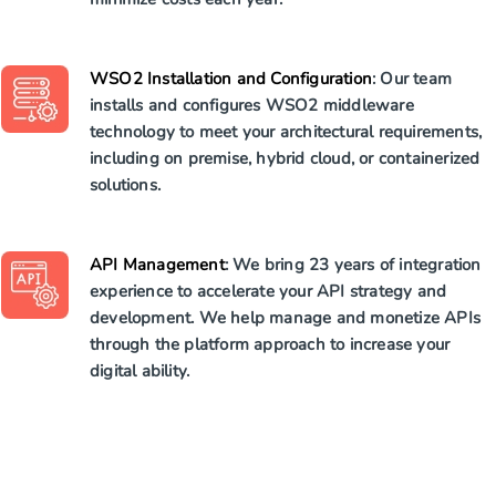
WSO2 Installation and Configuration
: Our team
installs and configures WSO2 middleware
technology to meet your architectural requirements,
including on premise, hybrid cloud, or containerized
solutions.
API Management
: We bring 23 years of integration
experience to accelerate your API strategy and
development. We help manage and monetize APIs
through the platform approach to increase your
digital ability.