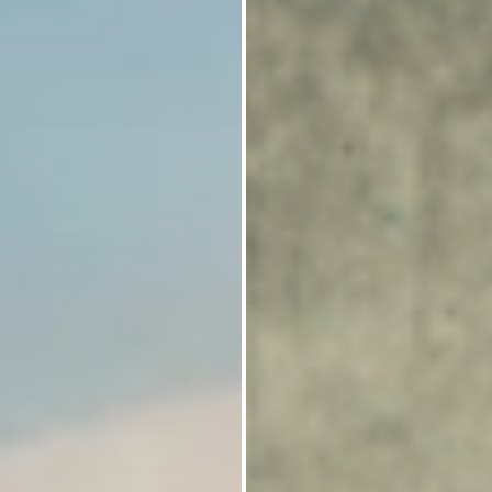
Identity Governance and Administration
(IGA) solutions.
We deliver Access Control and
Entitlements Management systems for
security requirements in applications.
We support the identity provisioning
framework to enable identity federation as
well as workflow management features for
adding additional controls.
We provide API Security and deploy role-
based and attribute-based access control to
secure access to APIs.
Our solution combines monitoring,
reporting and auditing tools.