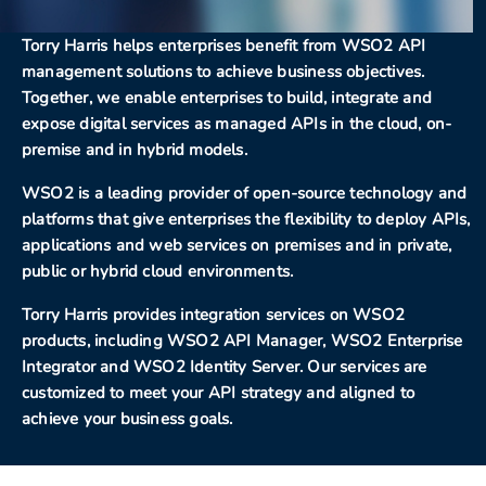
Torry Harris helps enterprises benefit from WSO2 API
management solutions to achieve business objectives.
Together, we enable enterprises to build, integrate and
expose digital services as managed APIs in the cloud, on-
premise and in hybrid models.
WSO2 is a leading provider of open-source technology and
platforms that give enterprises the flexibility to deploy APIs,
applications and web services on premises and in private,
public or hybrid cloud environments.
Torry Harris provides integration services on WSO2
products, including WSO2 API Manager, WSO2 Enterprise
Integrator and WSO2 Identity Server. Our services are
customized to meet your API strategy and aligned to
achieve your business goals.