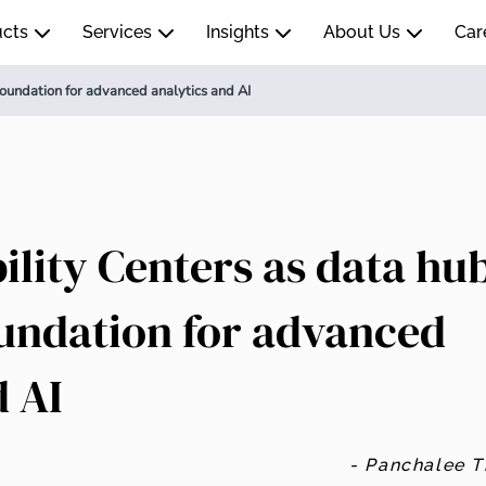
ucts
Services
Insights
About Us
Car
foundation for advanced analytics and AI
ility Centers as data hu
oundation for advanced
d AI
- Panchalee 