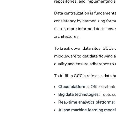
repositories, and implementing s
Data centralization is fundamenta
consistency by harmonizing forma
faster, more informed decisions.
architectures.
To break down data silos, GCCs d
middleware to get data flowing a
quality and ensure adherence to
To fulfill a GCC’s role as a data 
Cloud platforms:
Offer scalabl
Big data technologies:
Tools su
Real-time analytics platforms:
AI and machine learning model