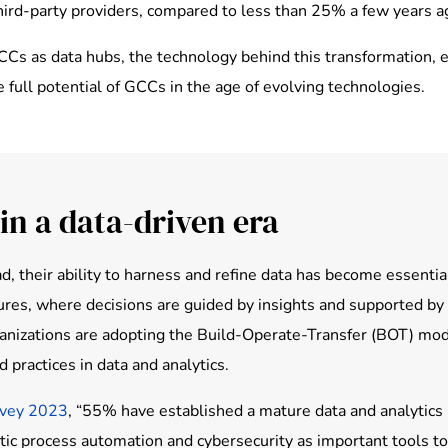
third-party providers, compared to less than 25% a few years a
 GCCs as data hubs, the technology behind this transformation,
e full potential of GCCs in the age of evolving technologies.
in a data-driven era
d, their ability to harness and refine data has become essenti
tures, where decisions are guided by insights and supported b
ganizations are adopting the Build-Operate-Transfer (BOT) mode
 practices in data and analytics.
rvey 2023
, “55% have established a mature data and analytics pr
otic process automation and cybersecurity as important tools t