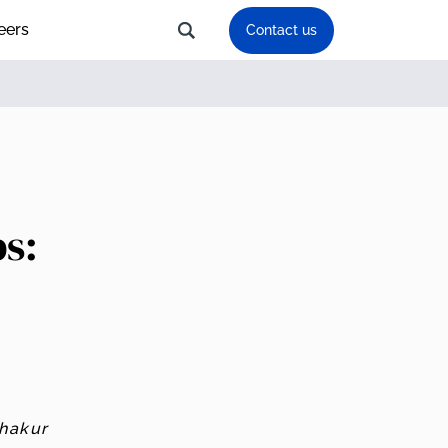
eers
Contact us
bs:
Thakur