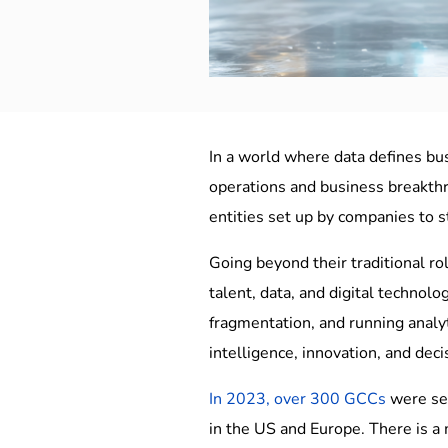
In a world where data defines bus
operations and business breakthro
entities set up by companies to 
Going beyond their traditional ro
talent, data, and digital technolo
fragmentation, and running analyt
intelligence, innovation, and deci
In 2023, over 300 GCCs
were set
in the US and Europe. There is a