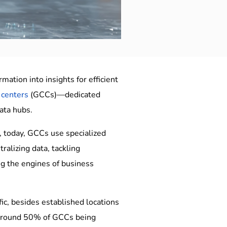
ation into insights for efficient
 centers
(GCCs)—dedicated
ata hubs.
s, today, GCCs use specialized
ralizing data, tackling
ing the engines of business
fic, besides established locations
h around 50% of GCCs being