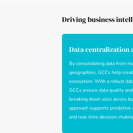
Driving business intell
Data centralization
By consolidating data from mu
geographies, GCCs help create
ecosystem. With a robust da
GCCs ensure data quality and
breaking down silos across bus
approach supports predictive a
and real-time decision-makin