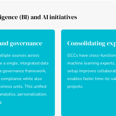
igence (BI) and AI initiatives
 and governance
Consolidating exp
ltiple sources across
GCCs have cross-functiona
 a single, integrated data
machine learning experts,
ta governance framework,
setup improves collaborat
 compliance while also
enables faster time-to-val
iness units. This unified
projects.
nalytics, personalization,
g.