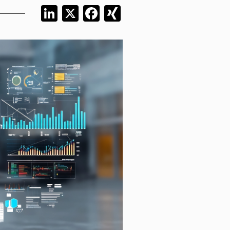
LinkedIn
X
Facebook
XING