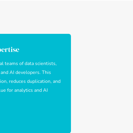
ertise
l teams of data scientists,
 and AI developers. This
ion, reduces duplication, and
ue for analytics and AI