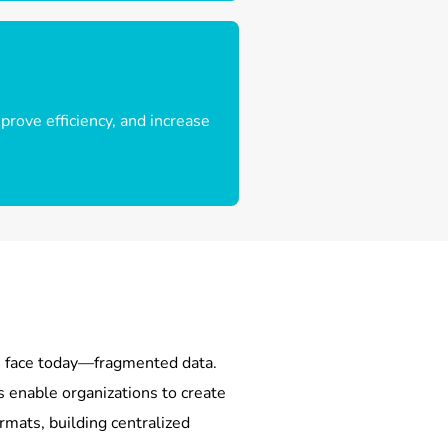
rove efficiency, and increase
es face today—fragmented data.
 enable organizations to create
rmats, building centralized