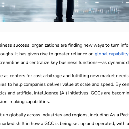
iness success, organizations are finding new ways to turn inform
ughs. It has given rise to greater reliance on
global capability
streamline and centralize key business functions—as dynamic d
le as centers for cost arbitrage and fulfilling new market need
gies to help companies deliver value at scale and speed. By cent
ics and artificial intelligence (AI) initiatives, GCCs are becom
sion-making capabilities.
 up globally across industries and regions, including Asia Paci
 marked shift in how a GCC is being set up and operated, wit