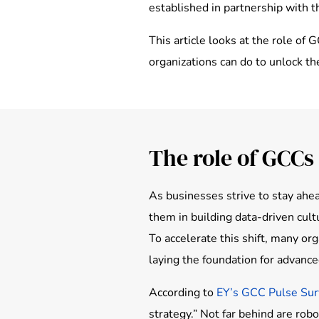
established in partnership with 
This article looks at the role of
organizations can do to unlock th
The role of GCCs 
As businesses strive to stay ahea
them in building data-driven cul
To accelerate this shift, many or
laying the foundation for advanced
According to
EY’s GCC Pulse Su
strategy.” Not far behind are rob