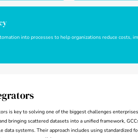
ncy
mation into processes to help organizations reduce costs, imp
egrators
tors is key to solving one of the biggest challenges enterpris
and bringing scattered datasets into a unified framework, GCCs
ble data systems. Their approach includes using standardized fo