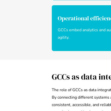
Operational efficie
GCCs embed analytics and auto
agility.
GCCs as data int
The role of GCCs as data integra
By connecting different systems 
consistent, accessible, and relia