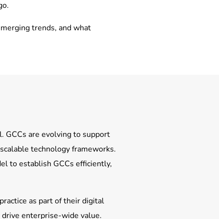
go.
 emerging trends, and what
al. GCCs are evolving to support
y scalable technology frameworks.
l to establish GCCs efficiently,
actice as part of their digital
o drive enterprise-wide value.