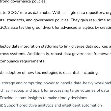
trong governance policies.
l to GCCs’ role as data hubs. With a single data repository, or
ts, standards, and governance policies. They gain real-time a
 GCCs also lay the groundwork for advanced analytics by creati
eploy data integration platforms to link diverse data sources 
cross systems. Additionally, robust data governance framework
 compliance requirements.
hub, adoption of new technologies is essential, including:
e storage and computing power to handle data-heavy workloa
ch as Hadoop and Spark for processing large volumes of data
Provide instant insights to make timely decisions
s:
Support predictive analytics and intelligent automation