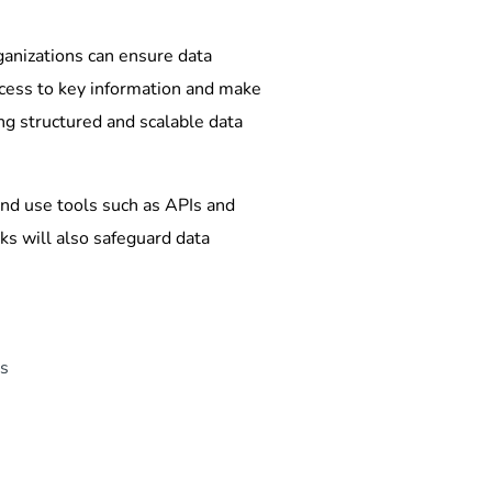
ganizations can ensure data
ccess to key information and make
ng structured and scalable data
and use tools such as APIs and
s will also safeguard data
ds