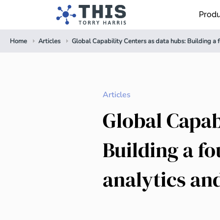
Prod
Home
Articles
Global Capability Centers as data hubs: Building a 
Articles
Global Capab
Building a f
analytics an