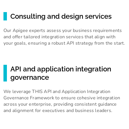
Consulting and design services
Our Apigee experts assess your business requirements
and offer tailored integration services that align with
your goals, ensuring a robust API strategy from the start.
API and application integration
governance
We leverage THIS API and Application Integration
Governance Framework to ensure cohesive integration
across your enterprise, providing consistent guidance
and alignment for executives and business leaders.