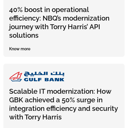
40% boost in operational
efficiency: NBQ’s modernization
journey with Torry Harris’ API
solutions
Know more
Scalable IT modernization: How
GBK achieved a 50% surge in
integration efficiency and security
with Torry Harris