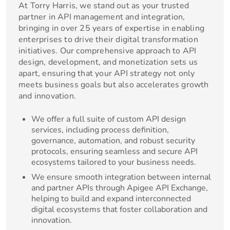
At Torry Harris, we stand out as your trusted
partner in API management and integration,
bringing in over 25 years of expertise in enabling
enterprises to drive their digital transformation
initiatives. Our comprehensive approach to API
design, development, and monetization sets us
apart, ensuring that your API strategy not only
meets business goals but also accelerates growth
and innovation.
We offer a full suite of custom API design
services, including process definition,
governance, automation, and robust security
protocols, ensuring seamless and secure API
ecosystems tailored to your business needs.
We ensure smooth integration between internal
and partner APIs through Apigee API Exchange,
helping to build and expand interconnected
digital ecosystems that foster collaboration and
innovation.