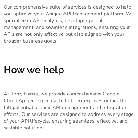
Our comprehensive suite of services is designed to help
you optimize your Apigee API Management platform. We
specialize in API analytics, developer portal
management, and seamless integrations, ensuring your
APIs are not only effective but also aligned with your
broader business goals.
How we help
At Torry Harris, we provide comprehensive Google
Cloud Apigee expertise to help enterprises unlock the
full potential of their API management and integration
efforts. Our services are designed to address every stage
of your API lifecycle, ensuring seamless, effective, and
scalable solutions.