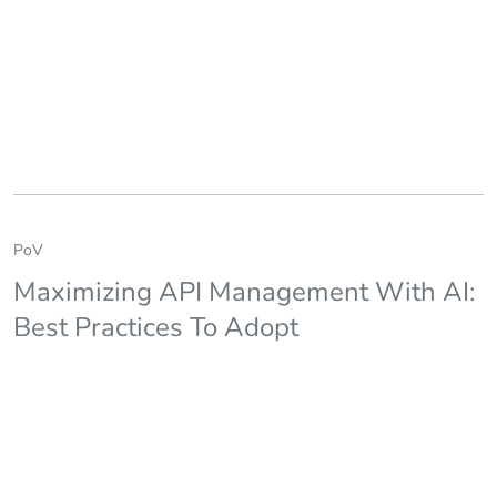
PoV
Maximizing API Management With AI:
Best Practices To Adopt