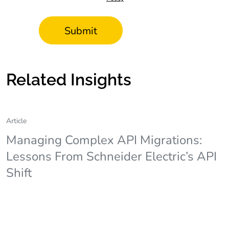
Related Insights
Article
Managing Complex API Migrations:
Lessons From Schneider Electric’s API
Shift