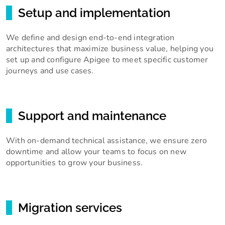
Setup and implementation
We define and design end-to-end integration
architectures that maximize business value, helping you
set up and configure Apigee to meet specific customer
journeys and use cases.
Support and maintenance
With on-demand technical assistance, we ensure zero
downtime and allow your teams to focus on new
opportunities to grow your business.
Migration services