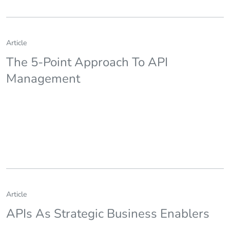
Article
The 5-Point Approach To API
Management
Article
APIs As Strategic Business Enablers