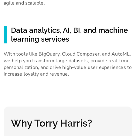
agile and scalable.
Data analytics, AI, BI, and machine
learning services
With tools like BigQuery, Cloud Composer, and AutoML,
we help you transform large datasets, provide real-time
personalization, and drive high-value user experiences to
increase loyalty and revenue.
Why Torry Harris?