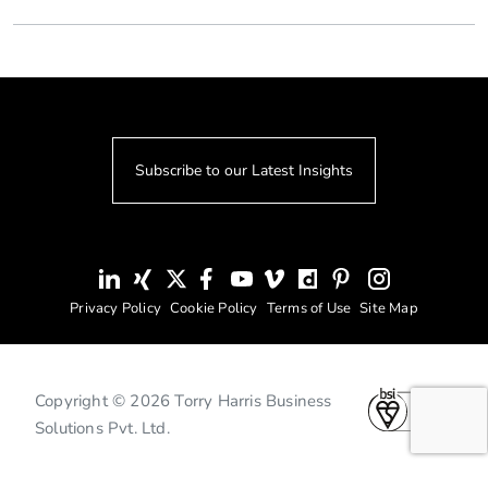
Subscribe to our Latest Insights
Privacy Policy
Cookie Policy
Terms of Use
Site Map
Copyright © 2026 Torry Harris Business
Solutions Pvt. Ltd.