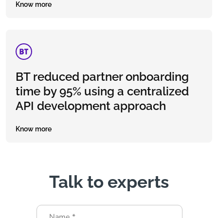
Know more
BT reduced partner onboarding
time by 95% using a centralized
API development approach
Know more
Talk to experts