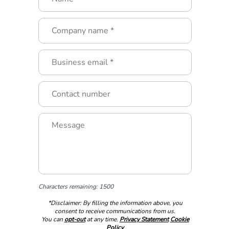
Characters remaining: 1500
*Disclaimer: By filling the information above, you
consent to receive communications from us.
You can
opt-out
at any time.
Privacy Statement
Cookie
Policy