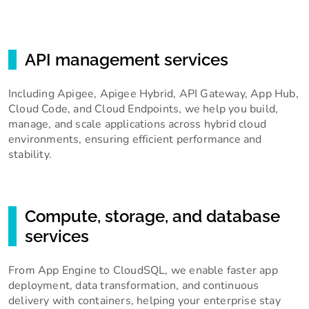
API management services
Including Apigee, Apigee Hybrid, API Gateway, App Hub,
Cloud Code, and Cloud Endpoints, we help you build,
manage, and scale applications across hybrid cloud
environments, ensuring efficient performance and
stability.
Compute, storage, and database
services
From App Engine to CloudSQL, we enable faster app
deployment, data transformation, and continuous
delivery with containers, helping your enterprise stay