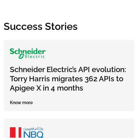
Success Stories
Schneider Electric’s API evolution:
Torry Harris migrates 362 APIs to
Apigee X in 4 months
Know more