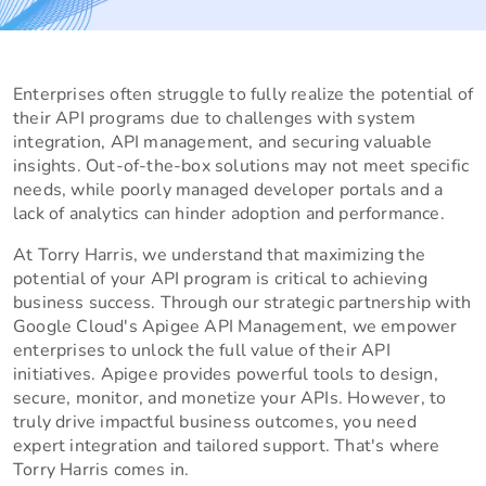
Enterprises often struggle to fully realize the potential of
their API programs due to challenges with system
integration, API management, and securing valuable
insights. Out-of-the-box solutions may not meet specific
needs, while poorly managed developer portals and a
lack of analytics can hinder adoption and performance.
At Torry Harris, we understand that maximizing the
potential of your API program is critical to achieving
business success. Through our strategic partnership with
Google Cloud's Apigee API Management, we empower
enterprises to unlock the full value of their API
initiatives. Apigee provides powerful tools to design,
secure, monitor, and monetize your APIs. However, to
truly drive impactful business outcomes, you need
expert integration and tailored support. That's where
Torry Harris comes in.