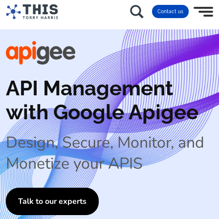
Contact us
API Management
with Google Apigee
Design, Secure, Monitor, and
Monetize your APIS
Talk to our experts