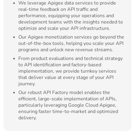
We leverage Apigee data services to provide
real-time feedback on API traffic and
performance, equipping your operations and
development teams with the insights needed to
optimize and scale your API infrastructure.
Our Apigee monetization services go beyond the
out-of-the-box tools, helping you scale your API
programs and unlock new revenue streams.
From product evaluations and technical strategy
to API identification and factory-based
implementation, we provide turnkey services
that deliver value at every stage of your API
journey.
Our robust API Factory model enables the
efficient, large-scale implementation of APIs,
particularly leveraging Google Cloud Apigee,
ensuring faster time-to-market and optimized
delivery.