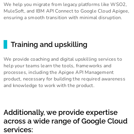
We help you migrate from legacy platforms like WSO2,
MuleSoft, and IBM API Connect to Google Cloud Apigee,
ensuring a smooth transition with minimal disruption.
Training and upskilling
We provide coaching and digital upskilling services to
help your teams learn the tools, frameworks and
processes, including the Apigee API Management
product, necessary for building the required awareness
and knowledge to work with the product.
Additionally, we provide expertise
across a wide range of Google Cloud
services: