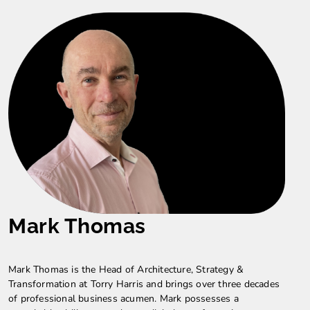
Mark Thomas
Mark Thomas is the Head of Architecture, Strategy &
Transformation at Torry Harris and brings over three decades
of professional business acumen. Mark possesses a