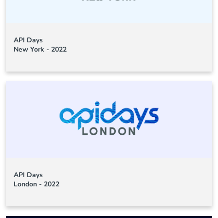
API Days
New York - 2022
API Days
London - 2022