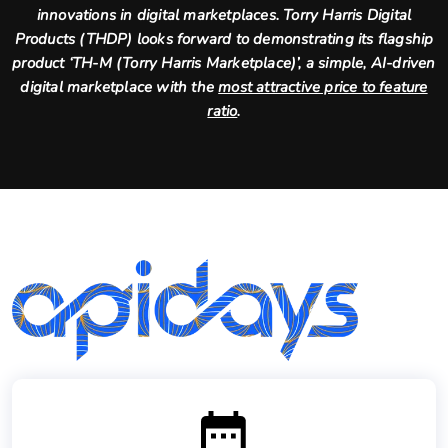
innovations in digital marketplaces. Torry Harris Digital
Products (THDP) looks forward to demonstrating its flagship
product ‘TH-M (Torry Harris Marketplace)’, a simple, AI-driven
digital marketplace with the
most attractive price to feature
ratio
.