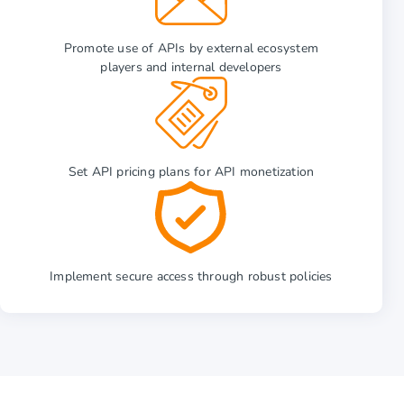
Promote use of APIs by external ecosystem
players and internal developers
Set API pricing plans for API monetization
Implement secure access through robust policies