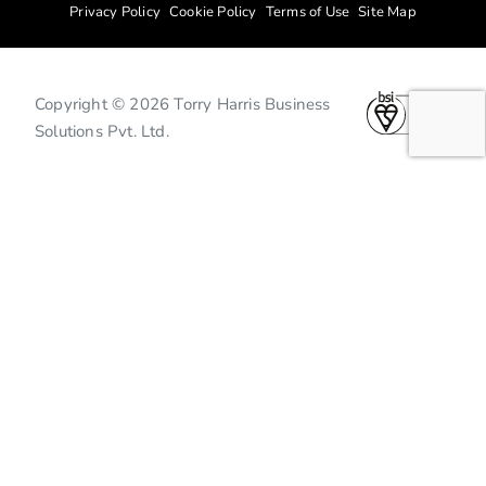
Privacy Policy
Cookie Policy
Terms of Use
Site Map
Copyright © 2026 Torry Harris Business
Solutions Pvt. Ltd.