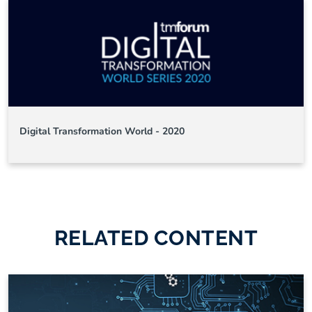
Digital Transformation World - 2020
RELATED CONTENT