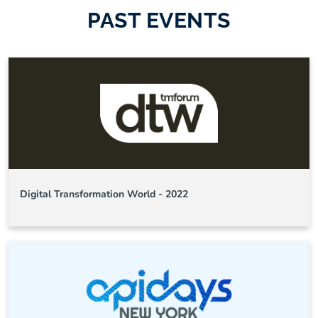
PAST EVENTS
Digital Transformation World - 2022