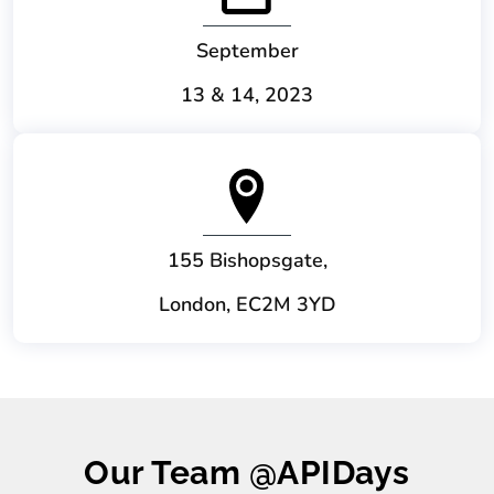
September
13 & 14, 2023
155 Bishopsgate,
London, EC2M 3YD
Our Team @APIDays