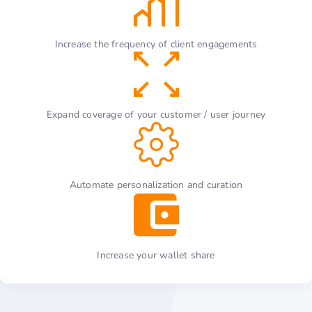
Increase the frequency of client engagements
Expand coverage of your customer / user journey
Automate personalization and curation
Increase your wallet share