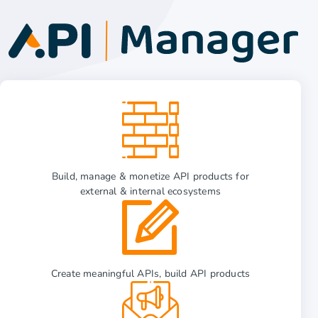
Build, manage & monetize API products for
external & internal ecosystems
Create meaningful APIs, build API products