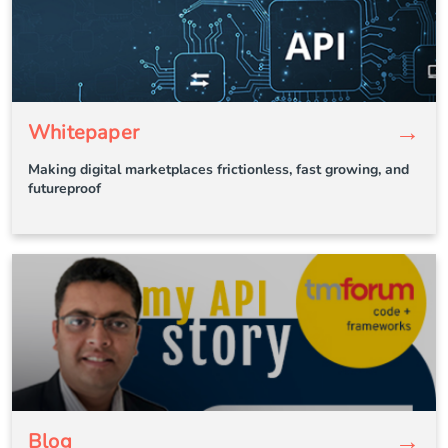
→
Whitepaper
Making digital marketplaces frictionless, fast growing, and
futureproof
→
Blog