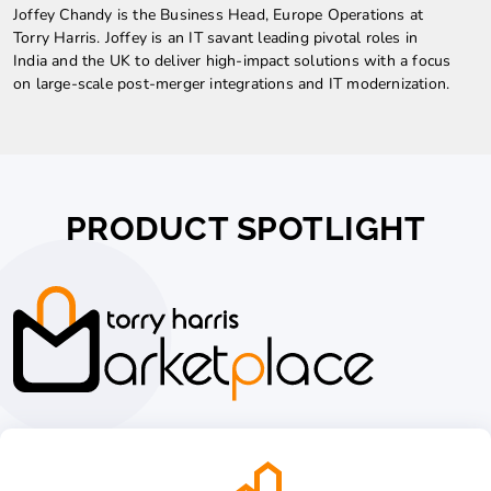
Joffey Chandy is the Business Head, Europe Operations at
Torry Harris. Joffey is an IT savant leading pivotal roles in
India and the UK to deliver high-impact solutions with a focus
on large-scale post-merger integrations and IT modernization.
PRODUCT SPOTLIGHT