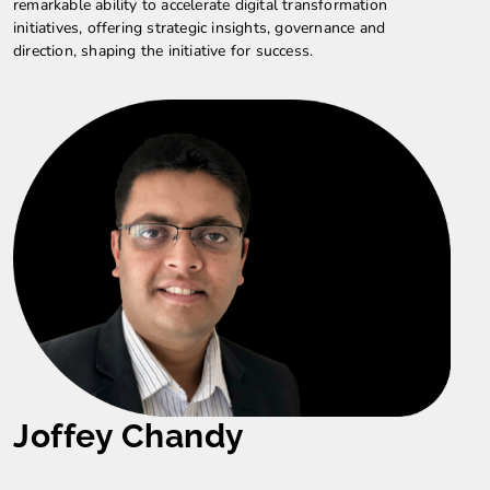
remarkable ability to accelerate digital transformation
initiatives, offering strategic insights, governance and
direction, shaping the initiative for success.
Joffey Chandy