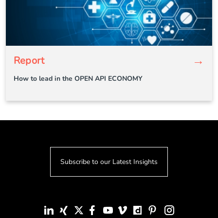
→
Report
How to lead in the OPEN API ECONOMY
Subscribe to our Latest Insights