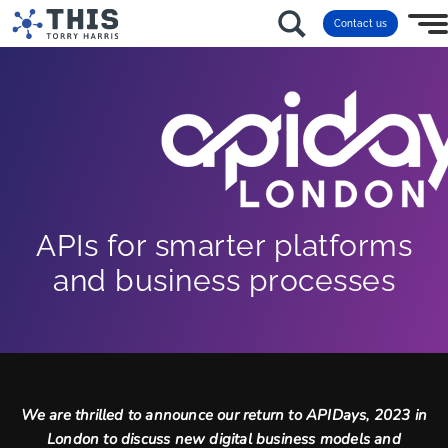
Contact us
APIs for smarter platforms
and business processes
We are thrilled to announce our return to APIDays, 2023 in
London to discuss new digital business models and