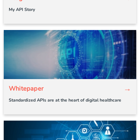
My API Story
→
Whitepaper
Standardized APIs are at the heart of digital healthcare