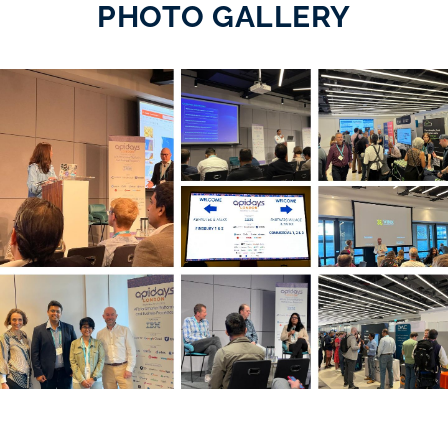
PHOTO GALLERY