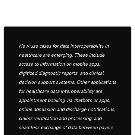
New use cases for data interoperability in
healthcare are emerging. These include
access to information on mobile apps,
digitized diagnostic reports, and clinical
decision support systems. Other applications
for healthcare data interoperability are
appointment booking via chatbots or apps,
online admission and discharge notifications,
claims verification and processing, and
seamless exchange of data between payers.