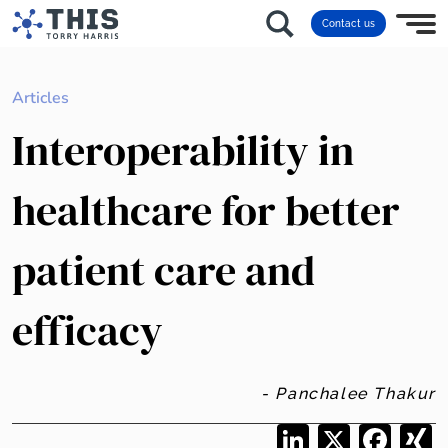
Contact us
Articles
Interoperability in
healthcare for better
patient care and
efficacy
- Panchalee Thakur
LinkedIn
X
Facebo
X