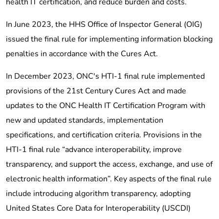
health IT certification, and reduce burden and costs.
In June 2023, the HHS Office of Inspector General (OIG)
issued the final rule for implementing information blocking
penalties in accordance with the Cures Act.
In December 2023, ONC's HTI-1 final rule implemented
provisions of the 21st Century Cures Act and made
updates to the ONC Health IT Certification Program with
new and updated standards, implementation
specifications, and certification criteria. Provisions in the
HTI-1 final rule “advance interoperability, improve
transparency, and support the access, exchange, and use of
electronic health information”. Key aspects of the final rule
include introducing algorithm transparency, adopting
United States Core Data for Interoperability (USCDI)