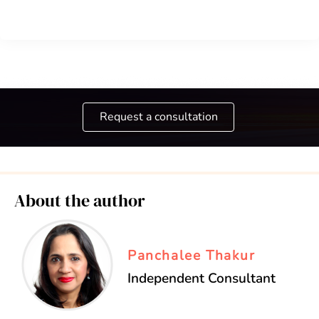
Request a consultation
About the author
Panchalee Thakur
Independent Consultant