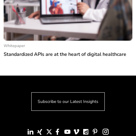
Whitepaper
Standardized APIs are at the heart of digital healthcare
Subscribe to our Latest Insights