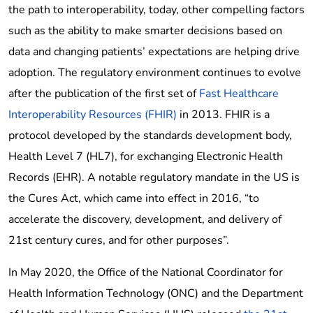
the path to interoperability, today, other compelling factors
such as the ability to make smarter decisions based on
data and changing patients’ expectations are helping drive
adoption. The regulatory environment continues to evolve
after the publication of the first set of
Fast Healthcare
Interoperability Resources (FHIR)
in 2013. FHIR is a
protocol developed by the standards development body,
Health Level 7 (HL7), for exchanging Electronic Health
Records (EHR). A notable regulatory mandate in the US is
the Cures Act, which came into effect in 2016, “to
accelerate the discovery, development, and delivery of
21st century cures, and for other purposes”.
In May 2020, the Office of the National Coordinator for
Health Information Technology (ONC) and the Department