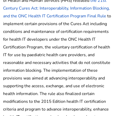
of Health and Human Services (HHS) released
the 21st
Century Cures Act: Interoperability, Information Blocking,
and the ONC Health IT Certification Program Final Rule
to
implement certain provisions of the Cures Act including
conditions and maintenance of certification requirements
for health IT developers under the ONC Health IT
Certification Program, the voluntary certification of health
IT for use by paediatric health care providers, and
reasonable and necessary activities that do not constitute
information blocking. The implementation of these
provisions was aimed at advancing interoperability and
supporting the access, exchange, and use of electronic
health information. The rule also finalized certain
modifications to the 2015 Edition health IT certification
criteria and program to advance interoperability, enhance