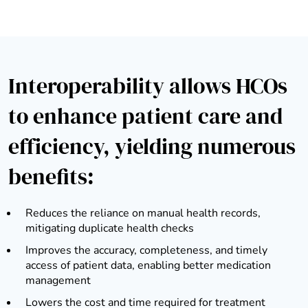
Interoperability allows HCOs
to enhance patient care and
efficiency, yielding numerous
benefits:
Reduces the reliance on manual health records,
mitigating duplicate health checks
Improves the accuracy, completeness, and timely
access of patient data, enabling better medication
management
Lowers the cost and time required for treatment