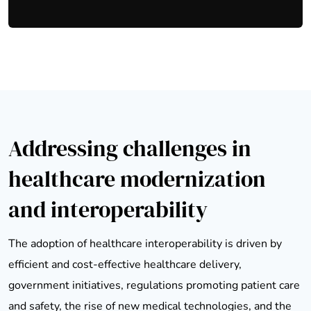
Addressing challenges in
healthcare modernization
and interoperability
The adoption of healthcare interoperability is driven by
efficient and cost-effective healthcare delivery,
government initiatives, regulations promoting patient care
and safety, the rise of new medical technologies, and the