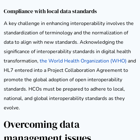
Compliance with local data standards
A key challenge in enhancing interoperability involves the
standardization of terminology and the normalization of
data to align with new standards. Acknowledging the
significance of interoperability standards in digital health
transformation,
the World Health Organization (WHO)
and
HL7 entered into a Project Collaboration Agreement to
promote the global adoption of open interoperability
standards. HCOs must be prepared to adhere to local,
national, and global interoperability standards as they
evolve.
Overcoming data
management issues