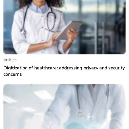
Articles
Digitization of healthcare: addressing privacy and security
concerns