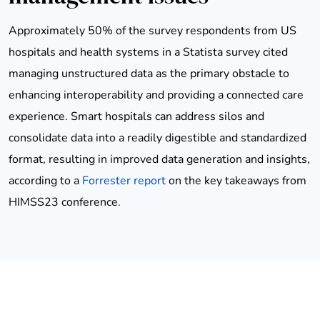
Approximately 50% of the survey respondents from US
hospitals and health systems in a Statista survey cited
managing unstructured data as the primary obstacle to
enhancing interoperability and providing a connected care
experience. Smart hospitals can address silos and
consolidate data into a readily digestible and standardized
format, resulting in improved data generation and insights,
according to a
Forrester report
on the key takeaways from
HIMSS23 conference.