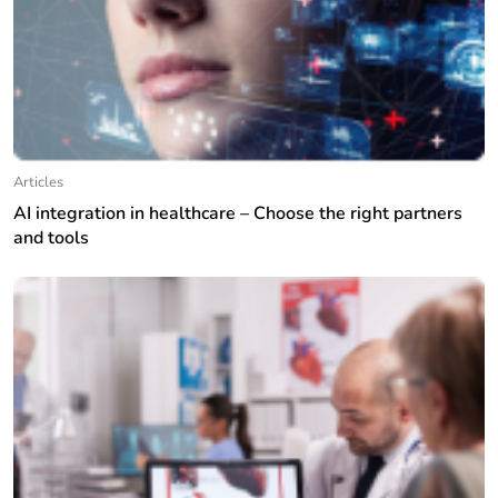
Articles
AI integration in healthcare – Choose the right partners
and tools