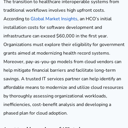
The transition to healthcare interoperable systems from
traditional workflows involves high upfront costs.
According to
Global Market Insights
, an HCO’s initial
installation costs for software development and
infrastructure can exceed $60,000 in the first year.
Organizations must explore their eligibility for government
grants aimed at modernizing health record systems.
Moreover, pay-as-you-go models from cloud vendors can
help mitigate financial barriers and facilitate long-term
savings. A trusted IT services partner can help identify an
affordable means to modernize and utilize cloud resources
by thoroughly assessing organizational workloads,
inefficiencies, cost-benefit analysis and developing a
phased plan for cloud adoption.