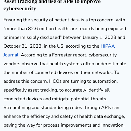
Asset tracking and use of APIs to improve
cybersecurity
Ensuring the security of patient data is a top concern, with
“more than 82.6 million healthcare records being exposed
or impermissibly disclosed” between January 1, 2023 and
October 31, 2023, in the US, according to the
HIPAA
Journal
. According to a Forrester report, cybersecurity
vendors observe that health systems often underestimate
the number of connected devices on their networks. To
address this concern, HCOs are turning to automation,
specifically asset tracking, to accurately identify all
connected devices and mitigate potential threats.
Streamlining and standardizing codes through APIs can
enhance the efficiency and safety of health data exchange,
paving the way for process improvements and innovation.