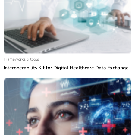
Frameworks & tools
Interoperability Kit for Digital Healthcare Data Exchange