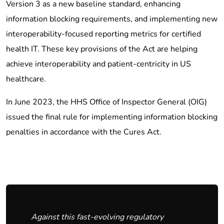
Version 3 as a new baseline standard, enhancing
information blocking requirements, and implementing new
interoperability-focused reporting metrics for certified
health IT. These key provisions of the Act are helping
achieve interoperability and patient-centricity in US
healthcare.
In June 2023, the HHS Office of Inspector General (OIG)
issued the final rule for implementing information blocking
penalties in accordance with the Cures Act.
Against this fast-evolving regulatory