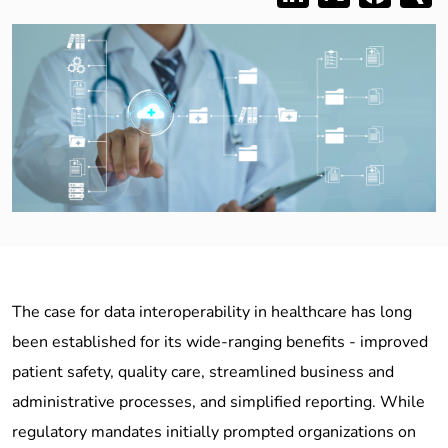
The case for data interoperability in healthcare has long
been established for its wide-ranging benefits - improved
patient safety, quality care, streamlined business and
administrative processes, and simplified reporting. While
regulatory mandates initially prompted organizations on