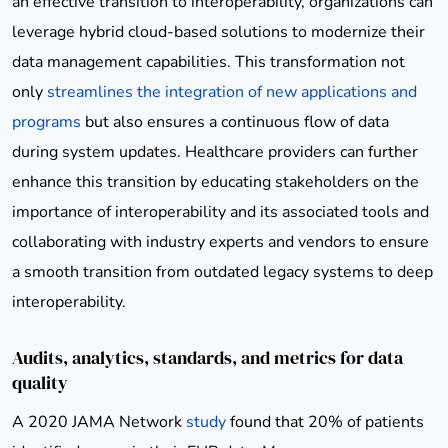
an effective transition to interoperability, organizations can
leverage hybrid cloud-based solutions to modernize their
data management capabilities. This transformation not
only
streamlines the integration of new applications and
programs
but also ensures a continuous flow of data
during system updates. Healthcare providers can further
enhance this transition by educating stakeholders on the
importance of interoperability and its associated tools and
collaborating with industry experts and vendors to ensure
a smooth transition from outdated legacy systems to deep
interoperability.
Audits, analytics, standards, and metrics for data
quality
A 2020 JAMA Network
study
found that 20% of patients