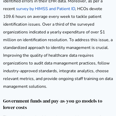
identified errors in their EHR data. Moreover, as per a
recent
survey by HIMSS and Patient ID
, HCOs devote
109.6 hours on average every week to tackle patient
identification issues. Over a third of the surveyed
organizations indicated a yearly expenditure of over $1
million on identification resolution. To address this issue, a
standardized approach to identity management is crucial.
Improving the quality of healthcare data requires
organizations to audit data management practices, follow
industry-approved standards, integrate analytics, choose
relevant metrics, and provide ongoing staff training on data
management solutions.
Government funds and pay-as-you-go models to
lower costs