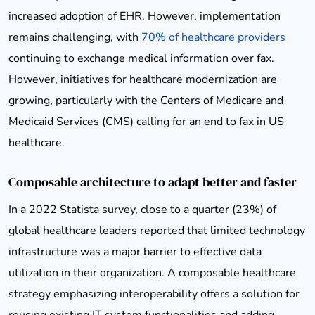
increased adoption of EHR. However, implementation
remains challenging, with
70% of healthcare providers
continuing to exchange medical information over fax.
However, initiatives for healthcare modernization are
growing, particularly with the Centers of Medicare and
Medicaid Services (CMS) calling for an end to fax in US
healthcare.
Composable architecture to adapt better and faster
In a 2022 Statista survey, close to a quarter (23%) of
global healthcare leaders reported that limited technology
infrastructure was a major barrier to effective data
utilization in their organization. A composable healthcare
strategy emphasizing interoperability offers a solution for
reusing existing IT system functionalities and adding