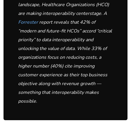
landscape, Healthcare Organizations (HCO)
are making interoperability centerstage. A
Forrester
report reveals that 42% of
“modern and future-fit HCOs” accord “critical
priority” to data interoperability and
unlocking the value of data. While 33% of
organizations focus on reducing costs, a
higher number (40%) cite improving
customer experience as their top business
objective along with revenue growth —
something that interoperability makes
possible.