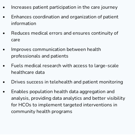
Increases patient participation in the care journey
Enhances coordination and organization of patient
information
Reduces medical errors and ensures continuity of
care
Improves communication between health
professionals and patients
Fuels medical research with access to large-scale
healthcare data
Drives success in telehealth and patient monitoring
Enables population health data aggregation and
analysis, providing data analytics and better visibility
for HCOs to implement targeted interventions in
community health programs