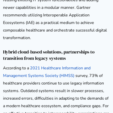
newer capabilities in a modular manner. Gartner
recommends utilizing Interoperable Application
Ecosystems (IAE) as a practical medium to achieve
composable healthcare and orchestrate successful digital
transformation.
Hybrid cloud-based solutions, partnerships to
transition from legacy systems
According to a
2021 Healthcare Information and
Management Systems Society (HIMSS)
survey, 73% of
healthcare providers continue to use legacy information
systems. Outdated systems result in slower processes,
increased errors, difficulties in adapting to the demands of
a modern healthcare ecosystem, and compliance gaps. For