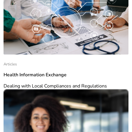
Articles
Health Information Exchange
Dealing with Local Compliances and Regulations