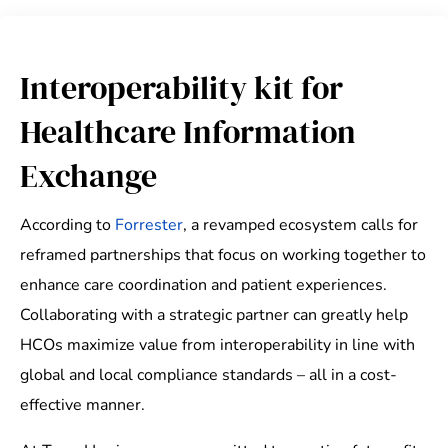
Interoperability kit for
Healthcare Information
Exchange
According to
Forrester
, a revamped ecosystem calls for
reframed partnerships that focus on working together to
enhance care coordination and patient experiences.
Collaborating with a strategic partner can greatly help
HCOs maximize value from interoperability in line with
global and local compliance standards – all in a cost-
effective manner.