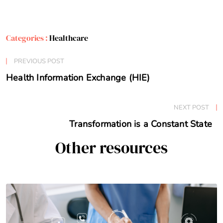
Categories :
Healthcare
PREVIOUS POST
Health Information Exchange (HIE)
NEXT POST
Transformation is a Constant State
Other resources