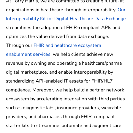
At Torry Harris, we are committed to creating future-fit
organizations in healthcare through interoperability.
Our
Interoperability Kit for Digital Healthcare Data Exchange
streamlines the adoption of FHIR-compliant APIs and
optimizes the value derived from data exchange.
Through our
FHIR and healthcare ecosystem
enablement services
, we help clients achieve new
revenue by owning and operating a healthcare/pharma
digital marketplace, and enable interoperability by
standardizing API-enabled IT assets for FHIR/HL7
compliance. Moreover, we help build a partner network
ecosystem by accelerating integration with third parties
such as diagnostic labs, insurance providers, wearable
providers, and pharmacies through FHIR-compliant
starter kits to streamline, automate and augment care.