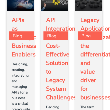
Legacy
APIs
API
Applicatio
as
Integration
Blog
Blog
Blog
Modernizat
Strategic
– a
the
Business
Cost-
differentia
Enablers
Effective
and
Solution
Designing,
creating,
value
to
integrating
driver
Legacy
and
managing
for
System
APIs for a
businesse
Challenges
business
is a critical
The term
Deciding
prerequisite