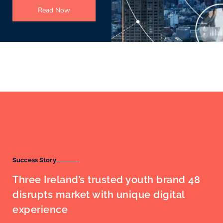
Read Now
Success Story
Three Ireland’s trusted youth brand 48
disrupts market with unique digital
experience