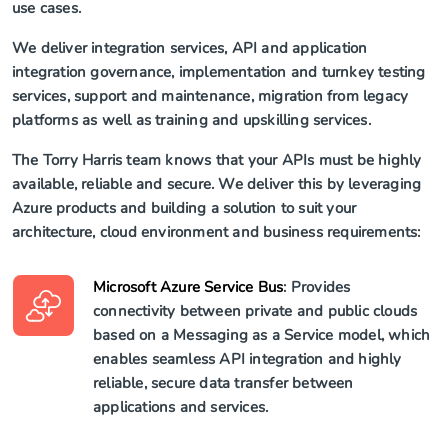
use cases.
We deliver integration services, API and application
integration governance, implementation and turnkey testing
services, support and maintenance, migration from legacy
platforms as well as training and upskilling services.
The Torry Harris team knows that your APIs must be highly
available, reliable and secure. We deliver this by leveraging
Azure products and building a solution to suit your
architecture, cloud environment and business requirements:
Microsoft Azure Service Bus
: Provides
connectivity between private and public clouds
based on a Messaging as a Service model, which
enables seamless API integration and highly
reliable, secure data transfer between
applications and services.