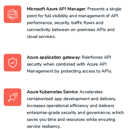
Microsoft Azure API Manager
: Presents a single
point for full visibility and management of API
performance, security, traffic flows and
connectivity between on-premises APIs and
cloud services.
Azure application gateway
: Reinforces API
security when combined with Azure API
Management by protecting access to APIs.
Azure Kubernetes Service
: Accelerates
containerized app development and delivery,
increases operational efficiency and delivers
enterprise-grade security and governance, which
saves you time and resources while ensuring
service resiliency.