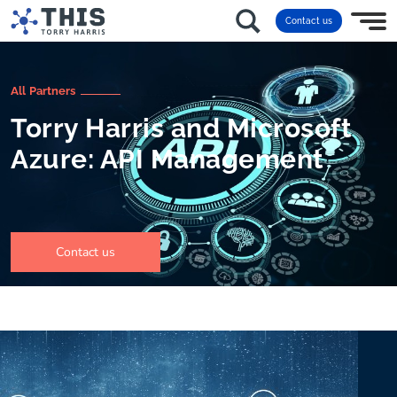
Contact us
All Partners
Torry Harris and Microsoft
Azure: API Management
Contact us