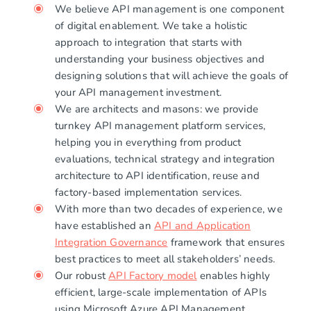
We believe API management is one component
of digital enablement. We take a holistic
approach to integration that starts with
understanding your business objectives and
designing solutions that will achieve the goals of
your API management investment.
We are architects and masons: we provide
turnkey API management platform services,
helping you in everything from product
evaluations, technical strategy and integration
architecture to API identification, reuse and
factory-based implementation services.
With more than two decades of experience, we
have established an
API and Application
Integration Governance
framework that ensures
best practices to meet all stakeholders’ needs.
Our robust
API Factory model
enables highly
efficient, large-scale implementation of APIs
using Microsoft Azure API Management.