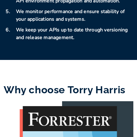
API environment propagation and automation.
We monitor performance and ensure stability of
your applications and systems.
We keep your APIs up to date through versioning
and release management.
Why choose Torry Harris