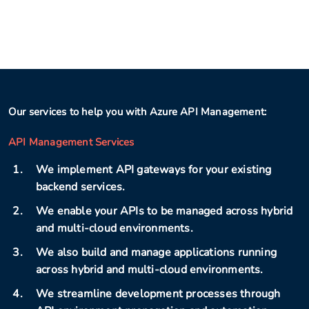
Our services to help you with Azure API Management:
API Management Services
We implement API gateways for your existing
backend services.
We enable your APIs to be managed across hybrid
and multi-cloud environments.
We also build and manage applications running
across hybrid and multi-cloud environments.
We streamline development processes through