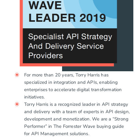
For more than 20 years, Torry Harris has
specialized in integration and APIs, enabling
enterprises to accelerate digital transformation
initiatives.
Torry Harris is a recognized leader in API strategy
and delivery with a team of experts in API design,
development and monetization. We are a “Strong
Performer” in The Forrester Wave buying guide
for API Management solutions.