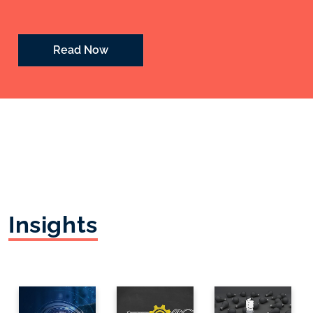
Read Now
Insights