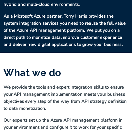
hybrid and multi-cloud environments.
As a Microsoft Azure partner, Torry Harris provides the
system integration services you need to realize the full value
of the Azure API management platform. We put you on a
direct path to monetize data, improve customer experience
and deliver new digital applications to grow your business.
What we do
We provide the tools and expert integration skills to ensure
your API management implementation meets your business
objectives every step of the way from API strategy definition
to data monetization.
Our experts set up the Azure API management platform in
your environment and configure it to work for your specific