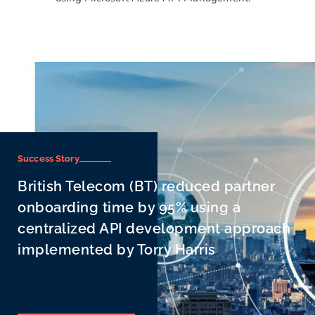
Success Story
British Telecom (BT) reduced partner
onboarding time by 95% using a
centralized API development approach
implemented by Torry Harris