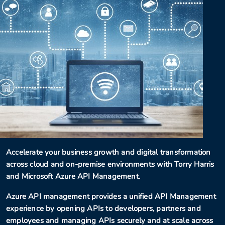
Accelerate your business growth and digital transformation
across cloud and on-premise environments with Torry Harris
and Microsoft Azure API Management.
Azure API management provides a unified API Management
experience by opening APIs to developers, partners and
employees and managing APIs securely and at scale across