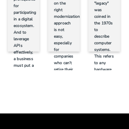
"legacy"
on the
for
was
right
participating
coined in
modernization
in a digital
the 1970s
approach
ecosystem.
to
is not
And to
describe
easy,
leverage
computer
especially
APIs
systems.
for
effectively,
This refers
companies
a business
to any
who can’t
must put a
hardware
retire their
clear,
or
current IT
realistic
software
systems
API
widely
that serve
strategy in
accepted
as the
place,
in the past
backbone
start with
but has
of their
small wins
become
business.
and then
outdated
This is
build on