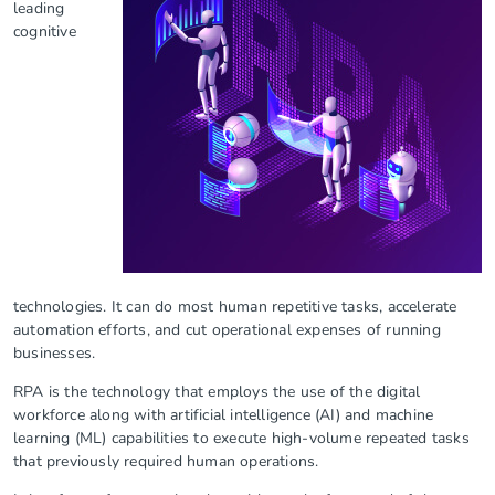
leading
cognitive
technologies. It can do most human repetitive tasks, accelerate
automation efforts, and cut operational expenses of running
businesses.
RPA is the technology that employs the use of the digital
workforce along with artificial intelligence (AI) and machine
learning (ML) capabilities to execute high-volume repeated tasks
that previously required human operations.