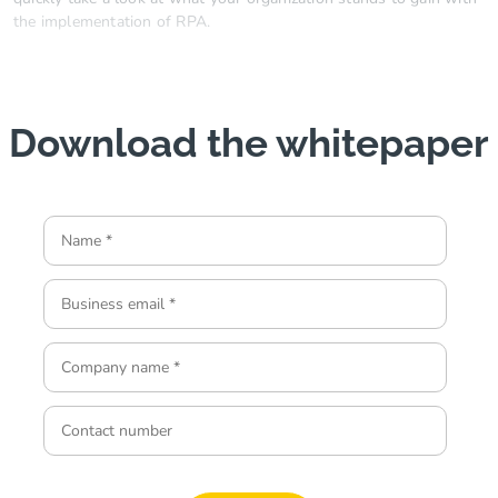
the implementation of RPA.
Download the whitepaper