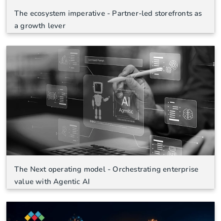
The ecosystem imperative - Partner-led storefronts as
a growth lever
The Next operating model - Orchestrating enterprise
value with Agentic AI