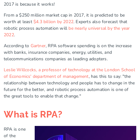
2017 is because it works!
From a $250 million market cap in 2017, it is predicted to be
worth at least
$4.3 billion by 2022
. Experts also forecast that
robotic process automation will
be nearly universal by the year
2022
.
According to
Gartner
, RPA software spending is on the increase
with banks, insurance companies, energy, utilities, and
telecommunications companies as leading adopters.
Leslie Willcocks, a professor of technology at the London School
of Economics' department of management
, has this to say: "the
relationship between technology and people has to change in the
future for the better, and robotic process automation is one of
the great tools to enable that change."
What is RPA?
RPA is one
of the