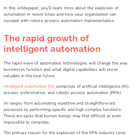
In this whitepaper, you'll learn more about the explosion of
automation in recent times and how your organization can
succeed with robotic process automation implementation.
The rapid growth of
intelligent automation
The rapid wave of automation technologies will change the way
businesses function and what digital capabilities will prove
valuable in the near future.
Intelligent automation (IA)
comprises of artificial intelligence (AI),
process orchestration, and robotic process automation (RPA).
IA ranges from automating repetitive and straightforward
processes to performing specific and high complex functions.
These are tasks that human beings may find difficult or even
impossible to complete.
The primary reason for the explosion of the RPA industry since