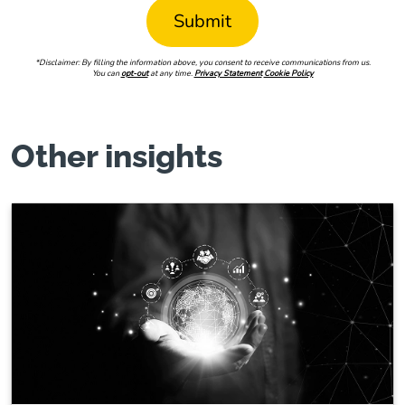
*Disclaimer: By filling the information above, you consent to receive communications from us.
You can
opt-out
at any time.
Privacy Statement
Cookie Policy
Other insights