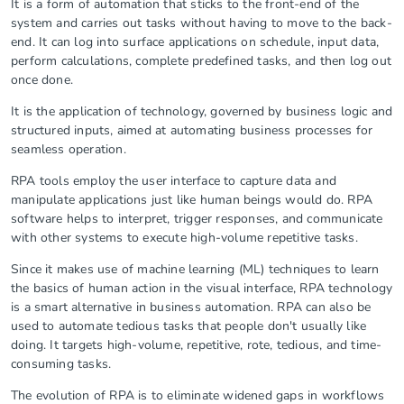
It is a form of automation that sticks to the front-end of the
system and carries out tasks without having to move to the back-
end. It can log into surface applications on schedule, input data,
perform calculations, complete predefined tasks, and then log out
once done.
It is the application of technology, governed by business logic and
structured inputs, aimed at automating business processes for
seamless operation.
RPA tools employ the user interface to capture data and
manipulate applications just like human beings would do. RPA
software helps to interpret, trigger responses, and communicate
with other systems to execute high-volume repetitive tasks.
Since it makes use of machine learning (ML) techniques to learn
the basics of human action in the visual interface, RPA technology
is a smart alternative in business automation. RPA can also be
used to automate tedious tasks that people don't usually like
doing. It targets high-volume, repetitive, rote, tedious, and time-
consuming tasks.
The evolution of RPA is to eliminate widened gaps in workflows