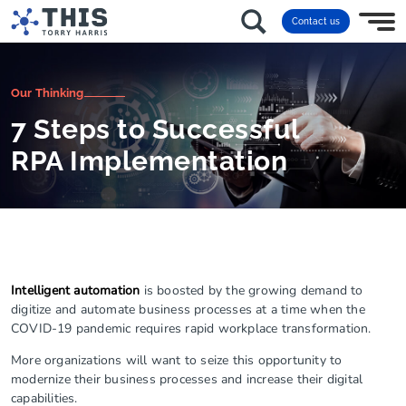
Contact us
Our Thinking
7 Steps to Successful
RPA Implementation
Intelligent automation
is boosted by the growing demand to
digitize and automate business processes at a time when the
COVID-19 pandemic requires rapid workplace transformation.
More organizations will want to seize this opportunity to
modernize their business processes and increase their digital
capabilities.