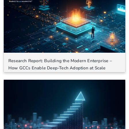
Research Report: Building the Modern Enterprise –
How GCCs Enable Deep-Tech Adoption at Scale