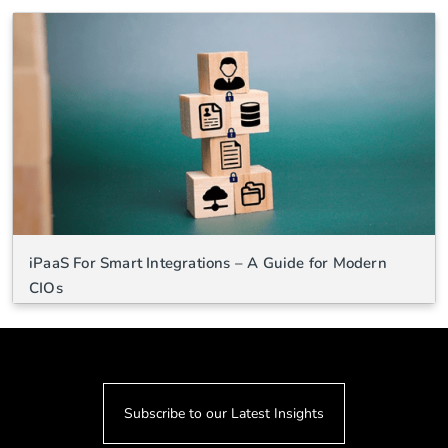
iPaaS For Smart Integrations – A Guide for Modern
CIOs
Subscribe to our Latest Insights