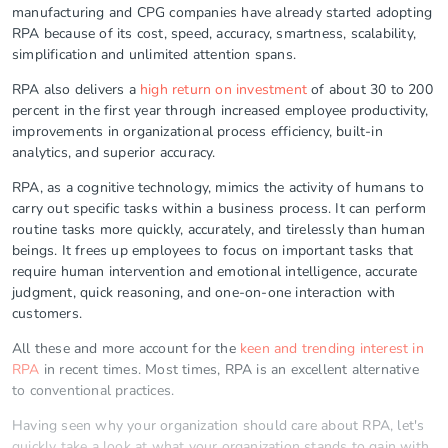
manufacturing and CPG companies have already started adopting
RPA because of its cost, speed, accuracy, smartness, scalability,
simplification and unlimited attention spans.
RPA also delivers a
high return on investment
of about 30 to 200
percent in the first year through increased employee productivity,
improvements in organizational process efficiency, built-in
analytics, and superior accuracy.
RPA, as a cognitive technology, mimics the activity of humans to
carry out specific tasks within a business process. It can perform
routine tasks more quickly, accurately, and tirelessly than human
beings. It frees up employees to focus on important tasks that
require human intervention and emotional intelligence, accurate
judgment, quick reasoning, and one-on-one interaction with
customers.
All these and more account for the
keen and trending interest in
RPA
in recent times. Most times, RPA is an excellent alternative
to conventional practices.
Having seen why your organization should care about RPA, let's
quickly take a look at what your organization stands to gain with