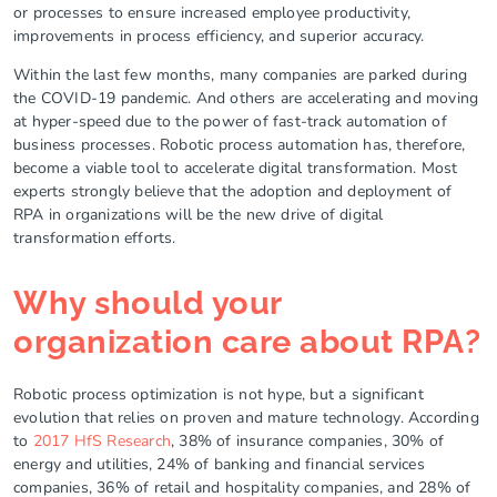
or processes to ensure increased employee productivity,
improvements in process efficiency, and superior accuracy.
Within the last few months, many companies are parked during
the COVID-19 pandemic. And others are accelerating and moving
at hyper-speed due to the power of fast-track automation of
business processes. Robotic process automation has, therefore,
become a viable tool to accelerate digital transformation. Most
experts strongly believe that the adoption and deployment of
RPA in organizations will be the new drive of digital
transformation efforts.
Why should your
organization care about RPA?
Robotic process optimization is not hype, but a significant
evolution that relies on proven and mature technology. According
to
2017 HfS Research
, 38% of insurance companies, 30% of
energy and utilities, 24% of banking and financial services
companies, 36% of retail and hospitality companies, and 28% of