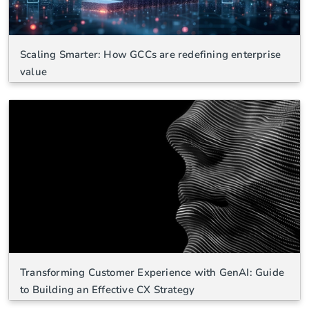
Scaling Smarter: How GCCs are redefining enterprise
value
Transforming Customer Experience with GenAI: Guide
to Building an Effective CX Strategy