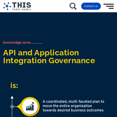
Contact us
knowledge zone
API and Application
Integration Governance