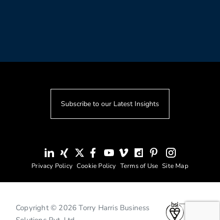
Subscribe to our Latest Insights
Privacy Policy
Cookie Policy
Terms of Use
Site Map
Copyright © 2026 Torry Harris Business