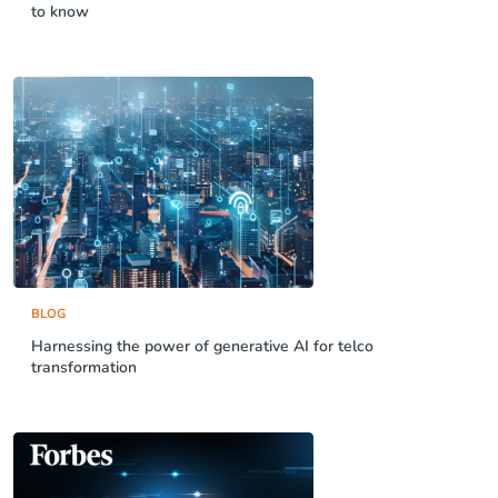
to know
BLOG
Harnessing the power of generative AI for telco
transformation