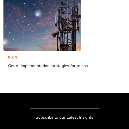
BLOG
GenAI implementation strategies for telcos
Subscribe to our Latest Insights