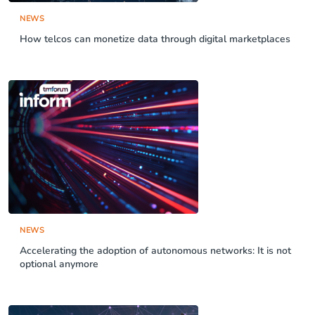
NEWS
How telcos can monetize data through digital marketplaces
NEWS
Accelerating the adoption of autonomous networks: It is not
optional anymore