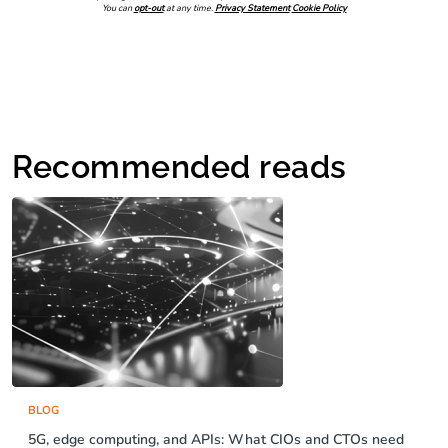
You can
opt-out
at any time.
Privacy Statement
Cookie Policy
Recommended reads
BLOG
5G, edge computing, and APIs: What CIOs and CTOs need