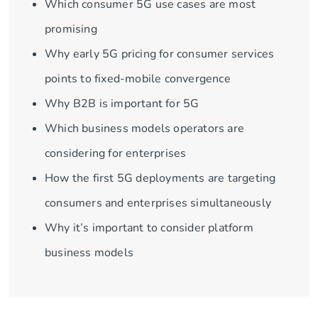
Which consumer 5G use cases are most
promising
Why early 5G pricing for consumer services
points to fixed-mobile convergence
Why B2B is important for 5G
Which business models operators are
considering for enterprises
How the first 5G deployments are targeting
consumers and enterprises simultaneously
Why it’s important to consider platform
business models