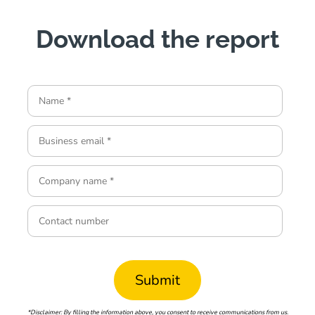
Download the report
*Disclaimer: By filling the information above, you consent to receive communications from us.