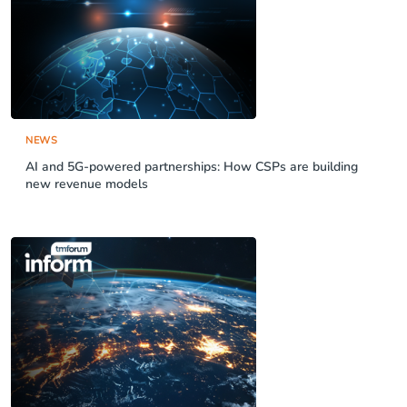
NEWS
AI and 5G-powered partnerships: How CSPs are building
new revenue models