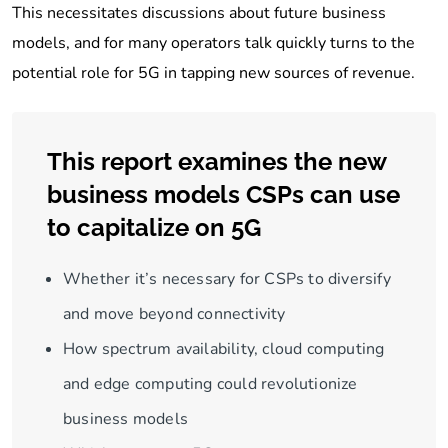
This necessitates discussions about future business
models, and for many operators talk quickly turns to the
potential role for 5G in tapping new sources of revenue.
This report examines the new
business models CSPs can use
to capitalize on 5G
Whether it’s necessary for CSPs to diversify
and move beyond connectivity
How spectrum availability, cloud computing
and edge computing could revolutionize
business models