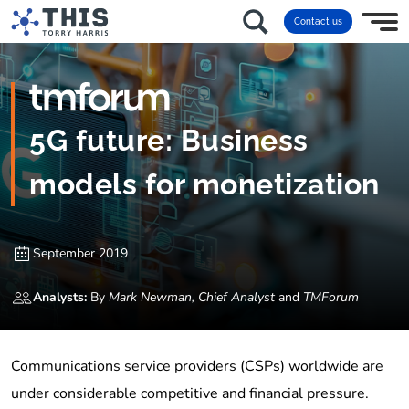
Contact us
5G future: Business
models for monetization
September 2019
Analysts:
By
Mark Newman, Chief Analyst
and
TMForum
Communications service providers (CSPs) worldwide are
under considerable competitive and financial pressure.