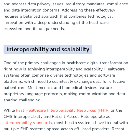
and address data privacy issues, regulatory mandates, compliance
and data integration concerns. Addressing these effectively
requires a balanced approach that combines technological
innovation with a deep understanding of the healthcare
ecosystem and its unique needs.
Interoperability and scalability
One of the primary challenges in healthcare digital transformation
right now is achieving interoperability and scalability. Healthcare
systems often comprise diverse technologies and software
platforms, which need to seamlessly exchange data for effective
patient care. Most medical and biomedical devices feature
proprietary language protocols, making communication and data
sharing challenging.
While
Fast Healthcare Interoperability Resources (FHIR)
or the
CMS Interoperability and Patient Access Rule operate as
interoperability standards
, most health systems have to deal with
multiple EHR systems spread across affiliated providers. Recent