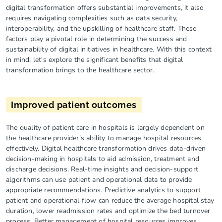
digital transformation offers substantial improvements, it also
requires navigating complexities such as data security,
interoperability, and the upskilling of healthcare staff. These
factors play a pivotal role in determining the success and
sustainability of digital initiatives in healthcare. With this context
in mind, let's explore the significant benefits that digital
transformation brings to the healthcare sector.
Improved patient outcomes
The quality of patient care in hospitals is largely dependent on
the healthcare provider’s ability to manage hospital resources
effectively. Digital healthcare transformation drives data-driven
decision-making in hospitals to aid admission, treatment and
discharge decisions. Real-time insights and decision-support
algorithms can use patient and operational data to provide
appropriate recommendations. Predictive analytics to support
patient and operational flow can reduce the average hospital stay
duration, lower readmission rates and optimize the bed turnover
process. Better management of hospital resources improves