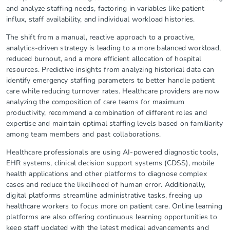
and analyze staffing needs, factoring in variables like patient
influx, staff availability, and individual workload histories.
The shift from a manual, reactive approach to a proactive,
analytics-driven strategy is leading to a more balanced workload,
reduced burnout, and a more efficient allocation of hospital
resources. Predictive insights from analyzing historical data can
identify emergency staffing parameters to better handle patient
care while reducing turnover rates. Healthcare providers are now
analyzing the composition of care teams for maximum
productivity, recommend a combination of different roles and
expertise and maintain optimal staffing levels based on familiarity
among team members and past collaborations.
Healthcare professionals are using AI-powered diagnostic tools,
EHR systems, clinical decision support systems (CDSS), mobile
health applications and other platforms to diagnose complex
cases and reduce the likelihood of human error. Additionally,
digital platforms streamline administrative tasks, freeing up
healthcare workers to focus more on patient care. Online learning
platforms are also offering continuous learning opportunities to
keep staff updated with the latest medical advancements and