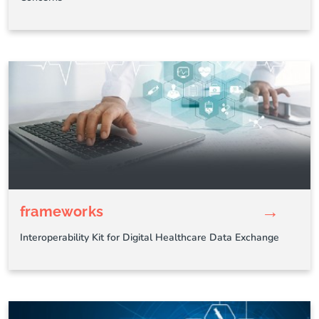
→
frameworks
Interoperability Kit for Digital Healthcare Data Exchange