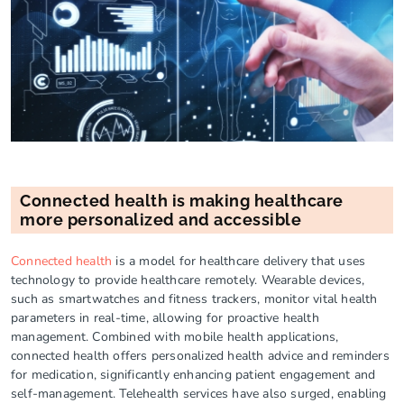
Connected health is making healthcare
more personalized and accessible
Connected health
is a model for healthcare delivery that uses
technology to provide healthcare remotely. Wearable devices,
such as smartwatches and fitness trackers, monitor vital health
parameters in real-time, allowing for proactive health
management. Combined with mobile health applications,
connected health offers personalized health advice and reminders
for medication, significantly enhancing patient engagement and
self-management. Telehealth services have also surged, enabling