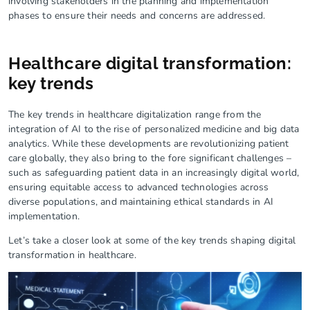
involving stakeholders in the planning and implementation
phases to ensure their needs and concerns are addressed.
Healthcare digital transformation:
key trends
The key trends in healthcare digitalization range from the
integration of AI to the rise of personalized medicine and big data
analytics. While these developments are revolutionizing patient
care globally, they also bring to the fore significant challenges –
such as safeguarding patient data in an increasingly digital world,
ensuring equitable access to advanced technologies across
diverse populations, and maintaining ethical standards in AI
implementation.
Let’s take a closer look at some of the key trends shaping digital
transformation in healthcare.