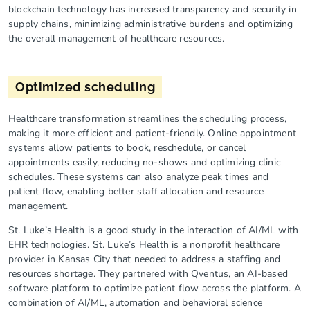
blockchain technology has increased transparency and security in
supply chains, minimizing administrative burdens and optimizing
the overall management of healthcare resources.
Optimized scheduling
Healthcare transformation streamlines the scheduling process,
making it more efficient and patient-friendly. Online appointment
systems allow patients to book, reschedule, or cancel
appointments easily, reducing no-shows and optimizing clinic
schedules. These systems can also analyze peak times and
patient flow, enabling better staff allocation and resource
management.
St. Luke’s Health is a good study in the interaction of AI/ML with
EHR technologies. St. Luke’s Health is a nonprofit healthcare
provider in Kansas City that needed to address a staffing and
resources shortage. They partnered with Qventus, an AI-based
software platform to optimize patient flow across the platform. A
combination of AI/ML, automation and behavioral science