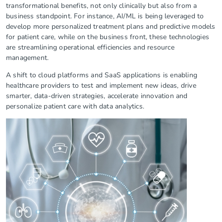
transformational benefits, not only clinically but also from a
business standpoint. For instance, AI/ML is being leveraged to
develop more personalized treatment plans and predictive models
for patient care, while on the business front, these technologies
are streamlining operational efficiencies and resource
management.
A shift to cloud platforms and SaaS applications is enabling
healthcare providers to test and implement new ideas, drive
smarter, data-driven strategies, accelerate innovation and
personalize patient care with data analytics.