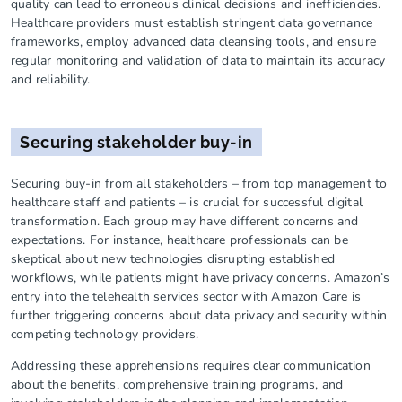
quality can lead to erroneous clinical decisions and inefficiencies.
Healthcare providers must establish stringent data governance
frameworks, employ advanced data cleansing tools, and ensure
regular monitoring and validation of data to maintain its accuracy
and reliability.
Securing stakeholder buy-in
Securing buy-in from all stakeholders – from top management to
healthcare staff and patients – is crucial for successful digital
transformation. Each group may have different concerns and
expectations. For instance, healthcare professionals can be
skeptical about new technologies disrupting established
workflows, while patients might have privacy concerns. Amazon’s
entry into the telehealth services sector with Amazon Care is
further triggering concerns about data privacy and security within
competing technology providers.
Addressing these apprehensions requires clear communication
about the benefits, comprehensive training programs, and