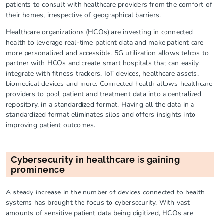
patients to consult with healthcare providers from the comfort of
their homes, irrespective of geographical barriers.
Healthcare organizations (HCOs) are investing in connected
health to leverage real-time patient data and make patient care
more personalized and accessible. 5G utilization allows telcos to
partner with HCOs and create smart hospitals that can easily
integrate with fitness trackers, IoT devices, healthcare assets,
biomedical devices and more. Connected health allows healthcare
providers to pool patient and treatment data into a centralized
repository, in a standardized format. Having all the data in a
standardized format eliminates silos and offers insights into
improving patient outcomes.
Cybersecurity in healthcare is gaining
prominence
A steady increase in the number of devices connected to health
systems has brought the focus to cybersecurity. With vast
amounts of sensitive patient data being digitized, HCOs are