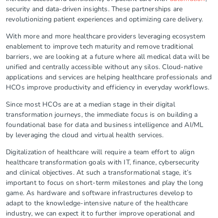
security and data-driven insights. These partnerships are
revolutionizing patient experiences and optimizing care delivery.
With more and more healthcare providers leveraging ecosystem
enablement to improve tech maturity and remove traditional
barriers, we are looking at a future where all medical data will be
unified and centrally accessible without any silos. Cloud-native
applications and services are helping healthcare professionals and
HCOs improve productivity and efficiency in everyday workflows.
Since most HCOs are at a median stage in their digital
transformation journeys, the immediate focus is on building a
foundational base for data and business intelligence and AI/ML
by leveraging the cloud and virtual health services.
Digitalization of healthcare will require a team effort to align
healthcare transformation goals with IT, finance, cybersecurity
and clinical objectives. At such a transformational stage, it’s
important to focus on short-term milestones and play the long
game. As hardware and software infrastructures develop to
adapt to the knowledge-intensive nature of the healthcare
industry, we can expect it to further improve operational and