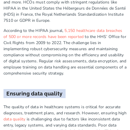
and more. HCOs must comply with stringent regulations like
HIPAA in the United States the Hébergeurs de Données de Santé
(HDS) in France, the Royal Netherlands Standardization Institute
7510 or GDPR in Europe.
According to the HIPAA journal,
5,150 healthcare data breaches
of 500 or more records have been reported
to the HHS’ Office for
Civil Rights from 2009 to 2022. The challenge lies in
implementing robust cybersecurity measures and maintaining
compliance without compromising on the efficiency and usability
of digital systems. Regular risk assessments, data encryption, and
employee training on data handling are essential components of a
comprehensive security strategy.
Ensuring data quality
The quality of data in healthcare systems is critical for accurate
diagnoses, treatment plans, and research. However, ensuring high
data quality
is challenging due to factors like inconsistent data
entry, legacy systems, and varying data standards. Poor data