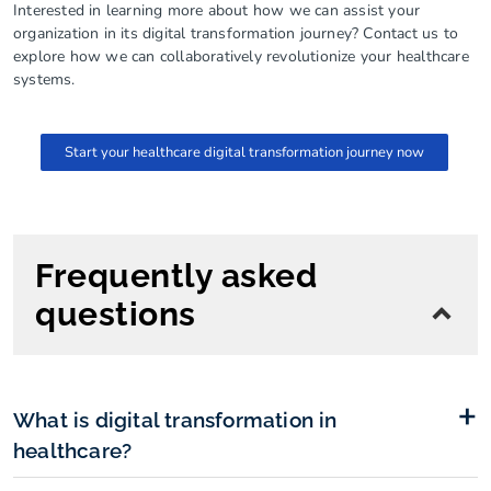
Interested in learning more about how we can assist your
organization in its digital transformation journey? Contact us to
explore how we can collaboratively revolutionize your healthcare
systems.
Start your healthcare digital transformation journey now
Frequently asked
questions
What is digital transformation in
healthcare?