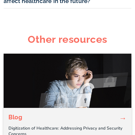
affect healthcare in the future?
Other resources
→
Blog
Digitization of Healthcare: Addressing Privacy and Security
Concerns