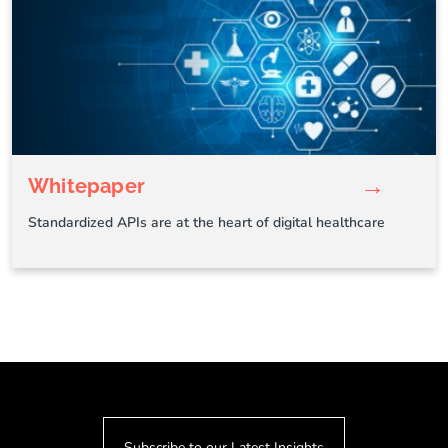
→
Whitepaper
Standardized APIs are at the heart of digital healthcare
Subscribe to our Latest Insights