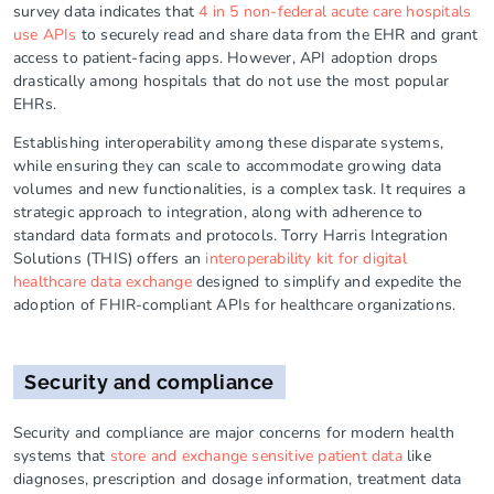
survey data indicates that
4 in 5 non-federal acute care hospitals
use APIs
to securely read and share data from the EHR and grant
access to patient-facing apps. However, API adoption drops
drastically among hospitals that do not use the most popular
EHRs.
Establishing interoperability among these disparate systems,
while ensuring they can scale to accommodate growing data
volumes and new functionalities, is a complex task. It requires a
strategic approach to integration, along with adherence to
standard data formats and protocols. Torry Harris Integration
Solutions (THIS) offers an
interoperability kit for digital
healthcare data exchange
designed to simplify and expedite the
adoption of FHIR-compliant APIs for healthcare organizations.
Security and compliance
Security and compliance are major concerns for modern health
systems that
store and exchange sensitive patient data
like
diagnoses, prescription and dosage information, treatment data