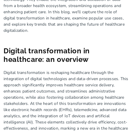
from a broader health ecosystem, streamlining operations and
enhancing patient care. In this blog, we'll capture the role of
digital transformation in healthcare, examine popular use cases,
and explore key trends that are shaping the future of healthcare
digitalization.
Digital transformation in
healthcare: an overview
Digital transformation is reshaping healthcare through the
integration of digital technologies and data-driven processes. This
approach significantly improves healthcare service delivery,
enhances patient outcomes, and streamlines administrative
operations, while also fostering collaboration among healthcare
stakeholders. At the heart of this transformation are innovations
like electronic health records (EHRs), telemedicine, advanced data
analytics, and the integration of IoT devices and artificial
intelligence (AI). These elements collectively drive efficiency, cost-
effectiveness, and innovation, marking a new era in the healthcare