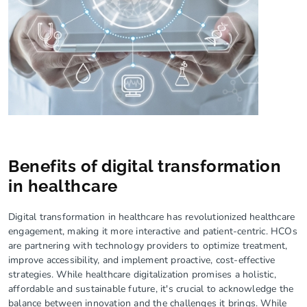
Benefits of digital transformation
in healthcare
Digital transformation in healthcare has revolutionized healthcare
engagement, making it more interactive and patient-centric. HCOs
are partnering with technology providers to optimize treatment,
improve accessibility, and implement proactive, cost-effective
strategies. While healthcare digitalization promises a holistic,
affordable and sustainable future, it's crucial to acknowledge the
balance between innovation and the challenges it brings. While