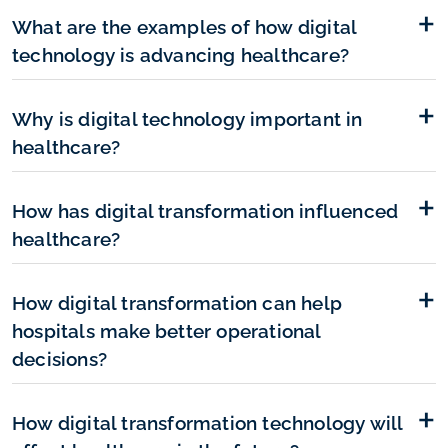
What are the examples of how digital
technology is advancing healthcare?
Why is digital technology important in
healthcare?
How has digital transformation influenced
healthcare?
How digital transformation can help
hospitals make better operational
decisions?
How digital transformation technology will