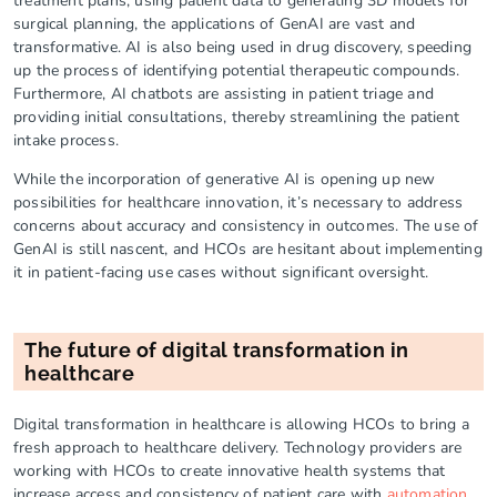
treatment plans, using patient data to generating 3D models for
surgical planning, the applications of GenAI are vast and
transformative. AI is also being used in drug discovery, speeding
up the process of identifying potential therapeutic compounds.
Furthermore, AI chatbots are assisting in patient triage and
providing initial consultations, thereby streamlining the patient
intake process.
While the incorporation of generative AI is opening up new
possibilities for healthcare innovation, it’s necessary to address
concerns about accuracy and consistency in outcomes. The use of
GenAI is still nascent, and HCOs are hesitant about implementing
it in patient-facing use cases without significant oversight.
The future of digital transformation in
healthcare
Digital transformation in healthcare is allowing HCOs to bring a
fresh approach to healthcare delivery. Technology providers are
working with HCOs to create innovative health systems that
increase access and consistency of patient care with
automation
,