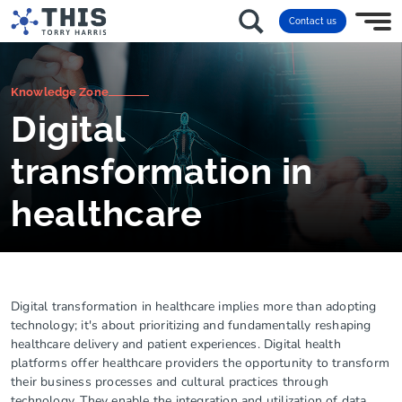
Contact us
Knowledge Zone
Digital
transformation in
healthcare
Digital transformation in healthcare implies more than adopting
technology; it's about prioritizing and fundamentally reshaping
healthcare delivery and patient experiences. Digital health
platforms offer healthcare providers the opportunity to transform
their business processes and cultural practices through
technology. They enable the integration and utilization of data