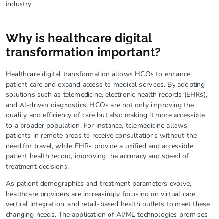
industry.
Why is healthcare digital
transformation important?
Healthcare digital transformation allows HCOs to enhance
patient care and expand access to medical services. By adopting
solutions such as telemedicine, electronic health records (EHRs),
and AI-driven diagnostics, HCOs are not only improving the
quality and efficiency of care but also making it more accessible
to a broader population. For instance, telemedicine allows
patients in remote areas to receive consultations without the
need for travel, while EHRs provide a unified and accessible
patient health record, improving the accuracy and speed of
treatment decisions.
As patient demographics and treatment parameters evolve,
healthcare providers are increasingly focusing on virtual care,
vertical integration, and retail-based health outlets to meet these
changing needs. The application of AI/ML technologies promises