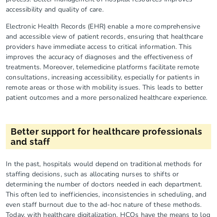
accessibility and quality of care.
Electronic Health Records (EHR) enable a more comprehensive
and accessible view of patient records, ensuring that healthcare
providers have immediate access to critical information. This
improves the accuracy of diagnoses and the effectiveness of
treatments. Moreover, telemedicine platforms facilitate remote
consultations, increasing accessibility, especially for patients in
remote areas or those with mobility issues. This leads to better
patient outcomes and a more personalized healthcare experience.
Better support for healthcare professionals
and staff
In the past, hospitals would depend on traditional methods for
staffing decisions, such as allocating nurses to shifts or
determining the number of doctors needed in each department.
This often led to inefficiencies, inconsistencies in scheduling, and
even staff burnout due to the ad-hoc nature of these methods.
Today, with healthcare digitalization, HCOs have the means to log