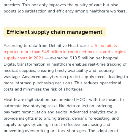
practices. This not only improves the quality of care but also
boosts job satisfaction and efficiency among healthcare workers.
Efficient supply chain management
According to data from Definitive Healthcare,
U.S. hospitals
reported more than $48 billion in combined medical and surgical
supply costs in 2021
— averaging $13.5 million per hospital.
Digital transformation in healthcare enables real-time tracking of
medical supplies, ensuring timely availability and reducing
wastage. Advanced analytics can predict supply needs, leading to
more informed purchasing decisions. This reduces operational
costs and minimizes the risk of shortages.
Healthcare digitalization has provided HCOs with the means to
automate inventorying tasks like data collection, ordering,
payment reconciliation and audits. Advanced analytics tools
provide insights into pricing trends, demand forecasting, and
supply longevity, aiding in cost-effective purchasing and
preventing overstocking or stock shortages. The adoption of