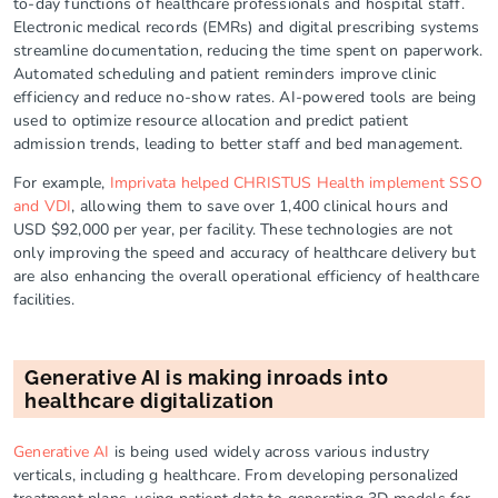
to-day functions of healthcare professionals and hospital staff.
Electronic medical records (EMRs) and digital prescribing systems
streamline documentation, reducing the time spent on paperwork.
Automated scheduling and patient reminders improve clinic
efficiency and reduce no-show rates. AI-powered tools are being
used to optimize resource allocation and predict patient
admission trends, leading to better staff and bed management.
For example,
Imprivata helped CHRISTUS Health implement SSO
and VDI
, allowing them to save over 1,400 clinical hours and
USD $92,000 per year, per facility. These technologies are not
only improving the speed and accuracy of healthcare delivery but
are also enhancing the overall operational efficiency of healthcare
facilities.
Generative AI is making inroads into
healthcare digitalization
Generative AI
is being used widely across various industry
verticals, including g healthcare. From developing personalized