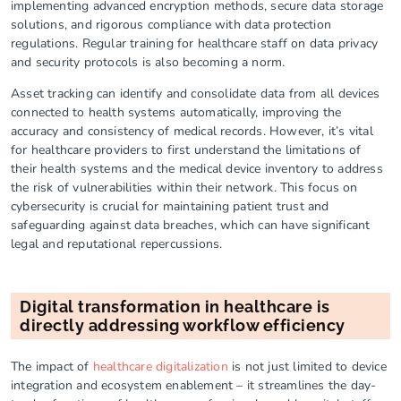
implementing advanced encryption methods, secure data storage
solutions, and rigorous compliance with data protection
regulations. Regular training for healthcare staff on data privacy
and security protocols is also becoming a norm.
Asset tracking can identify and consolidate data from all devices
connected to health systems automatically, improving the
accuracy and consistency of medical records. However, it’s vital
for healthcare providers to first understand the limitations of
their health systems and the medical device inventory to address
the risk of vulnerabilities within their network. This focus on
cybersecurity is crucial for maintaining patient trust and
safeguarding against data breaches, which can have significant
legal and reputational repercussions.
Digital transformation in healthcare is
directly addressing workflow efficiency
The impact of
healthcare digitalization
is not just limited to device
integration and ecosystem enablement – it streamlines the day-