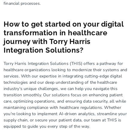
financial processes.
How to get started on your digital
transformation in healthcare
journey with Torry Harris
Integration Solutions?
Torry Harris Integration Solutions (THIS) offers a pathway for
healthcare organizations looking to modernize their systems and
services. With our expertise in integrating cutting-edge digital
technologies and our deep understanding of the healthcare
industry's unique challenges, we can help you navigate this
transition smoothly. Our solutions focus on enhancing patient
care, optimizing operations, and ensuring data security, all while
maintaining compliance with healthcare regulations. Whether
you're looking to implement AI-driven analytics, streamline your
supply chain, or secure your patient data, our team at THIS is
equipped to guide you every step of the way.