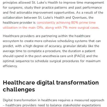
principles allowed St. Luke’s Health to improve time management
for surgeons, study their practice patterns and past performance
and find actionable improvement opportunities. As a result of the
collaboration between St. Luke’s Health and Qventues, the
healthcare provider is
consistently achieving 80% prime time
utilization in the main ORs, along with 7% more surgical cases
.
Healthcare providers are partnering within the healthcare
ecosystem to create more cohesive scheduling systems that can
predict, with a high degree of accuracy, granular details like the
average time to complete a procedure, the duration a patient
should spend in the post-anesthesia care unit (PACU) and the
optimal sequence to schedule surgical procedures for maximum
efficiency.
Healthcare digital transformation
challenges
Digital transformation in healthcare requires a measured approach
– healthcare providers need to balance stakeholder expectations