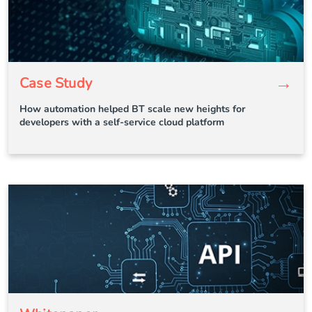
→
Case Study
How automation helped BT scale new heights for
developers with a self-service cloud platform