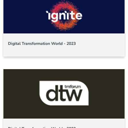
Digital Transformation World - 2023