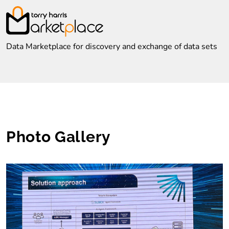
Data Marketplace for discovery and exchange of data sets
Photo Gallery