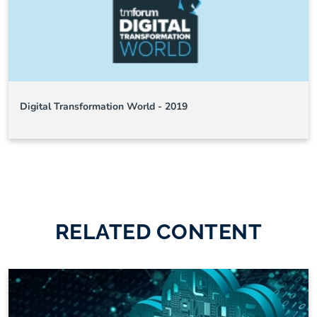
Digital Transformation World - 2019
RELATED CONTENT