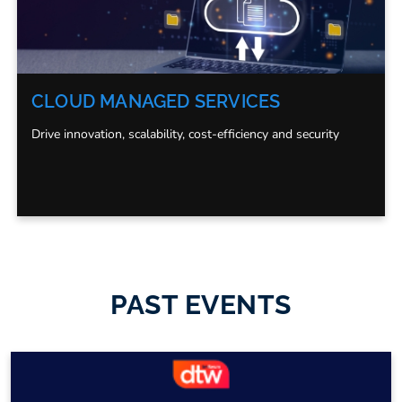
CLOUD MANAGED SERVICES
Drive innovation, scalability, cost-efficiency and security
PAST EVENTS