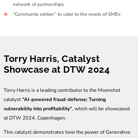
network of partnerships
“Community edition” to cater to the needs of SMBs
Torry Harris, Catalyst
Showcase at DTW 2024
Torry Harris is a leading contributor to the Moonshot
catalyst
“AI-powered fraud-defense: Turning
vulnerability into profitability”
, which will be showcased
at DTW 2024, Copenhagen.
This catalyst demonstrates how the power of Generative