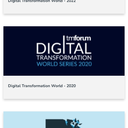
Digital Transformation World - 2022
Digital Transformation World - 2020