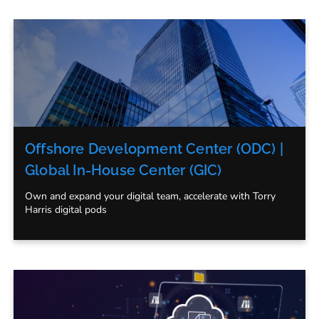
Offshore Development Center (ODC) |
Global In-House Center (GIC)
Own and expand your digital team, accelerate with Torry
Harris digital pods