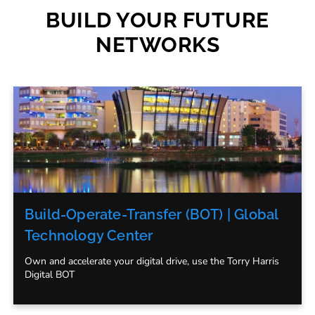
BUILD YOUR FUTURE
NETWORKS
Build-Operate-Transfer (BOT) | Global
Technology Center
Own and accelerate your digital drive, use the Torry Harris
Digital BOT