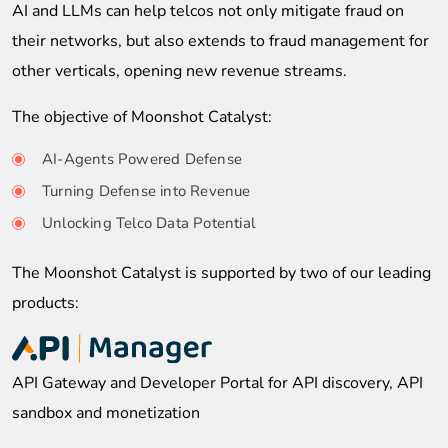
AI and LLMs can help telcos not only mitigate fraud on
their networks, but also extends to fraud management for
other verticals, opening new revenue streams.
The objective of Moonshot Catalyst:
AI-Agents Powered Defense
Turning Defense into Revenue
Unlocking Telco Data Potential
The Moonshot Catalyst is supported by two of our leading
products:
API Gateway and Developer Portal for API discovery, API
sandbox and monetization