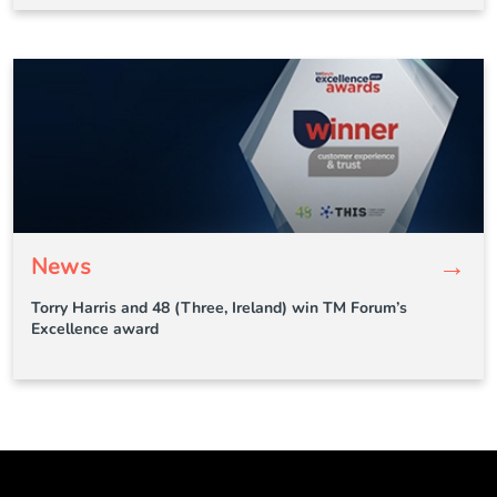
→
News
Torry Harris and 48 (Three, Ireland) win TM Forum’s
Excellence award