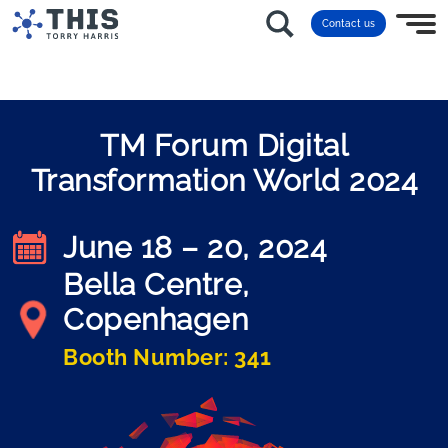
Contact us
TM Forum Digital
Transformation World 2024
June 18 – 20, 2024
Bella Centre,
Copenhagen
Booth Number: 341