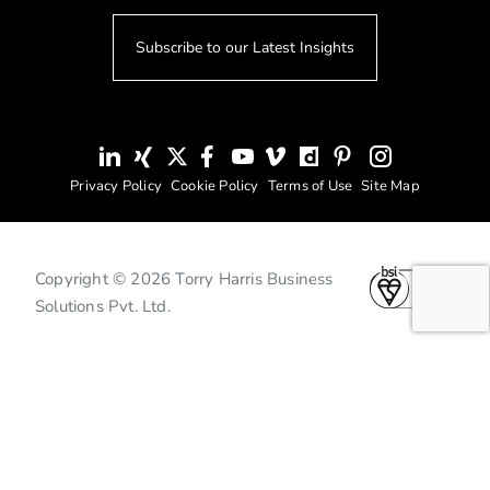
Subscribe to our Latest Insights
Privacy Policy
Cookie Policy
Terms of Use
Site Map
Copyright © 2026 Torry Harris Business
Solutions Pvt. Ltd.