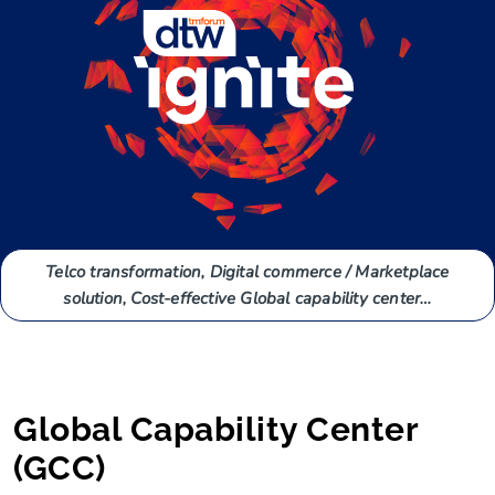
Telco transformation, Digital commerce / Marketplace
solution, Cost-effective Global capability center…
Global Capability Center
(GCC)