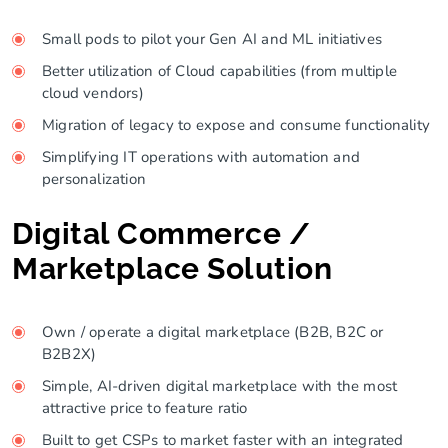
Small pods to pilot your Gen AI and ML initiatives
Better utilization of Cloud capabilities (from multiple
cloud vendors)
Migration of legacy to expose and consume functionality
Simplifying IT operations with automation and
personalization
Digital Commerce /
Marketplace Solution
Own / operate a digital marketplace (B2B, B2C or
B2B2X)
Simple, AI-driven digital marketplace with the most
attractive price to feature ratio
Built to get CSPs to market faster with an integrated