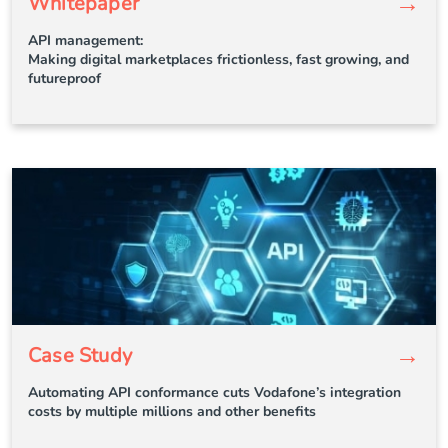
→
Whitepaper
API management:
Making digital marketplaces frictionless, fast growing, and
futureproof
→
Case Study
Automating API conformance cuts Vodafone’s integration
costs by multiple millions and other benefits