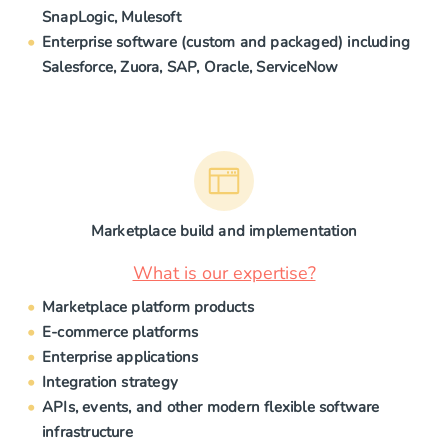
SnapLogic, Mulesoft
Enterprise software (custom and packaged) including
Salesforce, Zuora, SAP, Oracle, ServiceNow
Marketplace build and implementation
What is our expertise?
Marketplace platform products
E-commerce platforms
Enterprise applications
Integration strategy
APIs, events, and other modern flexible software
infrastructure