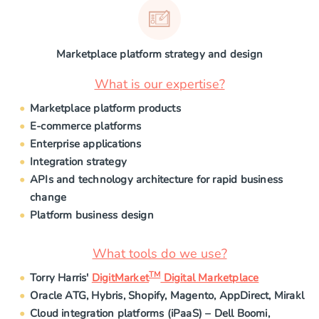
Marketplace platform strategy and design
What is our expertise?
Marketplace platform products
E-commerce platforms
Enterprise applications
Integration strategy
APIs and technology architecture for rapid business
change
Platform business design
What tools do we use?
TM
Torry Harris'
DigitMarket
Digital Marketplace
Oracle ATG, Hybris, Shopify, Magento, AppDirect, Mirakl
Cloud integration platforms (iPaaS) – Dell Boomi,