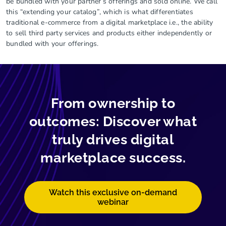
be bundled with your partner’s offerings and sold online. We call
this “extending your catalog”, which is what differentiates
traditional e-commerce from a digital marketplace i.e., the ability
to sell third party services and products either independently or
bundled with your offerings.
From ownership to
outcomes: Discover what
truly drives digital
marketplace success.
Watch this exclusive on-demand
webinar