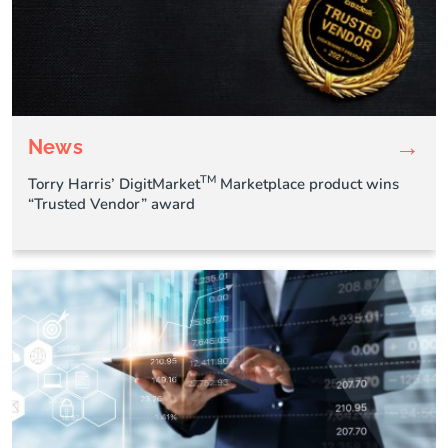
→
News
TM
Torry Harris’ DigitMarket
Marketplace product wins
“Trusted Vendor” award