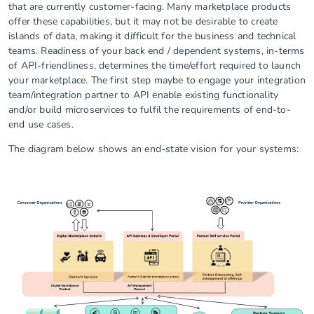
that are currently customer-facing. Many marketplace products
offer these capabilities, but it may not be desirable to create
islands of data, making it difficult for the business and technical
teams. Readiness of your back end / dependent systems, in-terms
of API-friendliness, determines the time/effort required to launch
your marketplace. The first step maybe to engage your integration
team/integration partner to API enable existing functionality
and/or build microservices to fulfil the requirements of end-to-
end use cases.
The diagram below shows an end-state vision for your systems: