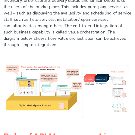
Inventory, order capture, delivery status and similar systems to
the users of the marketplace. This includes pure-play services as
well – such as displaying the availability and scheduling of service
staff such as field services, installation/repair services,
consultants etc. among others. The end-to-end integration of
such business capability is called value orchestration. The
diagram below shows how value orchestration can be achieved
through simple integration: