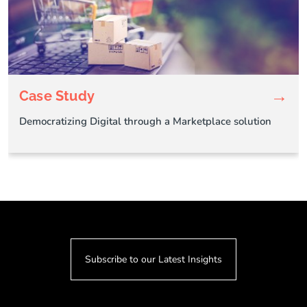
→
Case Study
Democratizing Digital through a Marketplace solution
Subscribe to our Latest Insights