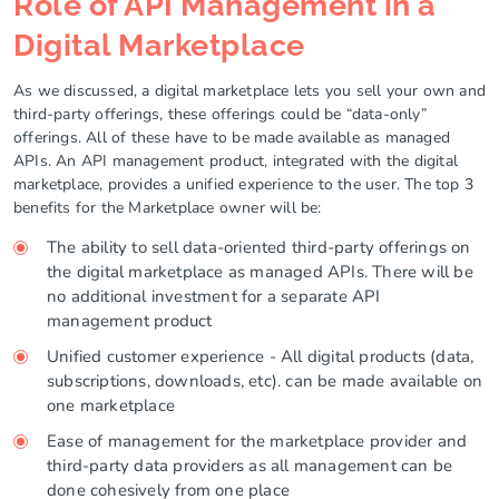
Role of API Management in a
Digital Marketplace
As we discussed, a digital marketplace lets you sell your own and
third-party offerings, these offerings could be “data-only”
offerings. All of these have to be made available as managed
APIs. An API management product, integrated with the digital
marketplace, provides a unified experience to the user. The top 3
benefits for the Marketplace owner will be:
The ability to sell data-oriented third-party offerings on
the digital marketplace as managed APIs. There will be
no additional investment for a separate API
management product
Unified customer experience - All digital products (data,
subscriptions, downloads, etc). can be made available on
one marketplace
Ease of management for the marketplace provider and
third-party data providers as all management can be
done cohesively from one place