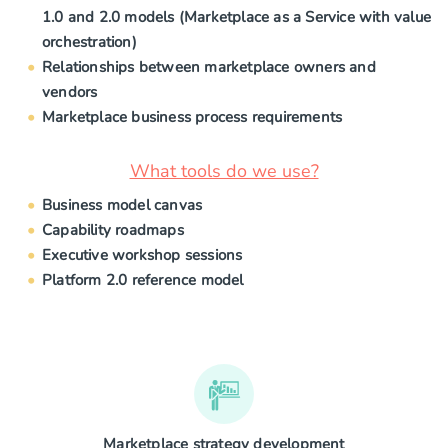
1.0 and 2.0 models (Marketplace as a Service with value
orchestration)
Relationships between marketplace owners and
vendors
Marketplace business process requirements
What tools do we use?
Business model canvas
Capability roadmaps
Executive workshop sessions
Platform 2.0 reference model
Marketplace strategy development