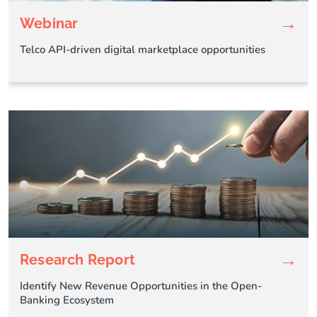
→
Webinar
Telco API-driven digital marketplace opportunities
→
Research Report
Identify New Revenue Opportunities in the Open-
Banking Ecosystem