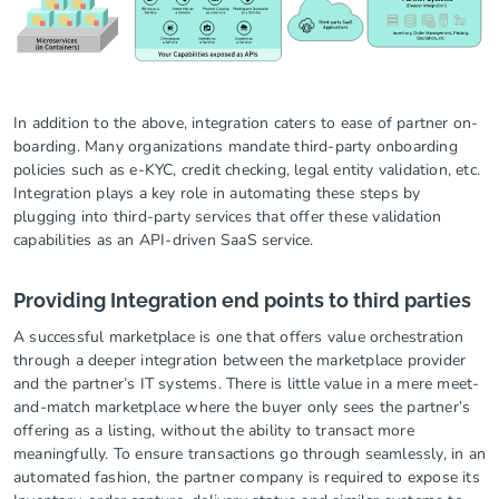
In addition to the above, integration caters to ease of partner on-
boarding. Many organizations mandate third-party onboarding
policies such as e-KYC, credit checking, legal entity validation, etc.
Integration plays a key role in automating these steps by
plugging into third-party services that offer these validation
capabilities as an API-driven SaaS service.
Providing Integration end points to third parties
A successful marketplace is one that offers value orchestration
through a deeper integration between the marketplace provider
and the partner’s IT systems. There is little value in a mere meet-
and-match marketplace where the buyer only sees the partner’s
offering as a listing, without the ability to transact more
meaningfully. To ensure transactions go through seamlessly, in an
automated fashion, the partner company is required to expose its