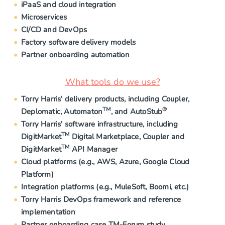
iPaaS and cloud integration
Microservices
CI/CD and DevOps
Factory software delivery models
Partner onboarding automation
What tools do we use?
Torry Harris' delivery products, including Coupler,
TM
®
Deplomatic, Automaton
, and AutoStub
Torry Harris' software infrastructure, including
TM
DigitMarket
Digital Marketplace, Coupler and
TM
DigitMarket
API Manager
Cloud platforms (e.g., AWS, Azure, Google Cloud
Platform)
Integration platforms (e.g., MuleSoft, Boomi, etc.)
Torry Harris DevOps framework and reference
implementation
Partner onboarding case TM-Forum study