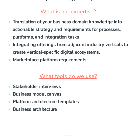
What is our expertise?
Translation of your business domain knowledge into
actionable strategy and requirements for processes,
platforms, and integration tasks
Integrating offerings from adjacent industry verticals to
create vertical-specific digital ecosystems.
Marketplace platform requirements
What tools do we use?
Stakeholder interviews
Business model canvas
Platform architecture templates
Business architecture