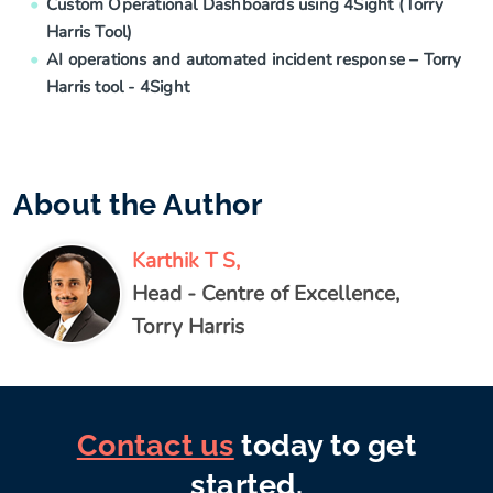
Custom Operational Dashboards using 4Sight (Torry
Harris Tool)
AI operations and automated incident response – Torry
Harris tool - 4Sight
About the Author
Karthik T S,
Head - Centre of Excellence,
Torry Harris
Contact us
today to get
started.