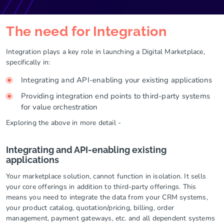
The need for Integration
Integration plays a key role in launching a Digital Marketplace,
specifically in:
Integrating and API-enabling your existing applications
Providing integration end points to third-party systems
for value orchestration
Exploring the above in more detail -
Integrating and API-enabling existing
applications
Your marketplace solution, cannot function in isolation. It sells
your core offerings in addition to third-party offerings. This
means you need to integrate the data from your CRM systems,
your product catalog, quotation/pricing, billing, order
management, payment gateways, etc. and all dependent systems