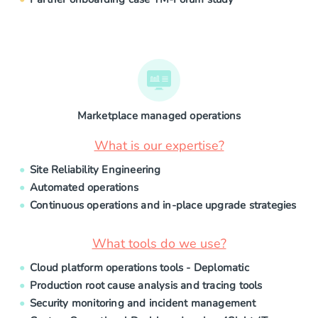
Marketplace managed operations
What is our expertise?
Site Reliability Engineering
Automated operations
Continuous operations and in-place upgrade strategies
What tools do we use?
Cloud platform operations tools - Deplomatic
Production root cause analysis and tracing tools
Security monitoring and incident management