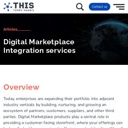
Contact us
Articles
Digital Marketplace
Integration services
Overview
Today, enterprises are expanding their portfolio into adjacent
industry verticals by building, nurturing, and growing an
ecosystem of partners, customers, suppliers, and other third
parties. Digital Marketplace products play a central role in
providing a customer-facing storefront, where your offerings can