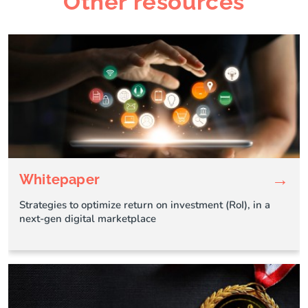
Other resources
→
Whitepaper
Strategies to optimize return on investment (RoI), in a
next-gen digital marketplace