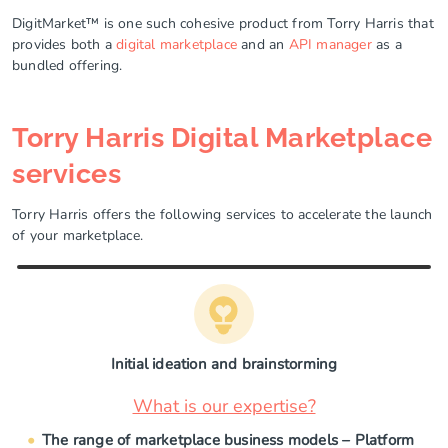
DigitMarket™ is one such cohesive product from Torry Harris that
provides both a
digital marketplace
and an
API manager
as a
bundled offering.
Torry Harris Digital Marketplace
services
Torry Harris offers the following services to accelerate the launch
of your marketplace.
Initial ideation and brainstorming
What is our expertise?
The range of marketplace business models – Platform