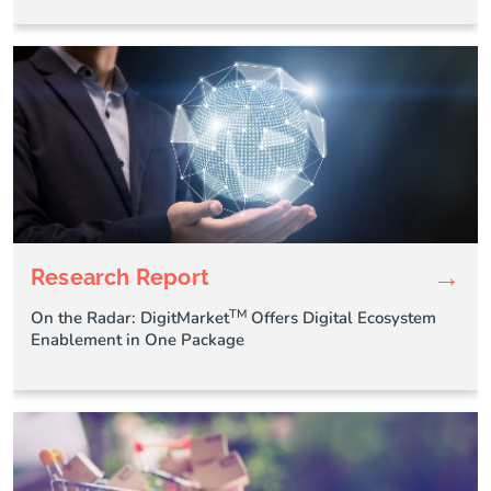
→
Research Report
TM
On the Radar: DigitMarket
Offers Digital Ecosystem
Enablement in One Package