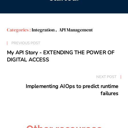
Categories :
Integration
,
API Management
PREVIOUS POST
My API Story - EXTENDING THE POWER OF
DIGITAL ACCESS
NEXT POST
Implementing AIOps to predict runtime
failures