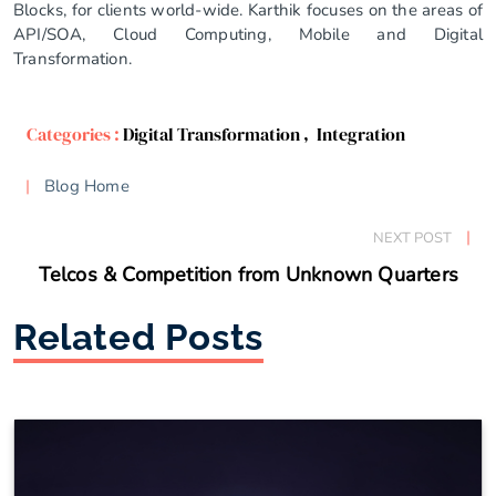
Blocks, for clients world-wide. Karthik focuses on the areas of
API/SOA, Cloud Computing, Mobile and Digital
Transformation.
Categories :
Digital Transformation
,
Integration
Blog Home
NEXT POST
Telcos & Competition from Unknown Quarters
Related Posts