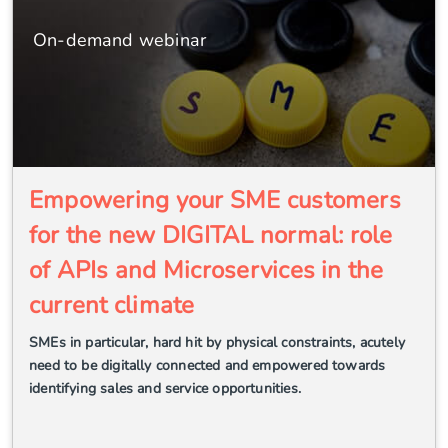
On-demand webinar
Empowering your SME customers
for the new DIGITAL normal: role
of APIs and Microservices in the
current climate
SMEs in particular, hard hit by physical constraints, acutely
need to be digitally connected and empowered towards
identifying sales and service opportunities.