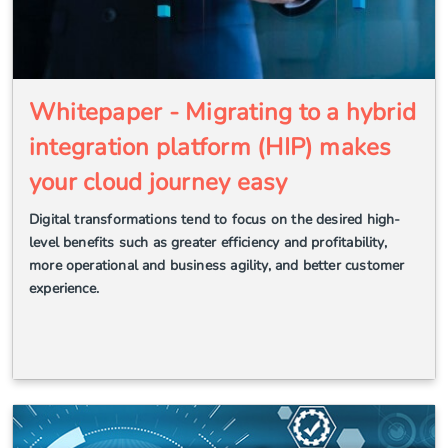
Whitepaper - Migrating to a hybrid
integration platform (HIP) makes
your cloud journey easy
Digital transformations tend to focus on the desired high-
level benefits such as greater efficiency and profitability,
more operational and business agility, and better customer
experience.