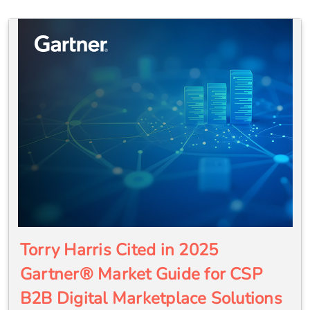
Torry Harris Cited in 2025
Gartner® Market Guide for CSP
B2B Digital Marketplace Solutions