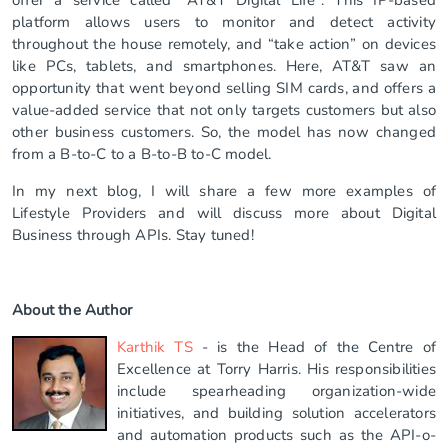
platform allows users to monitor and detect activity
throughout the house remotely, and “take action” on devices
like PCs, tablets, and smartphones. Here, AT&T saw an
opportunity that went beyond selling SIM cards, and offers a
value-added service that not only targets customers but also
other business customers. So, the model has now changed
from a B-to-C to a B-to-B to-C model.
In my next blog, I will share a few more examples of
Lifestyle Providers and will discuss more about Digital
Business through APIs. Stay tuned!
About the Author
Karthik TS
- is the Head of the Centre of
Excellence at Torry Harris. His responsibilities
include spearheading organization-wide
initiatives, and building solution accelerators
and automation products such as the API-o-