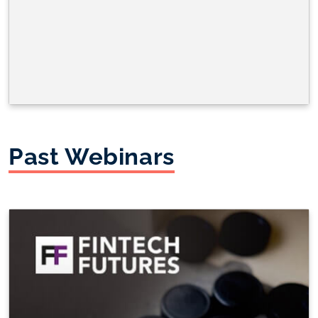
Past Webinars