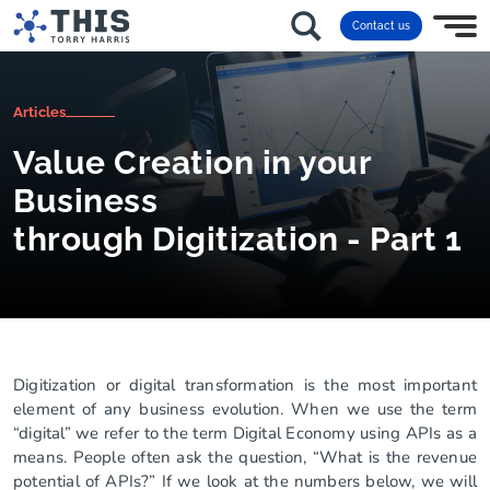
Contact us
Articles
Value Creation in your
Business
through Digitization - Part 1
Digitization or digital transformation is the most important
element of any business evolution. When we use the term
“digital” we refer to the term Digital Economy using APIs as a
means. People often ask the question, “What is the revenue
potential of APIs?” If we look at the numbers below, we will