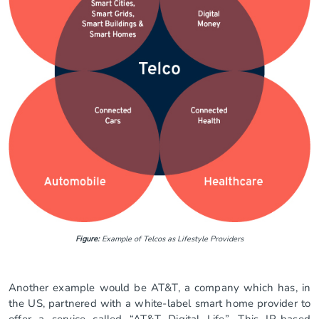
Figure:
Example of Telcos as Lifestyle Providers
Another example would be AT&T, a company which has, in
the US, partnered with a white-label smart home provider to
offer a service called “AT&T Digital Life”. This IP-based