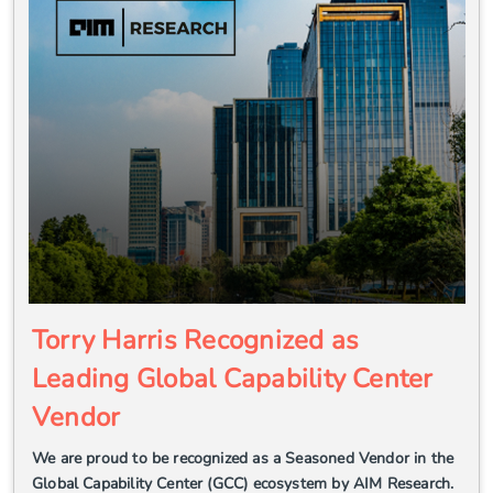
Torry Harris Recognized as
Leading Global Capability Center
Vendor
We are proud to be recognized as a Seasoned Vendor in the
Global Capability Center (GCC) ecosystem by AIM Research.