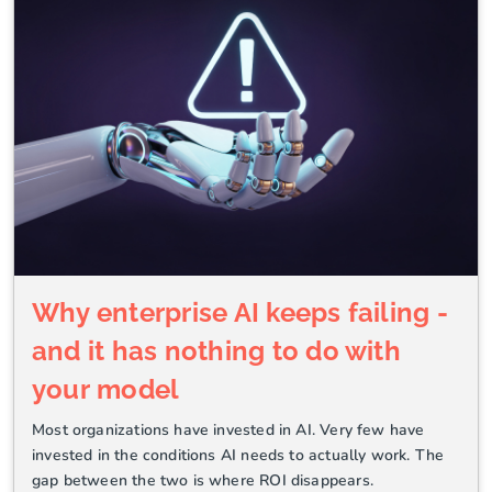
Why enterprise AI keeps failing -
and it has nothing to do with
your model
Most organizations have invested in AI. Very few have
invested in the conditions AI needs to actually work. The
gap between the two is where ROI disappears.