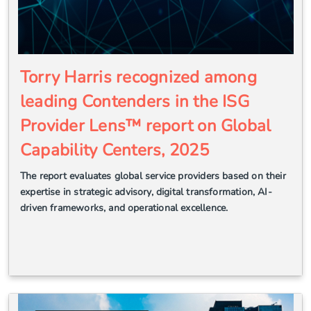
Torry Harris recognized among
leading Contenders in the ISG
Provider Lens™ report on Global
Capability Centers, 2025
The report evaluates global service providers based on their
expertise in strategic advisory, digital transformation, AI-
driven frameworks, and operational excellence.