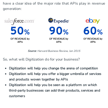
have a clear idea of the major role that APIs play in revenue
generation:
Source:
Harvard Business Review, Jan 2015
So, what will Digitization do for your business?
Digitization will help you change the arena of competition
Digitization will help you offer a bigger umbrella of services
and products woven together by APIs
Digitization will help you be seen as a platform on which
third-party businesses can add their products, services and
customers