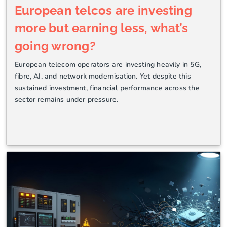
European telcos are investing
more but earning less, what’s
going wrong?
European telecom operators are investing heavily in 5G,
fibre, AI, and network modernisation. Yet despite this
sustained investment, financial performance across the
sector remains under pressure.