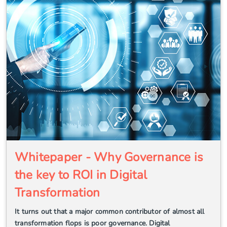
Whitepaper - Why Governance is
the key to ROI in Digital
Transformation
It turns out that a major common contributor of almost all
transformation flops is poor governance. Digital