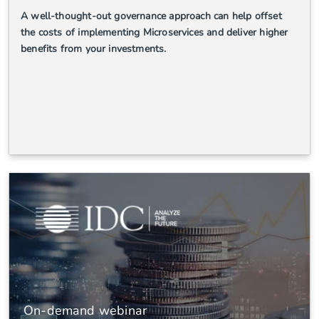
A well-thought-out governance approach can help offset
the costs of implementing Microservices and deliver higher
benefits from your investments.
On-demand webinar