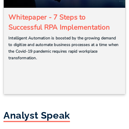
Whitepaper - 7 Steps to
Successful RPA Implementation
Intelligent Automation is boosted by the growing demand
to digitize and automate business processes at a time when
the Covid-19 pandemic requires rapid workplace
transformation.
Analyst Speak