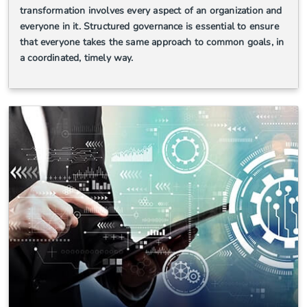
transformation involves every aspect of an organization and
everyone in it. Structured governance is essential to ensure
that everyone takes the same approach to common goals, in
a coordinated, timely way.