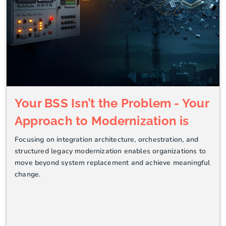
Your BSS Isn’t the Problem - Your
Approach to Modernization is
Focusing on integration architecture, orchestration, and
structured legacy modernization enables organizations to
move beyond system replacement and achieve meaningful
change.