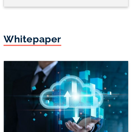
Whitepaper