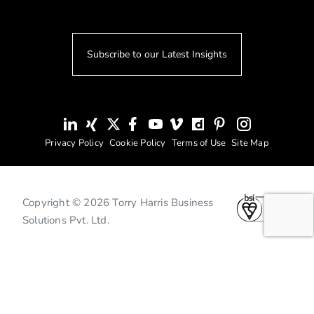
Subscribe to our Latest Insights
Privacy Policy
Cookie Policy
Terms of Use
Site Map
Copyright © 2026 Torry Harris Business
Solutions Pvt. Ltd.