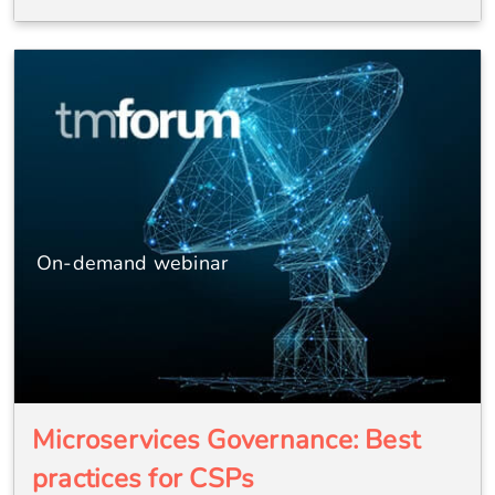
On-demand webinar
Microservices Governance: Best
practices for CSPs