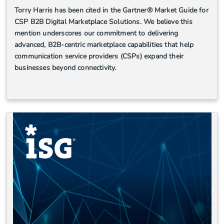
Torry Harris has been cited in the Gartner® Market Guide for
CSP B2B Digital Marketplace Solutions. We believe this
mention underscores our commitment to delivering
advanced, B2B-centric marketplace capabilities that help
communication service providers (CSPs) expand their
businesses beyond connectivity.