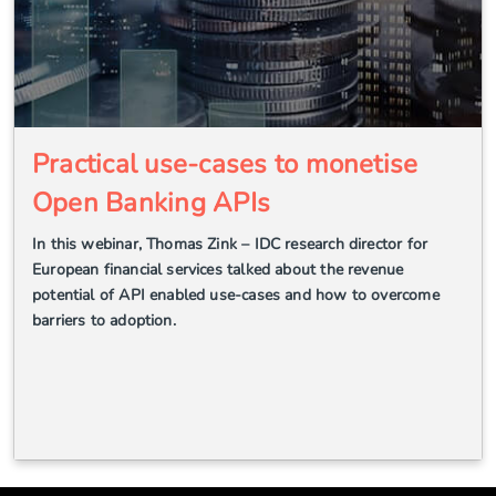
Practical use-cases to monetise
Open Banking APIs
In this webinar, Thomas Zink – IDC research director for
European financial services talked about the revenue
potential of API enabled use-cases and how to overcome
barriers to adoption.