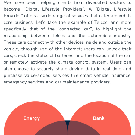
We have been helping clients from diversified sectors to
become “Digital Lifestyle Providers”. A “Digital Lifestyle
Provider” offers a wide range of services that cater around its
core business. Let’s take the example of Telcos, and more
specifically that of the “connected car”, to highlight the
relationship between Telcos and the automobile industry.
These cars connect with other devices inside and outside the
vehicle, through use of the Internet; users can unlock their
cars, check the status of batteries, find the location of the car,
or remotely activate the climate control system. Users can
also choose to securely share driving data in real-time and
purchase value-added services like smart vehicle insurance,
emergency services and car maintenance providers.