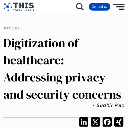
Contact us
Articles
Digitization of
healthcare:
Addressing privacy
and security concerns
- Sudhir Rao
LinkedIn
X
Facebo
X