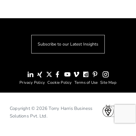
Subscribe to our Latest Insights
Privacy Policy
Cookie Policy
Terms of Use
Site Map
Copyright © 2026 Torry Harris Business
Solutions Pvt. Ltd.