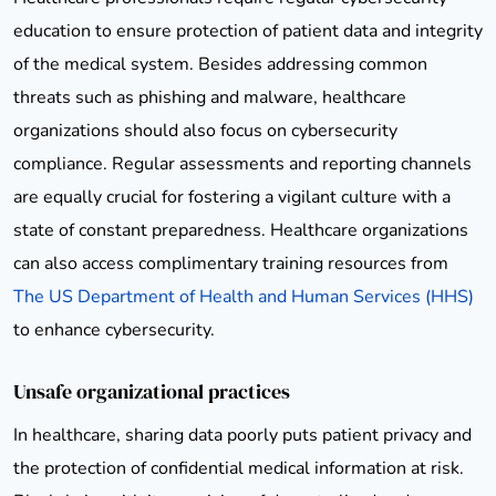
education to ensure protection of patient data and integrity
of the medical system. Besides addressing common
threats such as phishing and malware, healthcare
organizations should also focus on cybersecurity
compliance. Regular assessments and reporting channels
are equally crucial for fostering a vigilant culture with a
state of constant preparedness. Healthcare organizations
can also access complimentary training resources from
The US Department of Health and Human Services (HHS)
to enhance cybersecurity.
Unsafe organizational practices
In healthcare, sharing data poorly puts patient privacy and
the protection of confidential medical information at risk.