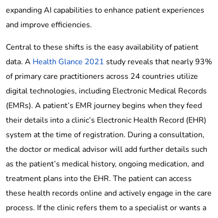
expanding AI capabilities to enhance patient experiences
and improve efficiencies.
Central to these shifts is the easy availability of patient
data. A
Health Glance 2021
study reveals that nearly 93%
of primary care practitioners across 24 countries utilize
digital technologies, including Electronic Medical Records
(EMRs). A patient’s EMR journey begins when they feed
their details into a clinic’s Electronic Health Record (EHR)
system at the time of registration. During a consultation,
the doctor or medical advisor will add further details such
as the patient’s medical history, ongoing medication, and
treatment plans into the EHR. The patient can access
these health records online and actively engage in the care
process. If the clinic refers them to a specialist or wants a