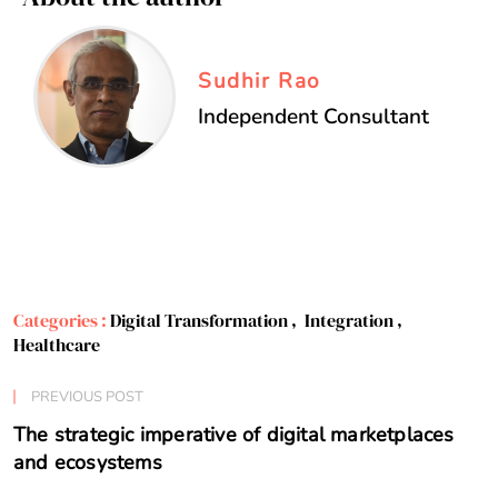
Sudhir Rao
Independent Consultant
Categories :
Digital Transformation
,
Integration
,
Healthcare
PREVIOUS POST
The strategic imperative of digital marketplaces
and ecosystems