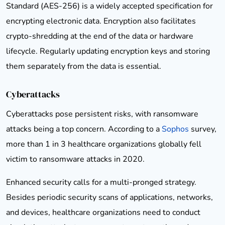
Standard (AES-256) is a widely accepted specification for
encrypting electronic data. Encryption also facilitates
crypto-shredding at the end of the data or hardware
lifecycle. Regularly updating encryption keys and storing
them separately from the data is essential.
Cyberattacks
Cyberattacks pose persistent risks, with ransomware
attacks being a top concern. According to a
Sophos
survey,
more than 1 in 3 healthcare organizations globally fell
victim to ransomware attacks in 2020.
Enhanced security calls for a multi-pronged strategy.
Besides periodic security scans of applications, networks,
and devices, healthcare organizations need to conduct