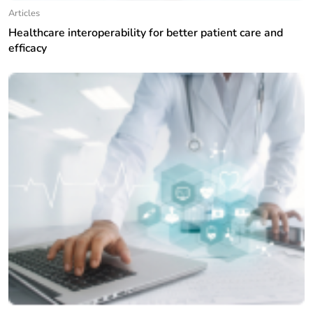
Articles
Healthcare interoperability for better patient care and
efficacy