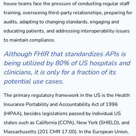
house teams face the pressure of conducting regular staff
training, overseeing third-party relationships, preparing for
audits, adapting to changing standards, engaging and
educating patients, and addressing interoperability issues
to maintain compliance.
Although FHIR that standardizes APIs is
being utilized by 80% of US hospitals and
clinicians, it is only for a fraction of its
potential use cases.
The primary regulatory framework in the US is the Health
Insurance Portability and Accountability Act of 1996
(HIPAA), besides legislations passed by individual US
states such as California (CCPA), New York (SHIELD), and
Massachusetts (201 CMR 17.00). In the European Union,