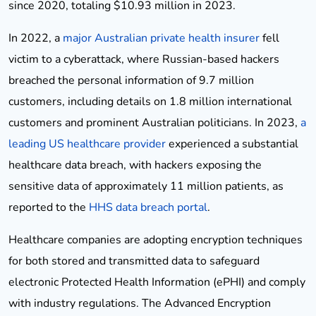
since 2020, totaling $10.93 million in 2023.
In 2022, a
major Australian private health insurer
fell
victim to a cyberattack, where Russian-based hackers
breached the personal information of 9.7 million
customers, including details on 1.8 million international
customers and prominent Australian politicians. In 2023,
a
leading US healthcare provider
experienced a substantial
healthcare data breach, with hackers exposing the
sensitive data of approximately 11 million patients, as
reported to the
HHS data breach portal
.
Healthcare companies are adopting encryption techniques
for both stored and transmitted data to safeguard
electronic Protected Health Information (ePHI) and comply
with industry regulations. The Advanced Encryption