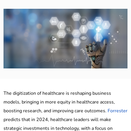
The digitization of healthcare is reshaping business
models, bringing in more equity in healthcare access,
boosting research, and improving care outcomes.
Forrester
predicts that in 2024, healthcare leaders will make
strategic investments in technology, with a focus on