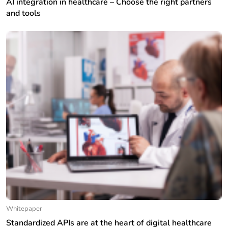
AI integration in healthcare – Choose the right partners
and tools
Whitepaper
Standardized APIs are at the heart of digital healthcare