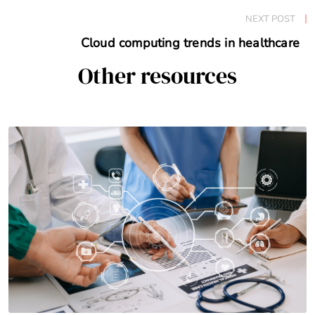
NEXT POST
Cloud computing trends in healthcare
Other resources