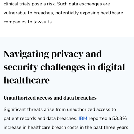
clinical trials pose a risk. Such data exchanges are
vulnerable to breaches, potentially exposing healthcare
companies to lawsuits.
Navigating privacy and
security challenges in digital
healthcare
Unauthorized access and data breaches
Significant threats arise from unauthorized access to
patient records and data breaches.
IBM
reported a 53.3%
increase in healthcare breach costs in the past three years