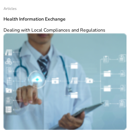
Articles
Health Information Exchange
Dealing with Local Compliances and Regulations