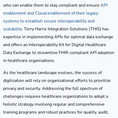
who can enable them to stay compliant and ensure
API
enablement and Cloud enablement of their legacy
systems to establish secure interoperability and
scalability.
Torry Harris Integration Solutions (THIS) has
expertise in implementing APIs for optimal data exchange
and offers an Interoperability Kit for Digital Healthcare
Data Exchange to streamline FHIR-compliant API adoption
in healthcare organizations.
As the healthcare landscape evolves, the success of
digitization will rely on organizational efforts to prioritize
privacy and security. Addressing the full spectrum of
challenges requires healthcare organizations to adopt a
holistic strategy involving regular and comprehensive
training programs and robust practices for quality, audit,