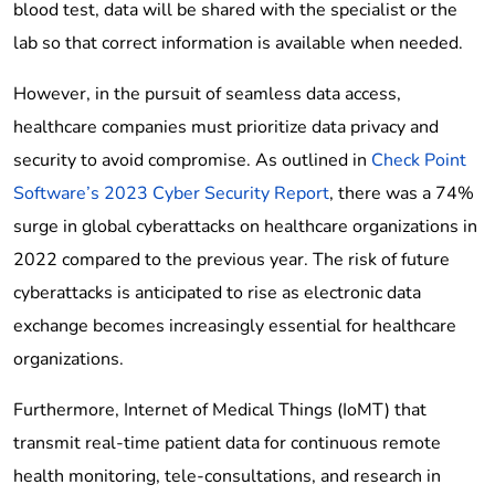
blood test, data will be shared with the specialist or the
lab so that correct information is available when needed.
However, in the pursuit of seamless data access,
healthcare companies must prioritize data privacy and
security to avoid compromise. As outlined in
Check Point
Software’s 2023 Cyber Security Report
, there was a 74%
surge in global cyberattacks on healthcare organizations in
2022 compared to the previous year. The risk of future
cyberattacks is anticipated to rise as electronic data
exchange becomes increasingly essential for healthcare
organizations.
Furthermore, Internet of Medical Things (IoMT) that
transmit real-time patient data for continuous remote
health monitoring, tele-consultations, and research in