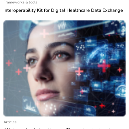
Frameworks & tools
Interoperability Kit for Digital Healthcare Data Exchange
Articles