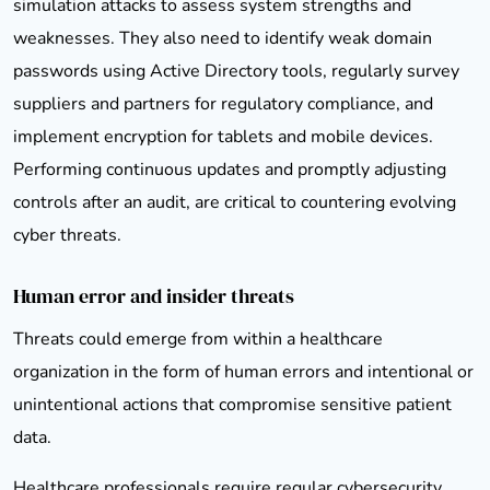
simulation attacks to assess system strengths and
weaknesses. They also need to identify weak domain
passwords using Active Directory tools, regularly survey
suppliers and partners for regulatory compliance, and
implement encryption for tablets and mobile devices.
Performing continuous updates and promptly adjusting
controls after an audit, are critical to countering evolving
cyber threats.
Human error and insider threats
Threats could emerge from within a healthcare
organization in the form of human errors and intentional or
unintentional actions that compromise sensitive patient
data.
Healthcare professionals require regular cybersecurity