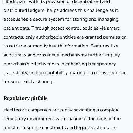
Blockchain, with its provision of decentralized and
distributed ledgers, helps address this challenge as it
establishes a secure system for storing and managing
patient data. Through access control policies via smart
contracts, only authorized entities are granted permission
to retrieve or modify health information. Features like
audit trails and consensus mechanisms further amplify
blockchain's effectiveness in enhancing transparency,
traceability, and accountability, making it a robust solution
for secure data sharing.
Regulatory pitfalls
Healthcare companies are today navigating a complex
regulatory environment with changing standards in the
midst of resource constraints and legacy systems. In-