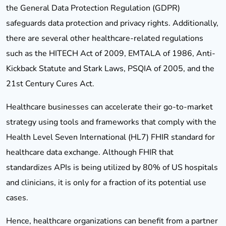
the General Data Protection Regulation (GDPR)
safeguards data protection and privacy rights. Additionally,
there are several other healthcare-related regulations
such as the HITECH Act of 2009, EMTALA of 1986, Anti-
Kickback Statute and Stark Laws, PSQIA of 2005, and the
21st Century Cures Act.
Healthcare businesses can accelerate their go-to-market
strategy using tools and frameworks that comply with the
Health Level Seven International (HL7) FHIR standard for
healthcare data exchange. Although FHIR that
standardizes APIs is being utilized by 80% of US hospitals
and clinicians, it is only for a fraction of its potential use
cases.
Hence, healthcare organizations can benefit from a partner