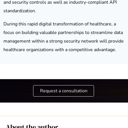
and security controls as well as industry-compliant API
standardization.
During this rapid digital transformation of healthcare, a
focus on building valuable partnerships to streamline data
management within a strong security network will provide
healthcare organizations with a competitive advantage.
Request a consultation
About the author